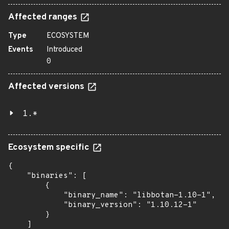
Affected ranges
Type
ECOSYSTEM
Events
Introduced
0
Affected versions
1.*
Ecosystem specific
{

    "binaries": [

        {

            "binary_name": "libbotan-1.10-1",

            "binary_version": "1.10.12-1"

        }

    ]
