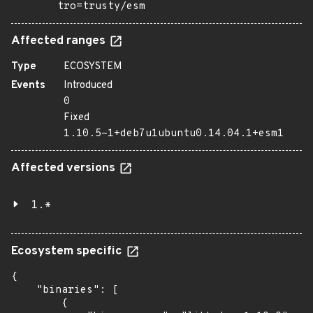
tro=trusty/esm
Affected ranges
Type
ECOSYSTEM
Events
Introduced
0
Fixed
1.10.5-1+deb7u1ubuntu0.14.04.1+esm1
Affected versions
1.*
Ecosystem specific
{

    "binaries": [

        {
