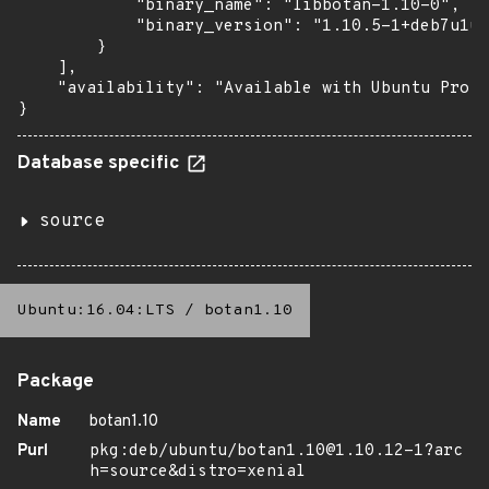
            "binary_name": "libbotan-1.10-0",

            "binary_version": "1.10.5-1+deb7u1ub
        }

    ],

    "availability": "Available with Ubuntu Pro (
}
Database specific
source
Ubuntu:16.04:LTS
/
botan1.10
Package
Name
botan1.10
Purl
pkg:deb/ubuntu/botan1.10@1.10.12-1?arc
h=source&distro=xenial