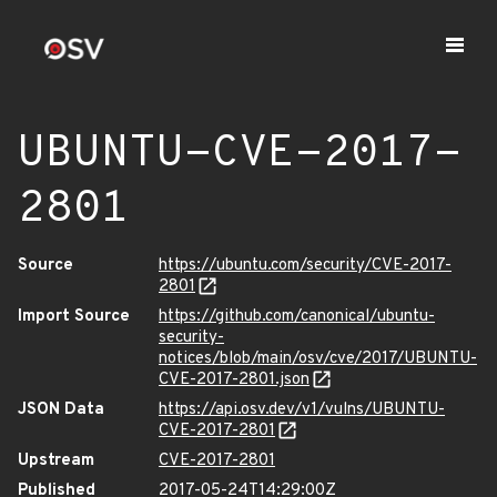
UBUNTU-CVE-2017-
2801
Source
https://ubuntu.com/security/CVE-2017-
2801
Import Source
https://github.com/canonical/ubuntu-
security-
notices/blob/main/osv/cve/2017/UBUNTU-
CVE-2017-2801.json
JSON Data
https://api.osv.dev/v1/vulns/UBUNTU-
CVE-2017-2801
Upstream
CVE-2017-2801
Published
2017-05-24T14:29:00Z