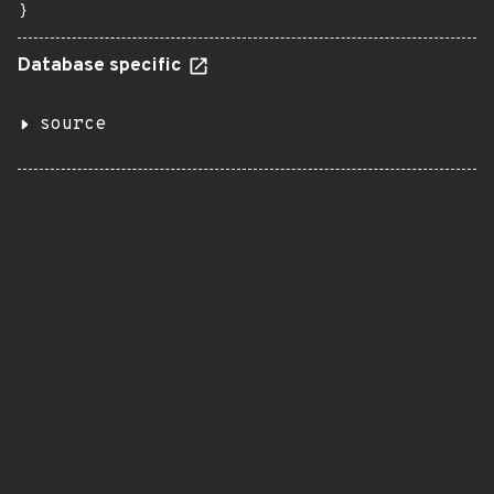
}
Database specific
source