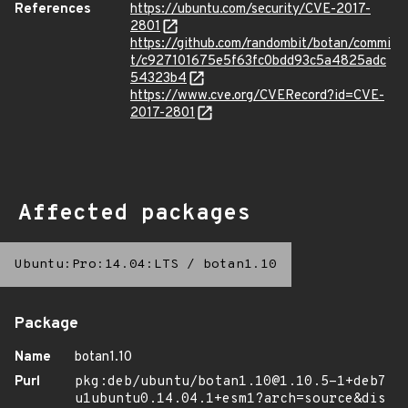
References
https://ubuntu.com/security/CVE-2017-
2801
https://github.com/randombit/botan/commi
t/c927101675e5f63fc0bdd93c5a4825adc
54323b4
https://www.cve.org/CVERecord?id=CVE-
2017-2801
Affected packages
Ubuntu:Pro:14.04:LTS
/
botan1.10
Package
Name
botan1.10
Purl
pkg:deb/ubuntu/botan1.10@1.10.5-1+deb7
u1ubuntu0.14.04.1+esm1?arch=source&dis