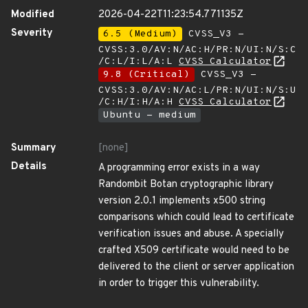
Modified
2026-04-22T11:23:54.771135Z
Severity
6.5 (Medium)
CVSS_V3 -
CVSS:3.0/AV:N/AC:H/PR:N/UI:N/S:C
/C:L/I:L/A:L
CVSS Calculator
9.8 (Critical)
CVSS_V3 -
CVSS:3.0/AV:N/AC:L/PR:N/UI:N/S:U
/C:H/I:H/A:H
CVSS Calculator
Ubuntu - medium
Summary
[none]
Details
A programming error exists in a way
Randombit Botan cryptographic library
version 2.0.1 implements x500 string
comparisons which could lead to certificate
verification issues and abuse. A specially
crafted X509 certificate would need to be
delivered to the client or server application
in order to trigger this vulnerability.