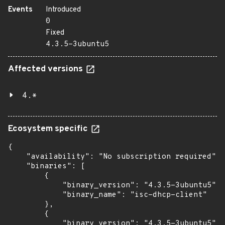
Events
Introduced
0
Fixed
4.3.5-3ubuntu5
Affected versions
4.*
Ecosystem specific
{

    "availability": "No subscription required",

    "binaries": [

        {

            "binary_version": "4.3.5-3ubuntu5",

            "binary_name": "isc-dhcp-client"

        },

        {

            "binary_version": "4.3.5-3ubuntu5",
