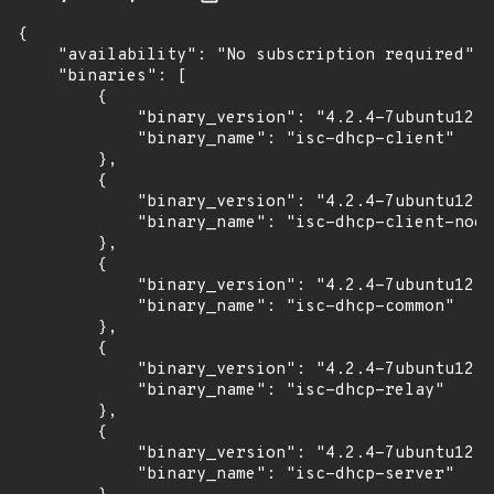
{

    "availability": "No subscription required",

    "binaries": [

        {

            "binary_version": "4.2.4-7ubuntu12.1
            "binary_name": "isc-dhcp-client"

        },

        {

            "binary_version": "4.2.4-7ubuntu12.1
            "binary_name": "isc-dhcp-client-nodd
        },

        {

            "binary_version": "4.2.4-7ubuntu12.1
            "binary_name": "isc-dhcp-common"

        },

        {

            "binary_version": "4.2.4-7ubuntu12.1
            "binary_name": "isc-dhcp-relay"

        },

        {

            "binary_version": "4.2.4-7ubuntu12.1
            "binary_name": "isc-dhcp-server"
