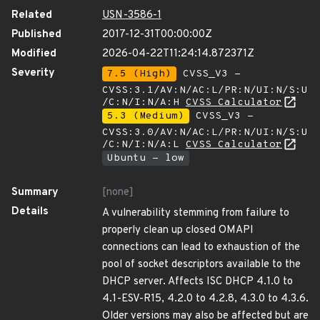
Related
USN-3586-1
Published
2017-12-31T00:00:00Z
Modified
2026-04-22T11:24:14.872371Z
Severity
7.5 (High)
CVSS_V3 -
CVSS:3.1/AV:N/AC:L/PR:N/UI:N/S:U
/C:N/I:N/A:H
CVSS Calculator
5.3 (Medium)
CVSS_V3 -
CVSS:3.0/AV:N/AC:L/PR:N/UI:N/S:U
/C:N/I:N/A:L
CVSS Calculator
Ubuntu - low
Summary
[none]
Details
A vulnerability stemming from failure to
properly clean up closed OMAPI
connections can lead to exhaustion of the
pool of socket descriptors available to the
DHCP server. Affects ISC DHCP 4.1.0 to
4.1-ESV-R15, 4.2.0 to 4.2.8, 4.3.0 to 4.3.6.
Older versions may also be affected but are