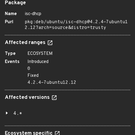
Package
Name
isc-dhcp
Purl
pkg:deb/ubuntu/isc-dhcp@4.2.4-7ubuntu1
2.12?arch=source&distro=trusty
Affected ranges
Type
ECOSYSTEM
Events
Introduced
0
Fixed
4.2.4-7ubuntu12.12
Affected versions
4.*
Ecosystem specific