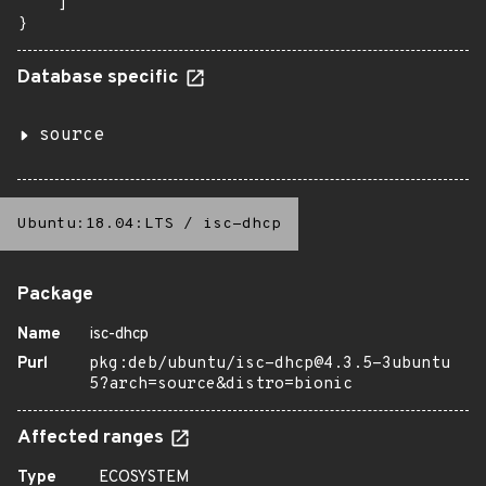
    ]

}
Database specific
source
Ubuntu:18.04:LTS
/
isc-dhcp
Package
Name
isc-dhcp
Purl
pkg:deb/ubuntu/isc-dhcp@4.3.5-3ubuntu
5?arch=source&distro=bionic
Affected ranges
Type
ECOSYSTEM