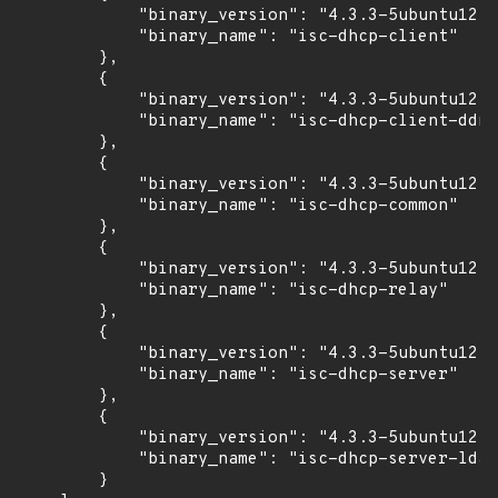
            "binary_version": "4.3.3-5ubuntu12.9
            "binary_name": "isc-dhcp-client"

        },

        {

            "binary_version": "4.3.3-5ubuntu12.9
            "binary_name": "isc-dhcp-client-ddns
        },

        {

            "binary_version": "4.3.3-5ubuntu12.9
            "binary_name": "isc-dhcp-common"

        },

        {

            "binary_version": "4.3.3-5ubuntu12.9
            "binary_name": "isc-dhcp-relay"

        },

        {

            "binary_version": "4.3.3-5ubuntu12.9
            "binary_name": "isc-dhcp-server"

        },

        {

            "binary_version": "4.3.3-5ubuntu12.9
            "binary_name": "isc-dhcp-server-ldap
        }
