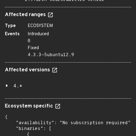
Affected ranges
Type
ECOSYSTEM
Events
Introduced
0
Fixed
4.3.3-5ubuntu12.9
Affected versions
4.*
Ecosystem specific
{

    "availability": "No subscription required",

    "binaries": [

        {
