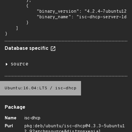
        },

        {

            "binary_version": "4.2.4-7ubuntu12.1
            "binary_name": "isc-dhcp-server-ldap
        }

    ]

}
Database specific
source
Ubuntu:16.04:LTS
/
isc-dhcp
Package
Name
isc-dhcp
Purl
pkg:deb/ubuntu/isc-dhcp@4.3.3-5ubuntu1
2.9?arch=source&distro=xenial