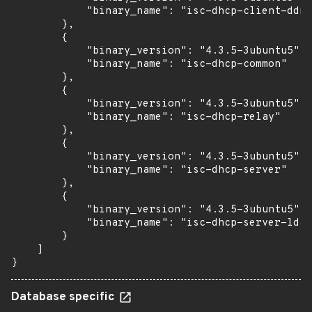
            "binary_name": "isc-dhcp-client-ddns
        },

        {

            "binary_version": "4.3.5-3ubuntu5",

            "binary_name": "isc-dhcp-common"

        },

        {

            "binary_version": "4.3.5-3ubuntu5",

            "binary_name": "isc-dhcp-relay"

        },

        {

            "binary_version": "4.3.5-3ubuntu5",

            "binary_name": "isc-dhcp-server"

        },

        {

            "binary_version": "4.3.5-3ubuntu5",

            "binary_name": "isc-dhcp-server-ldap
        }

    ]

}
Database specific