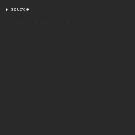
source