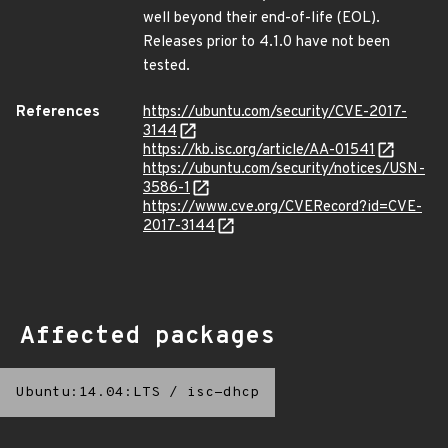
well beyond their end-of-life (EOL).
Releases prior to 4.1.0 have not been
tested.
References
https://ubuntu.com/security/CVE-2017-
3144
https://kb.isc.org/article/AA-01541
https://ubuntu.com/security/notices/USN-
3586-1
https://www.cve.org/CVERecord?id=CVE-
2017-3144
Affected packages
Ubuntu:14.04:LTS
/
isc-dhcp