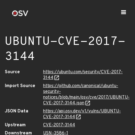
UBUNTU-CVE-2017-
3144
Source
https://ubuntu.com/security/CVE-2017-
3144
Import Source
https://github.com/canonical/ubuntu-
security-
notices/blob/main/osv/cve/2017/UBUNTU-
CVE-2017-3144.json
JSON Data
https://api.osv.dev/v1/vulns/UBUNTU-
CVE-2017-3144
Upstream
CVE-2017-3144
Downstream
USN-3586-1