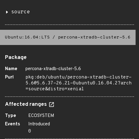
source
Ubuntu:16.04:LTS
/
percona-xtradb-cluster-5.6
Package
Name
percona-xtradb-cluster-5.6
Purl
pkg:deb/ubuntu/percona-xtradb-cluster-
5.6@5.6.37-26.21-0ubuntu0.16.04.2?arch
=source&distro=xenial
Affected ranges
Type
ECOSYSTEM
Events
Introduced
0