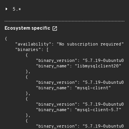
5.*
Ecosystem specific
{

    "availability": "No subscription required",

    "binaries": [

        {

            "binary_version": "5.7.19-0ubuntu0.1
            "binary_name": "libmysqlclient20"

        },

        {

            "binary_version": "5.7.19-0ubuntu0.1
            "binary_name": "mysql-client"

        },

        {

            "binary_version": "5.7.19-0ubuntu0.1
            "binary_name": "mysql-client-5.7"

        },

        {

            "binary_version": "5.7.19-0ubuntu0.1