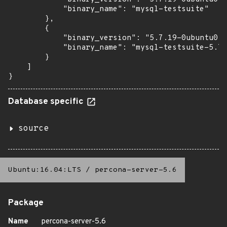
            "binary_name": "mysql-testsuite"

        },

        {

            "binary_version": "5.7.19-0ubuntu0.1
            "binary_name": "mysql-testsuite-5.7"

        }

    ]

}
Database specific
source
Ubuntu:16.04:LTS
/
percona-server-5.6
Package
Name
percona-server-5.6