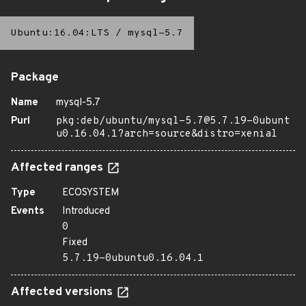
Ubuntu:16.04:LTS
/
mysql-5.7
Package
Name
mysql-5.7
Purl
pkg:deb/ubuntu/mysql-5.7@5.7.19-0ubunt
u0.16.04.1?arch=source&distro=xenial
Affected ranges
Type
ECOSYSTEM
Events
Introduced
0
Fixed
5.7.19-0ubuntu0.16.04.1
Affected versions