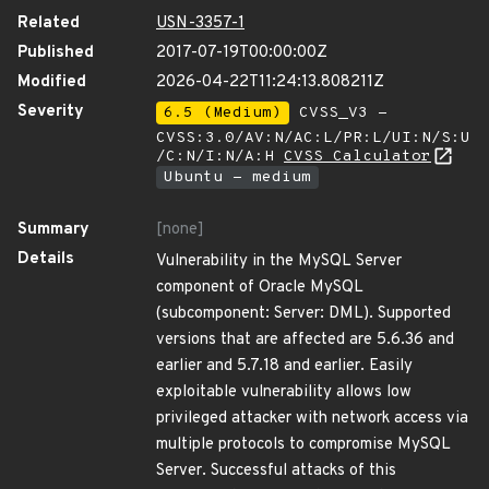
Related
USN-3357-1
Published
2017-07-19T00:00:00Z
Modified
2026-04-22T11:24:13.808211Z
Severity
6.5 (Medium)
CVSS_V3 -
CVSS:3.0/AV:N/AC:L/PR:L/UI:N/S:U
/C:N/I:N/A:H
CVSS Calculator
Ubuntu - medium
Summary
[none]
Details
Vulnerability in the MySQL Server
component of Oracle MySQL
(subcomponent: Server: DML). Supported
versions that are affected are 5.6.36 and
earlier and 5.7.18 and earlier. Easily
exploitable vulnerability allows low
privileged attacker with network access via
multiple protocols to compromise MySQL
Server. Successful attacks of this