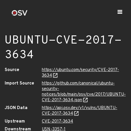
UBUNTU-CVE-2017-
3634
Source
https://ubuntu.com/security/CVE-2017-
3634
Import Source
https://github.com/canonical/ubuntu-
security-
notices/blob/main/osv/cve/2017/UBUNTU-
CVE-2017-3634.json
JSON Data
https://api.osv.dev/v1/vulns/UBUNTU-
CVE-2017-3634
Upstream
CVE-2017-3634
Downstream
USN-3357-1