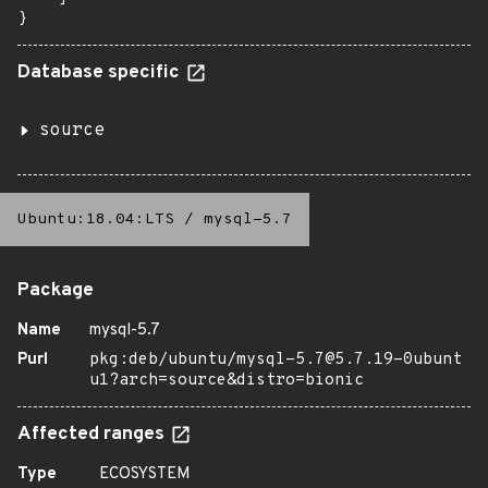
}
Database specific
source
Ubuntu:18.04:LTS
/
mysql-5.7
Package
Name
mysql-5.7
Purl
pkg:deb/ubuntu/mysql-5.7@5.7.19-0ubunt
u1?arch=source&distro=bionic
Affected ranges
Type
ECOSYSTEM