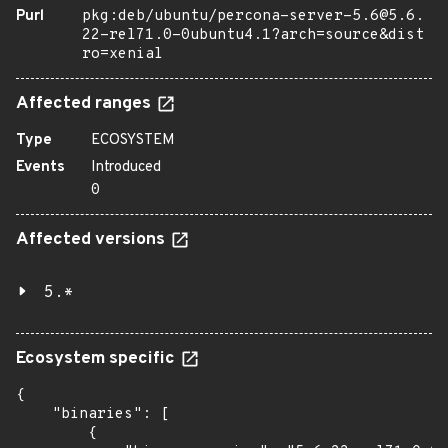
Purl
pkg:deb/ubuntu/percona-server-5.6@5.6.
22-rel71.0-0ubuntu4.1?arch=source&dist
ro=xenial
Affected ranges
Type
ECOSYSTEM
Events
Introduced
0
Affected versions
5.*
Ecosystem specific
{

    "binaries": [

        {
