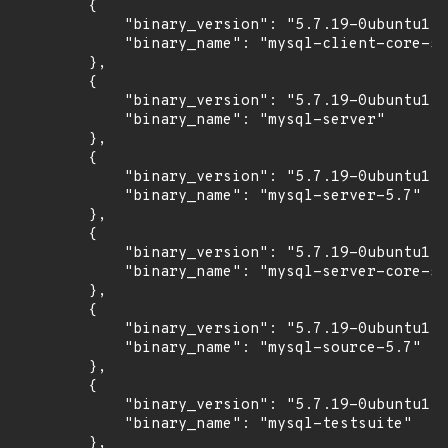
        {

            "binary_version": "5.7.19-0ubuntu1",

            "binary_name": "mysql-client-core-5.
        },

        {

            "binary_version": "5.7.19-0ubuntu1",

            "binary_name": "mysql-server"

        },

        {

            "binary_version": "5.7.19-0ubuntu1",

            "binary_name": "mysql-server-5.7"

        },

        {

            "binary_version": "5.7.19-0ubuntu1",

            "binary_name": "mysql-server-core-5.
        },

        {

            "binary_version": "5.7.19-0ubuntu1",

            "binary_name": "mysql-source-5.7"

        },

        {

            "binary_version": "5.7.19-0ubuntu1",

            "binary_name": "mysql-testsuite"

        },
