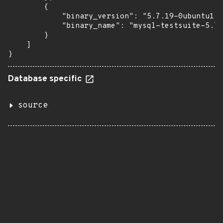
        {

            "binary_version": "5.7.19-0ubuntu1",

            "binary_name": "mysql-testsuite-5.7"

        }

    ]

}
Database specific
source