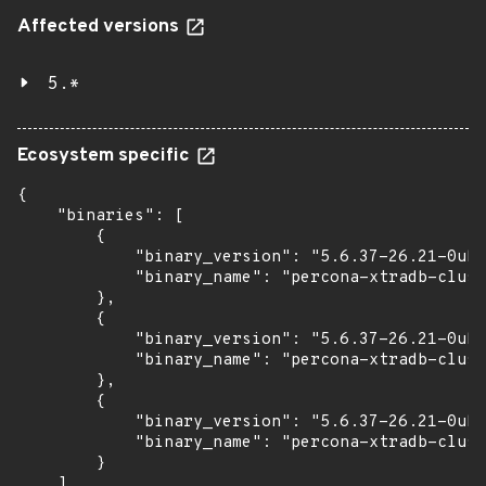
Affected versions
5.*
Ecosystem specific
{

    "binaries": [

        {

            "binary_version": "5.6.37-26.21-0ubu
            "binary_name": "percona-xtradb-clust
        },

        {

            "binary_version": "5.6.37-26.21-0ubu
            "binary_name": "percona-xtradb-clust
        },

        {

            "binary_version": "5.6.37-26.21-0ubu
            "binary_name": "percona-xtradb-clust
        }

    ]
