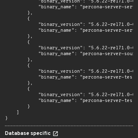
            "binary_version": "5.6.22-rel71.0-0u
            "binary_name": "percona-server-serve
        },

        {

            "binary_version": "5.6.22-rel71.0-0u
            "binary_name": "percona-server-serve
        },

        {

            "binary_version": "5.6.22-rel71.0-0u
            "binary_name": "percona-server-sourc
        },

        {

            "binary_version": "5.6.22-rel71.0-0u
            "binary_name": "percona-server-test"

        },

        {

            "binary_version": "5.6.22-rel71.0-0u
            "binary_name": "percona-server-test-
        }

    ]

}
Database specific