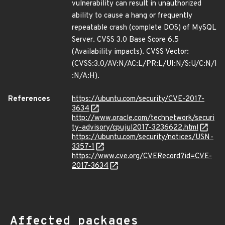
vulnerability can result in unauthorized
ability to cause a hang or frequently
repeatable crash (complete DOS) of MySQL
Server. CVSS 3.0 Base Score 6.5
(Availability impacts). CVSS Vector:
(CVSS:3.0/AV:N/AC:L/PR:L/UI:N/S:U/C:N/I
:N/A:H).
References
https://ubuntu.com/security/CVE-2017-
3634
http://www.oracle.com/technetwork/securi
ty-advisory/cpujul2017-3236622.html
https://ubuntu.com/security/notices/USN-
3357-1
https://www.cve.org/CVERecord?id=CVE-
2017-3634
Affected packages