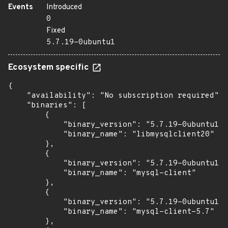
Events
Introduced
0
Fixed
5.7.19-0ubuntu1
Ecosystem specific
{

    "availability": "No subscription required",

    "binaries": [

        {

            "binary_version": "5.7.19-0ubuntu1",

            "binary_name": "libmysqlclient20"

        },

        {

            "binary_version": "5.7.19-0ubuntu1",

            "binary_name": "mysql-client"

        },

        {

            "binary_version": "5.7.19-0ubuntu1",

            "binary_name": "mysql-client-5.7"

        },
