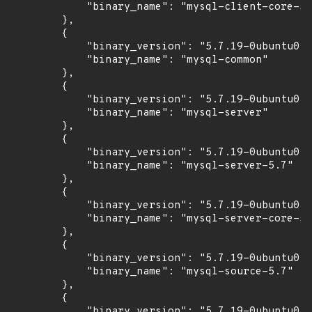
            "binary_name": "mysql-client-core-5.
        },

        {

            "binary_version": "5.7.19-0ubuntu0.1
            "binary_name": "mysql-common"

        },

        {

            "binary_version": "5.7.19-0ubuntu0.1
            "binary_name": "mysql-server"

        },

        {

            "binary_version": "5.7.19-0ubuntu0.1
            "binary_name": "mysql-server-5.7"

        },

        {

            "binary_version": "5.7.19-0ubuntu0.1
            "binary_name": "mysql-server-core-5.
        },

        {

            "binary_version": "5.7.19-0ubuntu0.1
            "binary_name": "mysql-source-5.7"

        },

        {

            "binary_version": "5.7.19-0ubuntu0.1