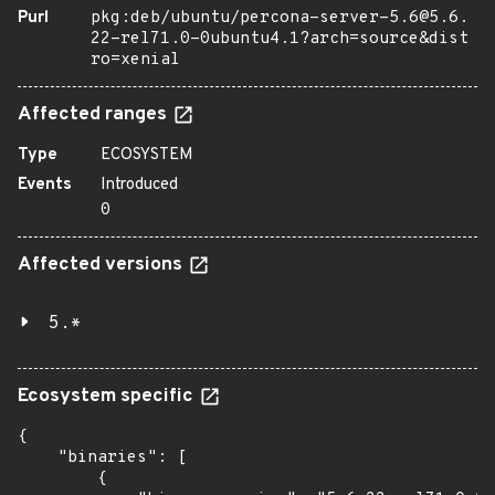
Purl
pkg:deb/ubuntu/percona-server-5.6@5.6.
22-rel71.0-0ubuntu4.1?arch=source&dist
ro=xenial
Affected ranges
Type
ECOSYSTEM
Events
Introduced
0
Affected versions
5.*
Ecosystem specific
{

    "binaries": [

        {
