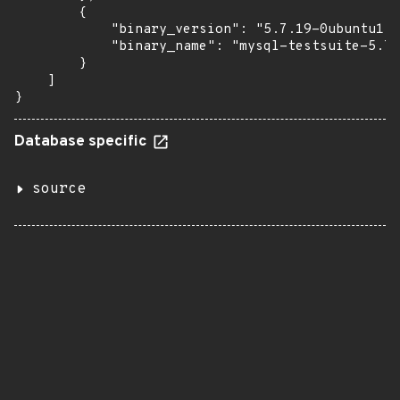
        {

            "binary_version": "5.7.19-0ubuntu1",

            "binary_name": "mysql-testsuite-5.7"

        }

    ]

}
Database specific
source