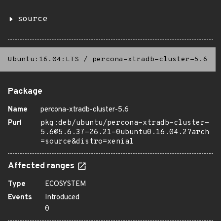
source
Ubuntu:16.04:LTS
/
percona-xtradb-cluster-5.6
Package
Name
percona-xtradb-cluster-5.6
Purl
pkg:deb/ubuntu/percona-xtradb-cluster-
5.6@5.6.37-26.21-0ubuntu0.16.04.2?arch
=source&distro=xenial
Affected ranges
Type
ECOSYSTEM
Events
Introduced
0