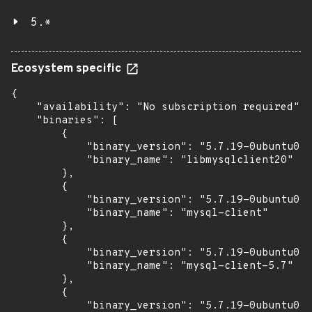
5.*
Ecosystem specific
{

    "availability": "No subscription required",

    "binaries": [

        {

            "binary_version": "5.7.19-0ubuntu0.1
            "binary_name": "libmysqlclient20"

        },

        {

            "binary_version": "5.7.19-0ubuntu0.1
            "binary_name": "mysql-client"

        },

        {

            "binary_version": "5.7.19-0ubuntu0.1
            "binary_name": "mysql-client-5.7"

        },

        {

            "binary_version": "5.7.19-0ubuntu0.1