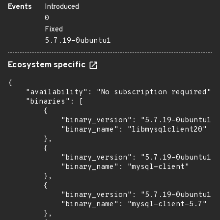
Events
Introduced
0
Fixed
5.7.19-0ubuntu1
Ecosystem specific
{

    "availability": "No subscription required",

    "binaries": [

        {

            "binary_version": "5.7.19-0ubuntu1",

            "binary_name": "libmysqlclient20"

        },

        {

            "binary_version": "5.7.19-0ubuntu1",

            "binary_name": "mysql-client"

        },

        {

            "binary_version": "5.7.19-0ubuntu1",

            "binary_name": "mysql-client-5.7"

        },
