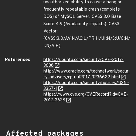
unauthorized ability to cause a hang or
frequently repeatable crash (complete
DOS) of MySQL Server. CVSS 3.0 Base
Score 4.9 (Availability impacts). CVSS
Vector:
(CVSS:3.0/AV:N/AC:L/PR:H/UI:N/S:U/C:N/
I:N/A:H).
References
https://ubuntu.com/security/CVE-2017-
3638
http://www.oracle.com/technetwork/securi
ty-advisory/cpujul2017-3236622.html
https://ubuntu.com/security/notices/USN-
3357-1
https://www.cve.org/CVERecord?id=CVE-
2017-3638
Affected packages