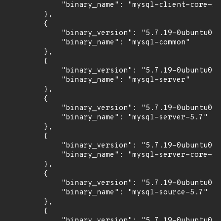
            "binary_name": "mysql-client-core-5.
        },

        {

            "binary_version": "5.7.19-0ubuntu0.1
            "binary_name": "mysql-common"

        },

        {

            "binary_version": "5.7.19-0ubuntu0.1
            "binary_name": "mysql-server"

        },

        {

            "binary_version": "5.7.19-0ubuntu0.1
            "binary_name": "mysql-server-5.7"

        },

        {

            "binary_version": "5.7.19-0ubuntu0.1
            "binary_name": "mysql-server-core-5.
        },

        {

            "binary_version": "5.7.19-0ubuntu0.1
            "binary_name": "mysql-source-5.7"

        },

        {

            "binary_version": "5.7.19-0ubuntu0.1