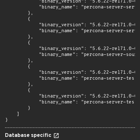
            "binary_version": "5.6.22-rel71.0-0u
            "binary_name": "percona-server-serve
        },

        {

            "binary_version": "5.6.22-rel71.0-0u
            "binary_name": "percona-server-serve
        },

        {

            "binary_version": "5.6.22-rel71.0-0u
            "binary_name": "percona-server-sourc
        },

        {

            "binary_version": "5.6.22-rel71.0-0u
            "binary_name": "percona-server-test"

        },

        {

            "binary_version": "5.6.22-rel71.0-0u
            "binary_name": "percona-server-test-
        }

    ]

}
Database specific