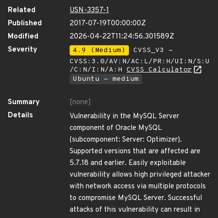
Related
USN-3357-1
Published
2017-07-19T00:00:00Z
Modified
2026-04-22T11:24:56.301589Z
Severity
4.9 (Medium)
CVSS_V3 -
CVSS:3.0/AV:N/AC:L/PR:H/UI:N/S:U
/C:N/I:N/A:H
CVSS Calculator
Ubuntu - medium
Summary
[none]
Details
Vulnerability in the MySQL Server
component of Oracle MySQL
(subcomponent: Server: Optimizer).
Supported versions that are affected are
5.7.18 and earlier. Easily exploitable
vulnerability allows high privileged attacker
with network access via multiple protocols
to compromise MySQL Server. Successful
attacks of this vulnerability can result in