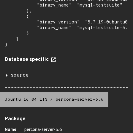
            "binary_name": "mysql-testsuite"

        },

        {

            "binary_version": "5.7.19-0ubuntu0.1
            "binary_name": "mysql-testsuite-5.7"

        }

    ]

}
Database specific
source
Ubuntu:16.04:LTS
/
percona-server-5.6
Package
Name
percona-server-5.6