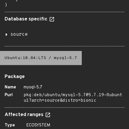
}
Database specific
source
Ubuntu:18.04:LTS
/
mysql-5.7
Package
Name
mysql-5.7
Purl
pkg:deb/ubuntu/mysql-5.7@5.7.19-0ubunt
u1?arch=source&distro=bionic
Affected ranges
Type
ECOSYSTEM