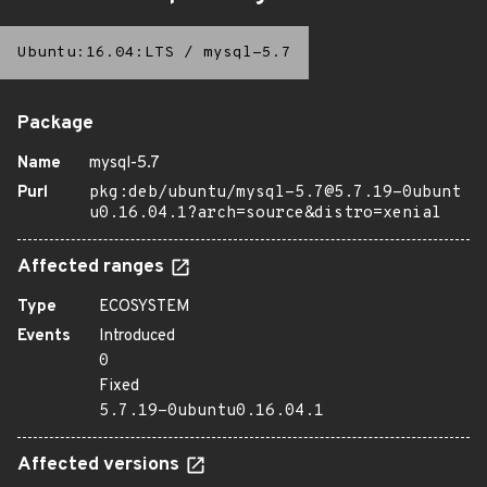
Ubuntu:16.04:LTS
/
mysql-5.7
Package
Name
mysql-5.7
Purl
pkg:deb/ubuntu/mysql-5.7@5.7.19-0ubunt
u0.16.04.1?arch=source&distro=xenial
Affected ranges
Type
ECOSYSTEM
Events
Introduced
0
Fixed
5.7.19-0ubuntu0.16.04.1
Affected versions