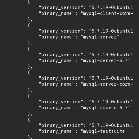
        {

            "binary_version": "5.7.19-0ubuntu1",

            "binary_name": "mysql-client-core-5.
        },

        {

            "binary_version": "5.7.19-0ubuntu1",

            "binary_name": "mysql-server"

        },

        {

            "binary_version": "5.7.19-0ubuntu1",

            "binary_name": "mysql-server-5.7"

        },

        {

            "binary_version": "5.7.19-0ubuntu1",

            "binary_name": "mysql-server-core-5.
        },

        {

            "binary_version": "5.7.19-0ubuntu1",

            "binary_name": "mysql-source-5.7"

        },

        {

            "binary_version": "5.7.19-0ubuntu1",

            "binary_name": "mysql-testsuite"

        },
