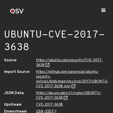
UBUNTU-CVE-2017-
3638
Source
https://ubuntu.com/security/CVE-2017-
3638
Import Source
https://github.com/canonical/ubuntu-
security-
notices/blob/main/osv/cve/2017/UBUNTU-
CVE-2017-3638.json
JSON Data
https://api.osv.dev/v1/vulns/UBUNTU-
CVE-2017-3638
Upstream
CVE-2017-3638
Downstream
USN-3357-1