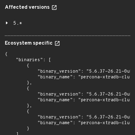
Affected versions
5.*
Ecosystem specific
{

    "binaries": [

        {

            "binary_version": "5.6.37-26.21-0ubu
            "binary_name": "percona-xtradb-clust
        },

        {

            "binary_version": "5.6.37-26.21-0ubu
            "binary_name": "percona-xtradb-clust
        },

        {

            "binary_version": "5.6.37-26.21-0ubu
            "binary_name": "percona-xtradb-clust
        }

    ]
