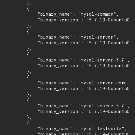
        },

        {

            "binary_name": "mysql-common",

            "binary_version": "5.7.19-0ubuntu0.1
        },

        {

            "binary_name": "mysql-server",

            "binary_version": "5.7.19-0ubuntu0.1
        },

        {

            "binary_name": "mysql-server-5.7",

            "binary_version": "5.7.19-0ubuntu0.1
        },

        {

            "binary_name": "mysql-server-core-5.
            "binary_version": "5.7.19-0ubuntu0.1
        },

        {

            "binary_name": "mysql-source-5.7",

            "binary_version": "5.7.19-0ubuntu0.1
        },

        {

            "binary_name": "mysql-testsuite",

            "binary_version": "5.7.19-0ubuntu0.1