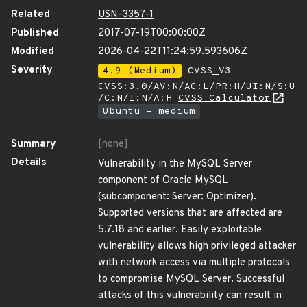
Related
USN-3357-1
Published
2017-07-19T00:00:00Z
Modified
2026-04-22T11:24:59.593606Z
Severity
4.9 (Medium)
CVSS_V3 -
CVSS:3.0/AV:N/AC:L/PR:H/UI:N/S:U
/C:N/I:N/A:H
CVSS Calculator
Ubuntu - medium
Summary
[none]
Details
Vulnerability in the MySQL Server
component of Oracle MySQL
(subcomponent: Server: Optimizer).
Supported versions that are affected are
5.7.18 and earlier. Easily exploitable
vulnerability allows high privileged attacker
with network access via multiple protocols
to compromise MySQL Server. Successful
attacks of this vulnerability can result in