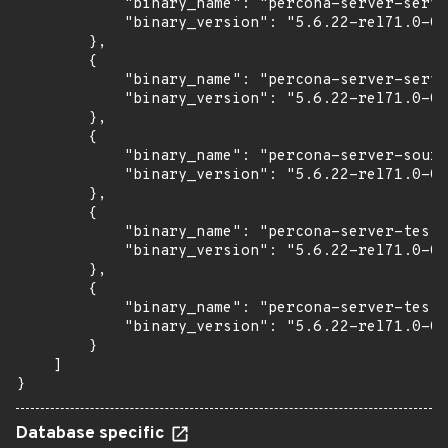
            "binary_name": "percona-server-serve
            "binary_version": "5.6.22-rel71.0-0u
        },

        {

            "binary_name": "percona-server-serve
            "binary_version": "5.6.22-rel71.0-0u
        },

        {

            "binary_name": "percona-server-sourc
            "binary_version": "5.6.22-rel71.0-0u
        },

        {

            "binary_name": "percona-server-test"
            "binary_version": "5.6.22-rel71.0-0u
        },

        {

            "binary_name": "percona-server-test-
            "binary_version": "5.6.22-rel71.0-0u
        }

    ]

}
Database specific