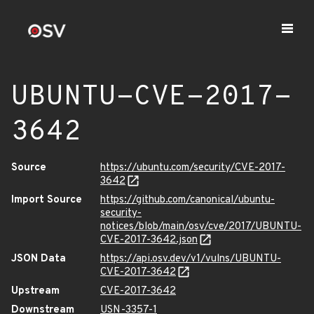
UBUNTU-CVE-2017-
3642
Source
https://ubuntu.com/security/CVE-2017-
3642
Import Source
https://github.com/canonical/ubuntu-
security-
notices/blob/main/osv/cve/2017/UBUNTU-
CVE-2017-3642.json
JSON Data
https://api.osv.dev/v1/vulns/UBUNTU-
CVE-2017-3642
Upstream
CVE-2017-3642
Downstream
USN-3357-1