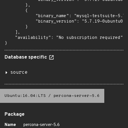
        },

        {

            "binary_name": "mysql-testsuite-5.7"
            "binary_version": "5.7.19-0ubuntu0.1
        }

    ],

    "availability": "No subscription required"

}
Database specific
source
Ubuntu:16.04:LTS
/
percona-server-5.6
Package
Name
percona-server-5.6