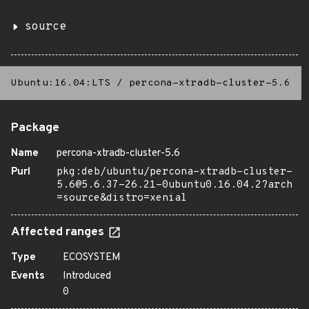
source
Ubuntu:16.04:LTS
/
percona-xtradb-cluster-5.6
Package
Name
percona-xtradb-cluster-5.6
Purl
pkg:deb/ubuntu/percona-xtradb-cluster-
5.6@5.6.37-26.21-0ubuntu0.16.04.2?arch
=source&distro=xenial
Affected ranges
Type
ECOSYSTEM
Events
Introduced
0