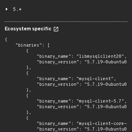
5.*
Ecosystem specific
{

    "binaries": [

        {

            "binary_name": "libmysqlclient20",

            "binary_version": "5.7.19-0ubuntu0.1
        },

        {

            "binary_name": "mysql-client",

            "binary_version": "5.7.19-0ubuntu0.1
        },

        {

            "binary_name": "mysql-client-5.7",

            "binary_version": "5.7.19-0ubuntu0.1
        },

        {

            "binary_name": "mysql-client-core-5.
            "binary_version": "5.7.19-0ubuntu0.1