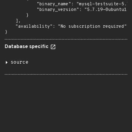
            "binary_name": "mysql-testsuite-5.7"
            "binary_version": "5.7.19-0ubuntu1"

        }

    ],

    "availability": "No subscription required"

}
Database specific
source