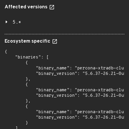
Affected versions
5.*
Ecosystem specific
{

    "binaries": [

        {

            "binary_name": "percona-xtradb-clust
            "binary_version": "5.6.37-26.21-0ubu
        },

        {

            "binary_name": "percona-xtradb-clust
            "binary_version": "5.6.37-26.21-0ubu
        },

        {

            "binary_name": "percona-xtradb-clust
            "binary_version": "5.6.37-26.21-0ubu
        }

    ]
