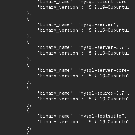
            "binary_name": "mysql-client-core-5.
            "binary_version": "5.7.19-0ubuntu1"

        },

        {

            "binary_name": "mysql-server",

            "binary_version": "5.7.19-0ubuntu1"

        },

        {

            "binary_name": "mysql-server-5.7",

            "binary_version": "5.7.19-0ubuntu1"

        },

        {

            "binary_name": "mysql-server-core-5.
            "binary_version": "5.7.19-0ubuntu1"

        },

        {

            "binary_name": "mysql-source-5.7",

            "binary_version": "5.7.19-0ubuntu1"

        },

        {

            "binary_name": "mysql-testsuite",

            "binary_version": "5.7.19-0ubuntu1"

        },

        {
