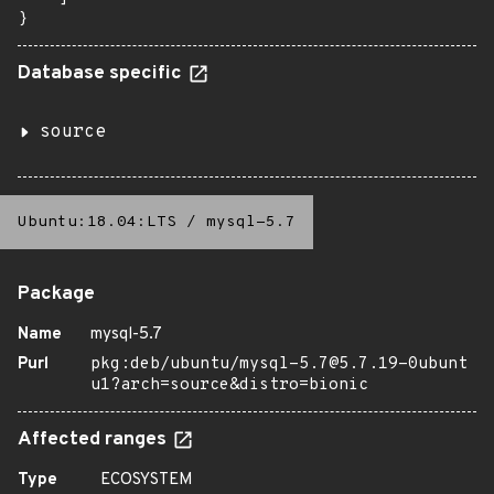
}
Database specific
source
Ubuntu:18.04:LTS
/
mysql-5.7
Package
Name
mysql-5.7
Purl
pkg:deb/ubuntu/mysql-5.7@5.7.19-0ubunt
u1?arch=source&distro=bionic
Affected ranges
Type
ECOSYSTEM