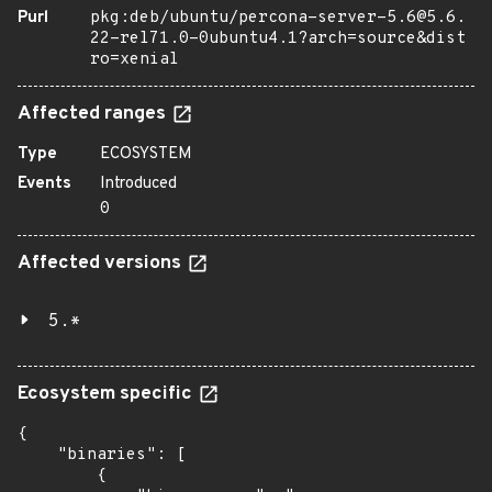
Purl
pkg:deb/ubuntu/percona-server-5.6@5.6.
22-rel71.0-0ubuntu4.1?arch=source&dist
ro=xenial
Affected ranges
Type
ECOSYSTEM
Events
Introduced
0
Affected versions
5.*
Ecosystem specific
{

    "binaries": [

        {
