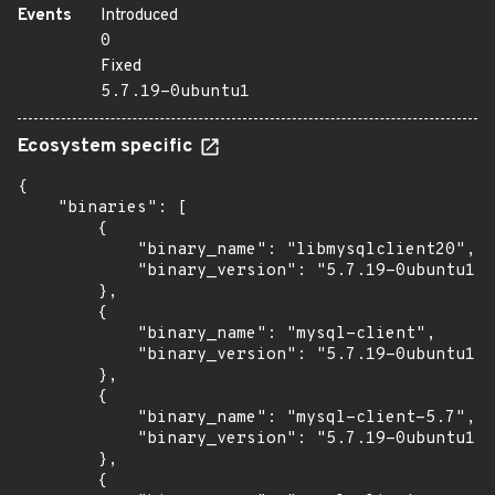
Events
Introduced
0
Fixed
5.7.19-0ubuntu1
Ecosystem specific
{

    "binaries": [

        {

            "binary_name": "libmysqlclient20",

            "binary_version": "5.7.19-0ubuntu1"

        },

        {

            "binary_name": "mysql-client",

            "binary_version": "5.7.19-0ubuntu1"

        },

        {

            "binary_name": "mysql-client-5.7",

            "binary_version": "5.7.19-0ubuntu1"

        },

        {
