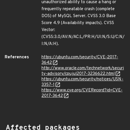
unauthorized ability to cause a hang or
frequently repeatable crash (complete
DOS) of MySQL Server. CVSS 3.0 Base
Score 4.9 (Availability impacts). CVSS
Vector:
(CVSS:3.0/AV:N/AC:L/PR:H/UI:N/S:U/C:N/
I:N/A:H).
References
https://ubuntu.com/security/CVE-2017-
3642
http://www.oracle.com/technetwork/securi
ty-advisory/cpujul2017-3236622.html
https://ubuntu.com/security/notices/USN-
3357-1
https://www.cve.org/CVERecord?id=CVE-
2017-3642
Affected packages