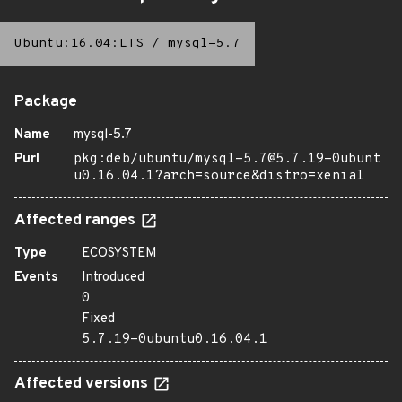
Ubuntu:16.04:LTS
/
mysql-5.7
Package
Name
mysql-5.7
Purl
pkg:deb/ubuntu/mysql-5.7@5.7.19-0ubunt
u0.16.04.1?arch=source&distro=xenial
Affected ranges
Type
ECOSYSTEM
Events
Introduced
0
Fixed
5.7.19-0ubuntu0.16.04.1
Affected versions