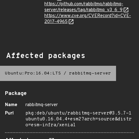
https://github.com/rabbitmq/rabbitmq-
server/releases/tag/rabbitmq_v3_6_9
https://www.cve.org/CVERecord?id=CVE-
2017-4965
Affected packages
Ubuntu:Pro:16.04:LTS
/
rabbitmq-server
Package
Name
rabbitmq-server
Purl
pkg:deb/ubuntu/rabbitmq-server@3.5.7-1
ubuntu0.16.04.4+esm2?arch=source&distr
o=esm-infra/xenial