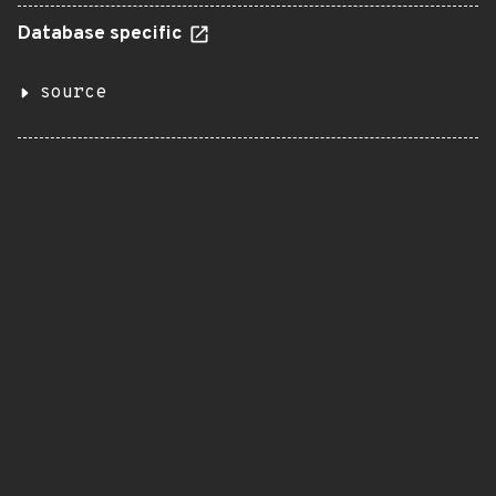
Database specific
source