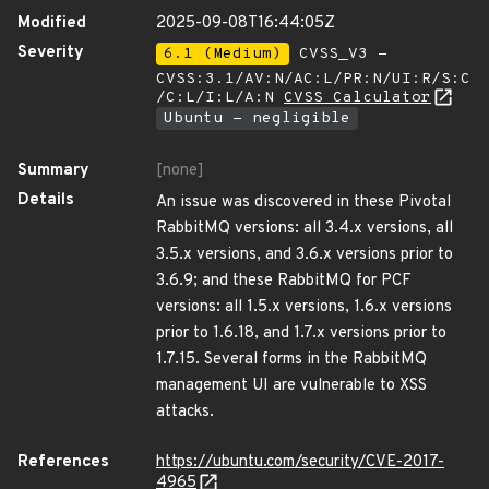
Modified
2025-09-08T16:44:05Z
Severity
6.1 (Medium)
CVSS_V3 -
CVSS:3.1/AV:N/AC:L/PR:N/UI:R/S:C
/C:L/I:L/A:N
CVSS Calculator
Ubuntu - negligible
Summary
[none]
Details
An issue was discovered in these Pivotal
RabbitMQ versions: all 3.4.x versions, all
3.5.x versions, and 3.6.x versions prior to
3.6.9; and these RabbitMQ for PCF
versions: all 1.5.x versions, 1.6.x versions
prior to 1.6.18, and 1.7.x versions prior to
1.7.15. Several forms in the RabbitMQ
management UI are vulnerable to XSS
attacks.
References
https://ubuntu.com/security/CVE-2017-
4965