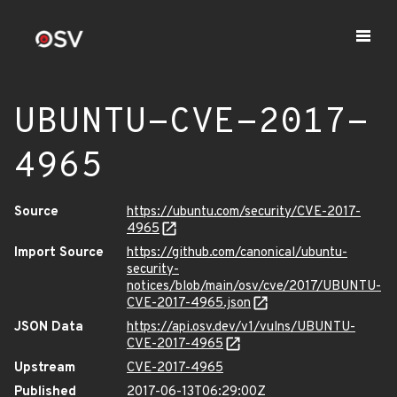
UBUNTU-CVE-2017-
4965
Source
https://ubuntu.com/security/CVE-2017-
4965
Import Source
https://github.com/canonical/ubuntu-
security-
notices/blob/main/osv/cve/2017/UBUNTU-
CVE-2017-4965.json
JSON Data
https://api.osv.dev/v1/vulns/UBUNTU-
CVE-2017-4965
Upstream
CVE-2017-4965
Published
2017-06-13T06:29:00Z