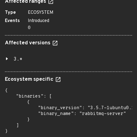
Affected ranges
Type
ECOSYSTEM
Events
Introduced
0
Affected versions
3.*
Ecosystem specific
{

    "binaries": [

        {

            "binary_version": "3.5.7-1ubuntu0.16
            "binary_name": "rabbitmq-server"

        }

    ]

}