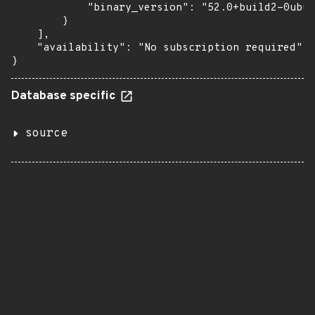
            "binary_version": "52.0+build2-0ubun
        }

    ],

    "availability": "No subscription required"

}
Database specific
source