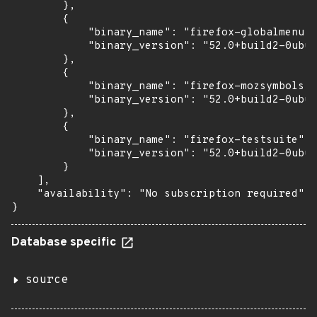
        },

        {

            "binary_name": "firefox-globalmenu",

            "binary_version": "52.0+build2-0ubun
        },

        {

            "binary_name": "firefox-mozsymbols",

            "binary_version": "52.0+build2-0ubun
        },

        {

            "binary_name": "firefox-testsuite",

            "binary_version": "52.0+build2-0ubun
        }

    ],

    "availability": "No subscription required"

}
Database specific
source