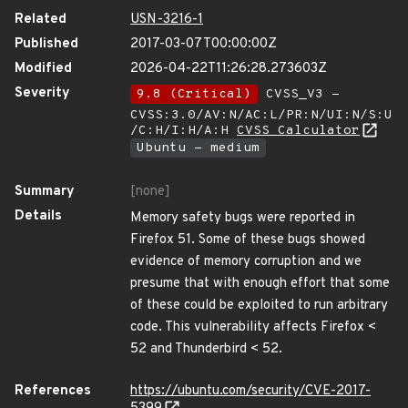
Related
USN-3216-1
Published
2017-03-07T00:00:00Z
Modified
2026-04-22T11:26:28.273603Z
Severity
9.8 (Critical)
CVSS_V3 -
CVSS:3.0/AV:N/AC:L/PR:N/UI:N/S:U
/C:H/I:H/A:H
CVSS Calculator
Ubuntu - medium
Summary
[none]
Details
Memory safety bugs were reported in
Firefox 51. Some of these bugs showed
evidence of memory corruption and we
presume that with enough effort that some
of these could be exploited to run arbitrary
code. This vulnerability affects Firefox <
52 and Thunderbird < 52.
References
https://ubuntu.com/security/CVE-2017-