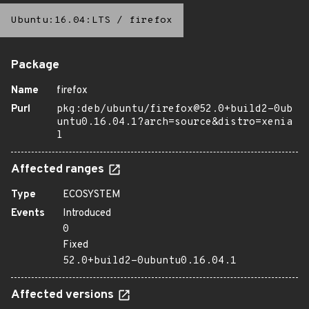
Ubuntu:16.04:LTS
/
firefox
Package
Name
firefox
Purl
pkg:deb/ubuntu/firefox@52.0+build2-0ub
untu0.16.04.1?arch=source&distro=xenia
l
Affected ranges
Type
ECOSYSTEM
Events
Introduced
0
Fixed
52.0+build2-0ubuntu0.16.04.1
Affected versions