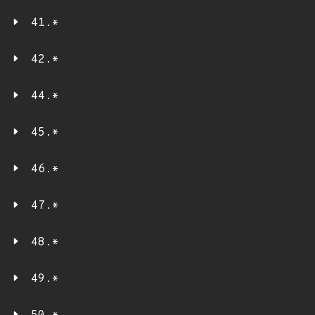
41.*
42.*
44.*
45.*
46.*
47.*
48.*
49.*