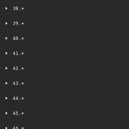
38.*
39.*
40.*
41.*
42.*
43.*
44.*
45.*
46.*