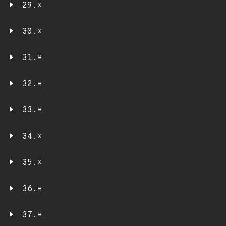
29.*
30.*
31.*
32.*
33.*
34.*
35.*
36.*
37.*