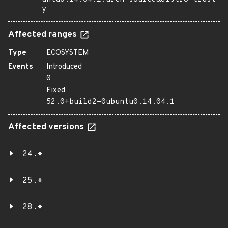
y
Affected ranges
Type
ECOSYSTEM
Events
Introduced
0
Fixed
52.0+build2-0ubuntu0.14.04.1
Affected versions
24.*
25.*
28.*