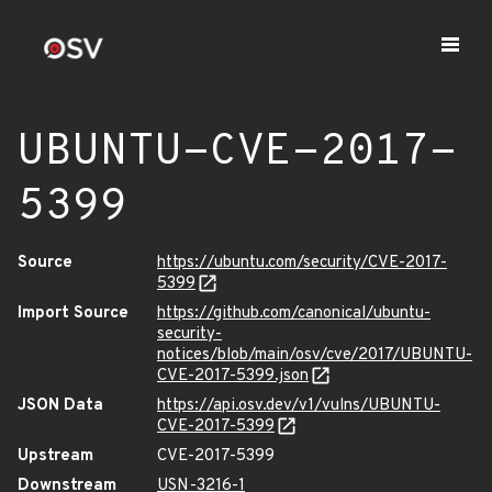
UBUNTU-CVE-2017-
5399
Source
https://ubuntu.com/security/CVE-2017-
5399
Import Source
https://github.com/canonical/ubuntu-
security-
notices/blob/main/osv/cve/2017/UBUNTU-
CVE-2017-5399.json
JSON Data
https://api.osv.dev/v1/vulns/UBUNTU-
CVE-2017-5399
Upstream
CVE-2017-5399
Downstream
USN-3216-1