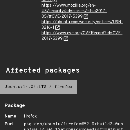
5399
https://www.mozilla.org/en-
US/security/advisories/mfsa2017-
05/#CVE-2017-5399
https://ubuntu.com/security/notices/USN-
3216-1
https://www.cve.org/CVERecord?id=CVE-
2017-5399
Affected packages
Ubuntu:14.04:LTS
/
firefox
Package
Name
firefox
Purl
pkg:deb/ubuntu/firefox@52.0+build2-0ub
untu0.14.04.1?arch=source&distro=trust