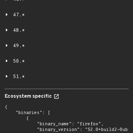
47.*
48.*
49.*
50.*
51.*
Ecosystem specific
{

    "binaries": [

        {

            "binary_name": "firefox",

            "binary_version": "52.0+build2-0ubun