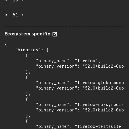
50.*
51.*
Ecosystem specific
{

    "binaries": [

        {

            "binary_name": "firefox",

            "binary_version": "52.0+build2-0ubun
        },

        {

            "binary_name": "firefox-globalmenu",

            "binary_version": "52.0+build2-0ubun
        },

        {

            "binary_name": "firefox-mozsymbols",

            "binary_version": "52.0+build2-0ubun
        },

        {

            "binary_name": "firefox-testsuite",
