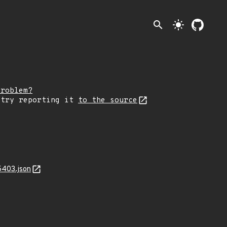
search
light_mode
problem?
 try reporting it
to the source
5403.json