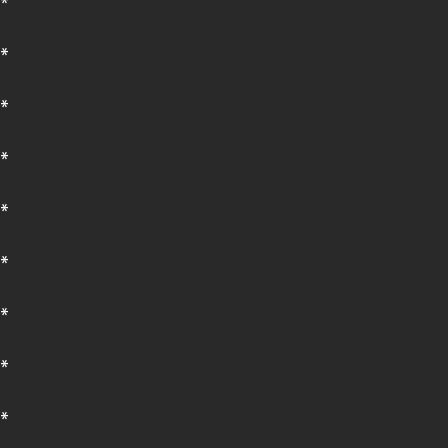
*
*
*
*
*
*
*
*
*