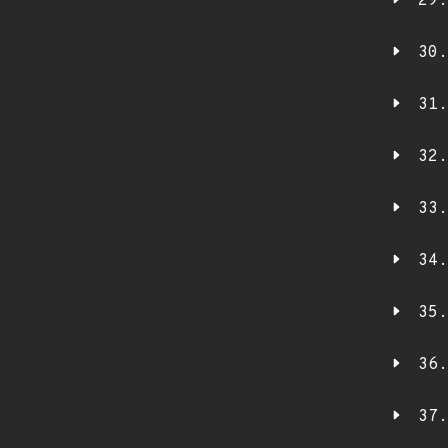
29.
30.
31.
32.
33.
34.
35.
36.
37.