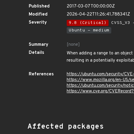
Published
2017-03-07T00:00:00Z
Modified
2026-04-22T11:26:41.788341Z
Severity
9.8 (Critical)
CVSS_V3 -
Ubuntu - medium
Summary
[none]
Details
When adding a range to an object i
resulting in a potentially exploit
References
https://ubuntu.com/security/CV
https://www.mozilla.org/en-US/
https://ubuntu.com/security/not
https://www.cve.org/CVERecord
Affected packages