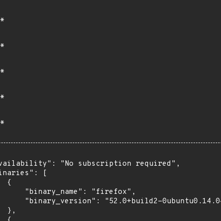
*
*
*
*
*
vailability": "No subscription required",

inaries": [

 {

      "binary_name": "firefox",

      "binary_version": "52.0+build2-0ubuntu0.14.04
 },

 {
