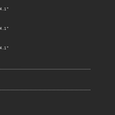
.1"

.1"

.1"
