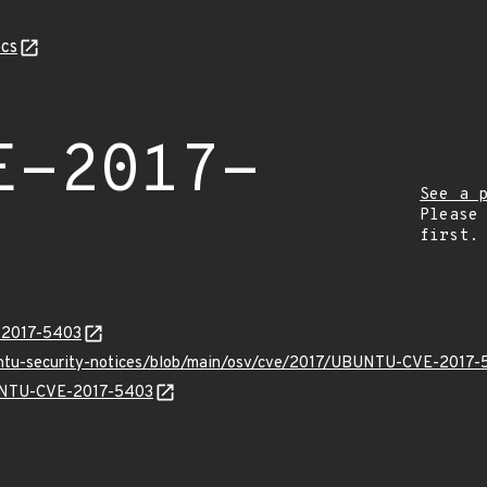
cs
E-2017-
See a 
Please
first.
E-2017-5403
buntu-security-notices/blob/main/osv/cve/2017/UBUNTU-CVE-2017-
BUNTU-CVE-2017-5403