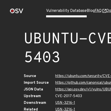
Vulnerability Database
Blog
FAQ
Do
UBUNTU-CV
5403
Source
https://ubuntu.com/security/CV
Import Source
https://github.com/canonical/u
JSON Data
https://api.osv.dev/v1/vulns/U
Upstream
CVE-2017-5403
Downstream
USN-3216-1
Related
USN-3216-1