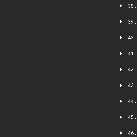
38.
39.
40.
41.
42.
43.
44.
45.
46.