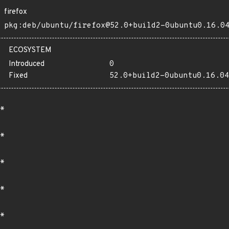
firefox
pkg:deb/ubuntu/firefox@52.0+build2-0ubuntu0.16.0
ECOSYSTEM
Introduced
0
Fixed
52.0+build2-0ubuntu0.16.04
*
*
*
*
*