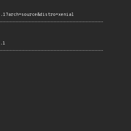
4.1?arch=source&distro=xenial
.1