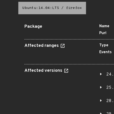
Ubuntu:14.04:LTS
/
firefox
Package
Name
Purl
Affected ranges
Type
Events
Affected versions
24.
25.
28.