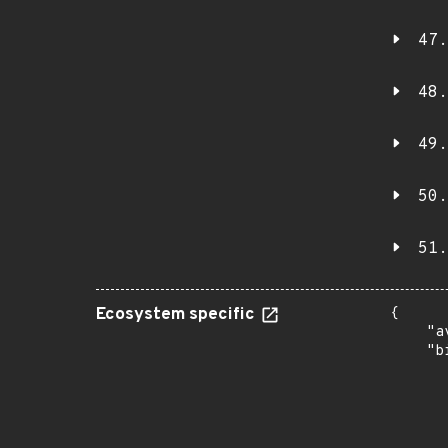
47.
48.
49.
50.
51.
Ecosystem specific
{

    "a
    "b
       
      
      
       
       