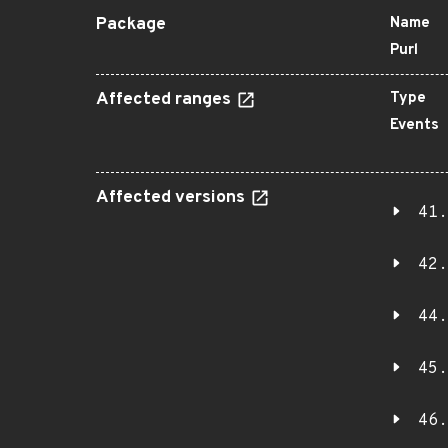
Package
Name
Purl
Affected ranges
Type
Events
Affected versions
41.
42.
44.
45.
46.