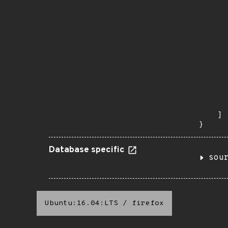
      
      
       
       
      
      
       
       
      
      
       
    ]

}
Database specific
sou
Ubuntu:16.04:LTS
/
firefox