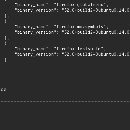
      "binary_name": "firefox-globalmenu",

      "binary_version": "52.0+build2-0ubuntu0.14.04
 },

 {

      "binary_name": "firefox-mozsymbols",

      "binary_version": "52.0+build2-0ubuntu0.14.04
 },

 {

      "binary_name": "firefox-testsuite",

      "binary_version": "52.0+build2-0ubuntu0.14.04
 }

rce