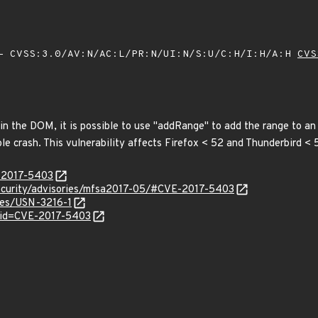
 CVSS:3.0/AV:N/AC:L/PR:N/UI:N/S:U/C:H/I:H/A:H
CVS
n the DOM, it is possible to use "addRange" to add the range to an in
able crash. This vulnerability affects Firefox < 52 and Thunderbird < 
E-2017-5403
security/advisories/mfsa2017-05/#CVE-2017-5403
ices/USN-3216-1
?id=CVE-2017-5403