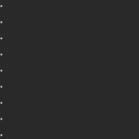
*
*
*
*
*
*
*
*
*