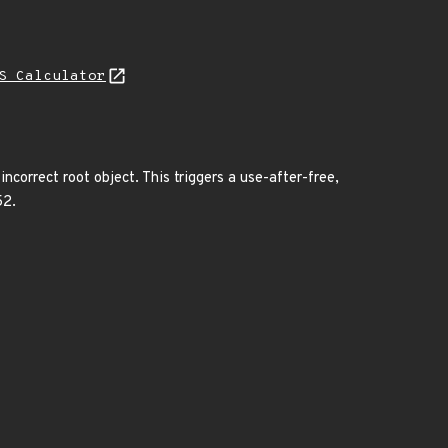
S Calculator
correct root object. This triggers a use-after-free,
52.