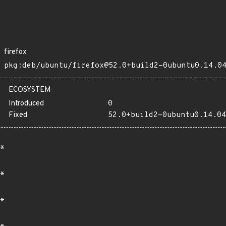
firefox
pkg:deb/ubuntu/firefox@52.0+build2-0ubuntu0.14.0
ECOSYSTEM
Introduced
0
Fixed
52.0+build2-0ubuntu0.14.04
*
*
*