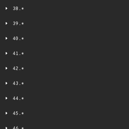
38.*
39.*
40.*
41.*
42.*
43.*
44.*
45.*
46.*