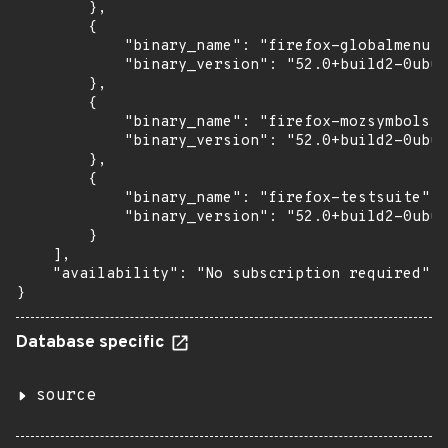
        },

        {

            "binary_name": "firefox-globalmenu",

            "binary_version": "52.0+build2-0ubun
        },

        {

            "binary_name": "firefox-mozsymbols",

            "binary_version": "52.0+build2-0ubun
        },

        {

            "binary_name": "firefox-testsuite",

            "binary_version": "52.0+build2-0ubun
        }

    ],

    "availability": "No subscription required"

}
Database specific
source