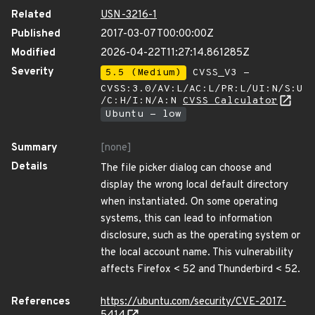
Related
USN-3216-1
Published
2017-03-07T00:00:00Z
Modified
2026-04-22T11:27:14.861285Z
Severity
5.5 (Medium)
CVSS_V3 -
CVSS:3.0/AV:L/AC:L/PR:L/UI:N/S:U
/C:H/I:N/A:N
CVSS Calculator
Ubuntu - low
Summary
[none]
Details
The file picker dialog can choose and
display the wrong local default directory
when instantiated. On some operating
systems, this can lead to information
disclosure, such as the operating system or
the local account name. This vulnerability
affects Firefox < 52 and Thunderbird < 52.
References
https://ubuntu.com/security/CVE-2017-