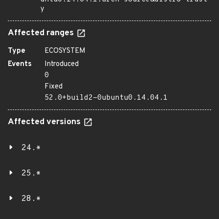
y
Affected ranges
Type
ECOSYSTEM
Events
Introduced
0
Fixed
52.0+build2-0ubuntu0.14.04.1
Affected versions
24.*
25.*
28.*