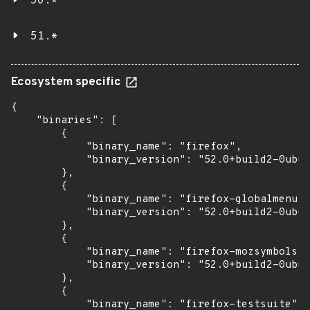
50.*
51.*
Ecosystem specific
{

    "binaries": [

        {

            "binary_name": "firefox",

            "binary_version": "52.0+build2-0ubun
        },

        {

            "binary_name": "firefox-globalmenu",

            "binary_version": "52.0+build2-0ubun
        },

        {

            "binary_name": "firefox-mozsymbols",

            "binary_version": "52.0+build2-0ubun
        },

        {

            "binary_name": "firefox-testsuite",
