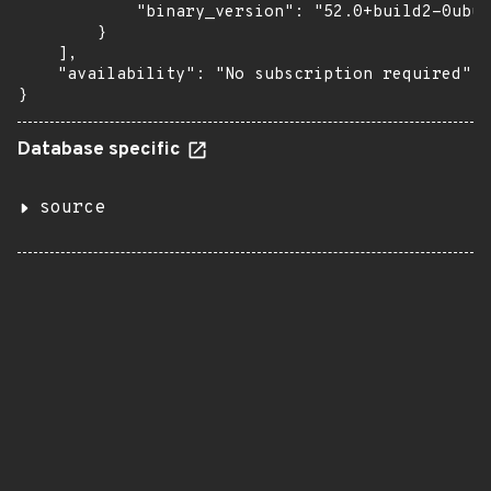
            "binary_version": "52.0+build2-0ubun
        }

    ],

    "availability": "No subscription required"

}
Database specific
source