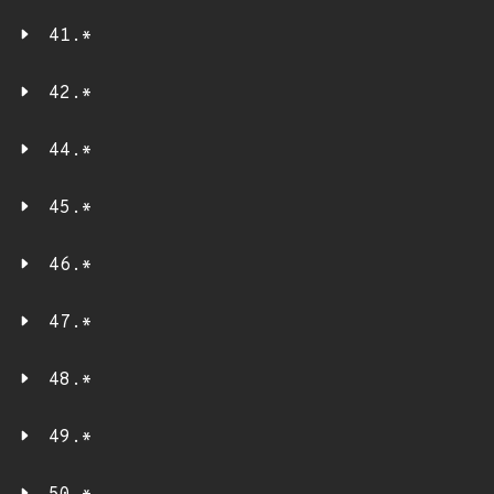
41.*
42.*
44.*
45.*
46.*
47.*
48.*
49.*