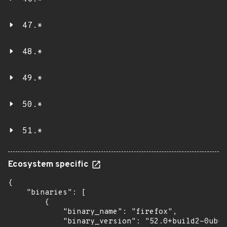
47.*
48.*
49.*
50.*
51.*
Ecosystem specific
{

    "binaries": [

        {

            "binary_name": "firefox",

            "binary_version": "52.0+build2-0ubun