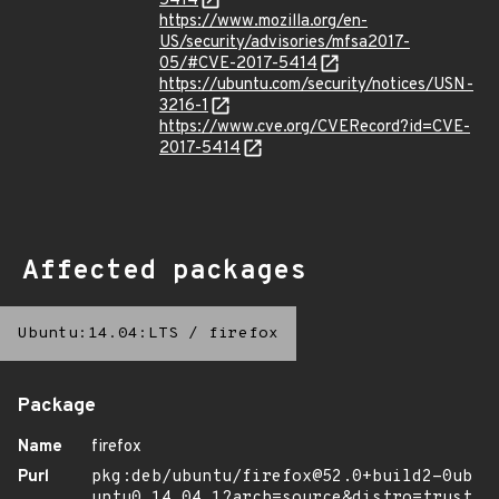
5414
https://www.mozilla.org/en-
US/security/advisories/mfsa2017-
05/#CVE-2017-5414
https://ubuntu.com/security/notices/USN-
3216-1
https://www.cve.org/CVERecord?id=CVE-
2017-5414
Affected packages
Ubuntu:14.04:LTS
/
firefox
Package
Name
firefox
Purl
pkg:deb/ubuntu/firefox@52.0+build2-0ub
untu0.14.04.1?arch=source&distro=trust