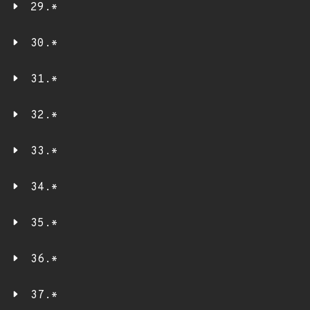
29.*
30.*
31.*
32.*
33.*
34.*
35.*
36.*
37.*