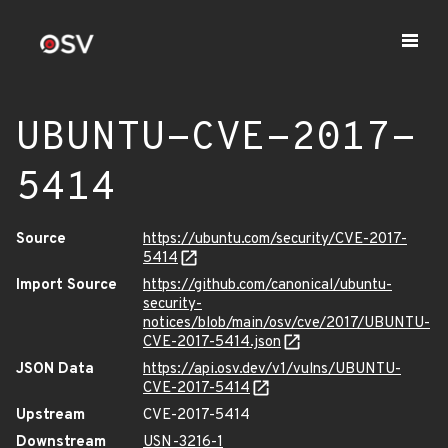
UBUNTU-CVE-2017-
5414
Source
https://ubuntu.com/security/CVE-2017-
5414
Import Source
https://github.com/canonical/ubuntu-
security-
notices/blob/main/osv/cve/2017/UBUNTU-
CVE-2017-5414.json
JSON Data
https://api.osv.dev/v1/vulns/UBUNTU-
CVE-2017-5414
Upstream
CVE-2017-5414
Downstream
USN-3216-1