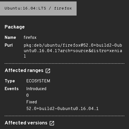
Ubuntu:16.04:LTS
/
firefox
Package
Name
firefox
Purl
pkg:deb/ubuntu/firefox@52.0+build2-0ub
untu0.16.04.1?arch=source&distro=xenia
l
Affected ranges
Type
ECOSYSTEM
Events
Introduced
0
Fixed
52.0+build2-0ubuntu0.16.04.1
Affected versions