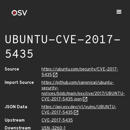
UBUNTU-CVE-2017-
5435
Source
https://ubuntu.com/security/CVE-2017-
5435
Import Source
https://github.com/canonical/ubuntu-
security-
notices/blob/main/osv/cve/2017/UBUNTU-
CVE-2017-5435.json
JSON Data
https://api.osv.dev/v1/vulns/UBUNTU-
CVE-2017-5435
Upstream
CVE-2017-5435
Downstream
USN-3260-1