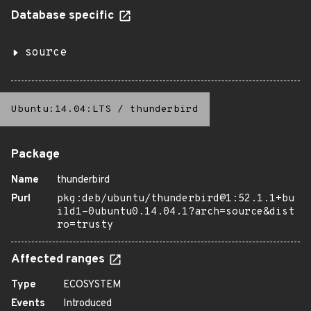
Database specific
source
Ubuntu:14.04:LTS
/
thunderbird
Package
Name
thunderbird
Purl
pkg:deb/ubuntu/thunderbird@1:52.1.1+bu
ild1-0ubuntu0.14.04.1?arch=source&dist
ro=trusty
Affected ranges
Type
ECOSYSTEM
Events
Introduced