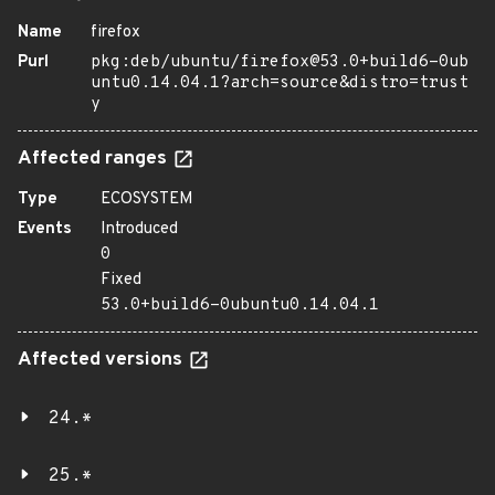
Name
firefox
Purl
pkg:deb/ubuntu/firefox@53.0+build6-0ub
untu0.14.04.1?arch=source&distro=trust
y
Affected ranges
Type
ECOSYSTEM
Events
Introduced
0
Fixed
53.0+build6-0ubuntu0.14.04.1
Affected versions
24.*
25.*