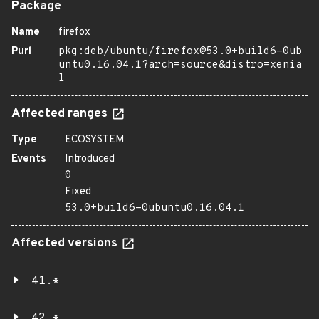
Package
Name
firefox
Purl
pkg:deb/ubuntu/firefox@53.0+build6-0ub
untu0.16.04.1?arch=source&distro=xenia
l
Affected ranges
Type
ECOSYSTEM
Events
Introduced
0
Fixed
53.0+build6-0ubuntu0.16.04.1
Affected versions
41.*
42.*