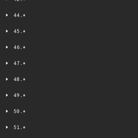
44.*
45.*
46.*
47.*
48.*
49.*
50.*
51.*