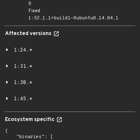
0
Fixed
1:52.1.1+build1-0ubuntu0.14.04.1
Affected versions
1:24.*
1:31.*
1:38.*
1:45.*
Ecosystem specific
{

    "binaries": [
