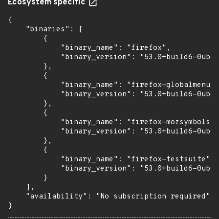
Ecosystem specific
{

    "binaries": [

        {

            "binary_name": "firefox",

            "binary_version": "53.0+build6-0ubun
        },

        {

            "binary_name": "firefox-globalmenu",

            "binary_version": "53.0+build6-0ubun
        },

        {

            "binary_name": "firefox-mozsymbols",

            "binary_version": "53.0+build6-0ubun
        },

        {

            "binary_name": "firefox-testsuite",

            "binary_version": "53.0+build6-0ubun
        }

    ],

    "availability": "No subscription required"

}