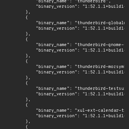
            "binary_name": "thunderbird",

            "binary_version": "1:52.1.1+build1-0
        },

        {

            "binary_name": "thunderbird-globalme
            "binary_version": "1:52.1.1+build1-0
        },

        {

            "binary_name": "thunderbird-gnome-su
            "binary_version": "1:52.1.1+build1-0
        },

        {

            "binary_name": "thunderbird-mozsymbo
            "binary_version": "1:52.1.1+build1-0
        },

        {

            "binary_name": "thunderbird-testsuit
            "binary_version": "1:52.1.1+build1-0
        },

        {

            "binary_name": "xul-ext-calendar-tim
            "binary_version": "1:52.1.1+build1-0
        },

        {
