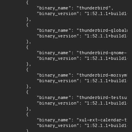
        {

            "binary_name": "thunderbird",

            "binary_version": "1:52.1.1+build1-0
        },

        {

            "binary_name": "thunderbird-globalme
            "binary_version": "1:52.1.1+build1-0
        },

        {

            "binary_name": "thunderbird-gnome-su
            "binary_version": "1:52.1.1+build1-0
        },

        {

            "binary_name": "thunderbird-mozsymbo
            "binary_version": "1:52.1.1+build1-0
        },

        {

            "binary_name": "thunderbird-testsuit
            "binary_version": "1:52.1.1+build1-0
        },

        {

            "binary_name": "xul-ext-calendar-tim
            "binary_version": "1:52.1.1+build1-0
        },
