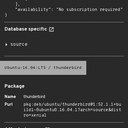
    ],

    "availability": "No subscription required"

}
Database specific
source
Ubuntu:16.04:LTS
/
thunderbird
Package
Name
thunderbird
Purl
pkg:deb/ubuntu/thunderbird@1:52.1.1+bu
ild1-0ubuntu0.16.04.1?arch=source&dist
ro=xenial