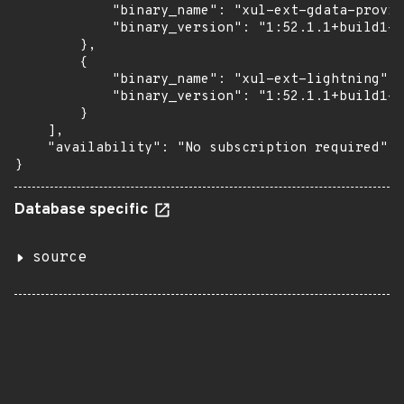
            "binary_name": "xul-ext-gdata-provid
            "binary_version": "1:52.1.1+build1-0
        },

        {

            "binary_name": "xul-ext-lightning",

            "binary_version": "1:52.1.1+build1-0
        }

    ],

    "availability": "No subscription required"

}
Database specific
source