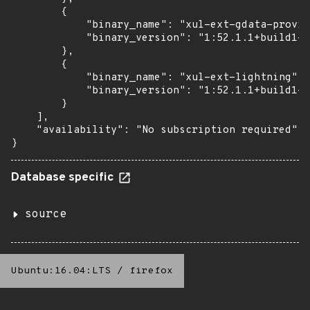
        {

            "binary_name": "xul-ext-gdata-provid
            "binary_version": "1:52.1.1+build1-0
        },

        {

            "binary_name": "xul-ext-lightning",

            "binary_version": "1:52.1.1+build1-0
        }

    ],

    "availability": "No subscription required"

}
Database specific
source
Ubuntu:16.04:LTS
/
firefox