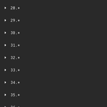
28.*
29.*
30.*
31.*
32.*
33.*
34.*
35.*