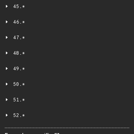
45.*
46.*
47.*
48.*
49.*
50.*
51.*
52.*