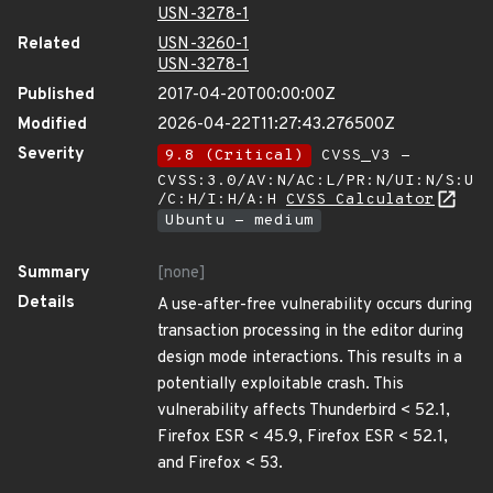
USN-3278-1
Related
USN-3260-1
USN-3278-1
Published
2017-04-20T00:00:00Z
Modified
2026-04-22T11:27:43.276500Z
Severity
9.8 (Critical)
CVSS_V3 -
CVSS:3.0/AV:N/AC:L/PR:N/UI:N/S:U
/C:H/I:H/A:H
CVSS Calculator
Ubuntu - medium
Summary
[none]
Details
A use-after-free vulnerability occurs during
transaction processing in the editor during
design mode interactions. This results in a
potentially exploitable crash. This
vulnerability affects Thunderbird < 52.1,
Firefox ESR < 45.9, Firefox ESR < 52.1,
and Firefox < 53.