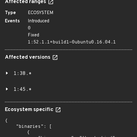
Affected ranges
Type
ECOSYSTEM
Events
Introduced
0
Fixed
1:52.1.1+build1-0ubuntu0.16.04.1
Affected versions
1:38.*
1:45.*
Ecosystem specific
{

    "binaries": [

        {
