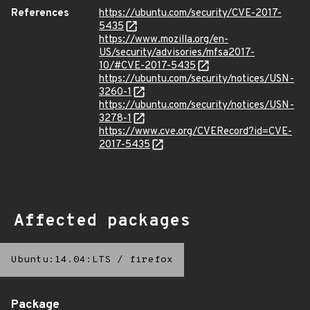
References
https://ubuntu.com/security/CVE-2017-
5435
https://www.mozilla.org/en-
US/security/advisories/mfsa2017-
10/#CVE-2017-5435
https://ubuntu.com/security/notices/USN-
3260-1
https://ubuntu.com/security/notices/USN-
3278-1
https://www.cve.org/CVERecord?id=CVE-
2017-5435
Affected packages
Ubuntu:14.04:LTS
/
firefox
Package