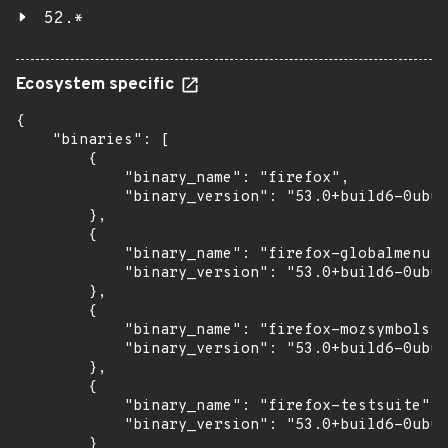
52.*
Ecosystem specific
{

    "binaries": [

        {

            "binary_name": "firefox",

            "binary_version": "53.0+build6-0ubun
        },

        {

            "binary_name": "firefox-globalmenu",

            "binary_version": "53.0+build6-0ubun
        },

        {

            "binary_name": "firefox-mozsymbols",

            "binary_version": "53.0+build6-0ubun
        },

        {

            "binary_name": "firefox-testsuite",

            "binary_version": "53.0+build6-0ubun
        }
