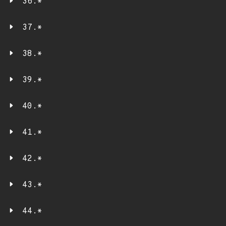
36.*
37.*
38.*
39.*
40.*
41.*
42.*
43.*
44.*