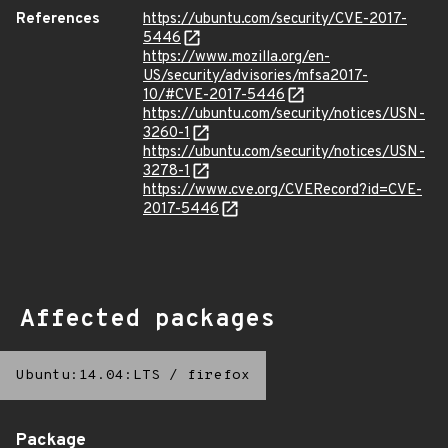
References
https://ubuntu.com/security/CVE-2017-
5446
https://www.mozilla.org/en-
US/security/advisories/mfsa2017-
10/#CVE-2017-5446
https://ubuntu.com/security/notices/USN-
3260-1
https://ubuntu.com/security/notices/USN-
3278-1
https://www.cve.org/CVERecord?id=CVE-
2017-5446
Affected packages
Ubuntu:14.04:LTS
/
firefox
Package