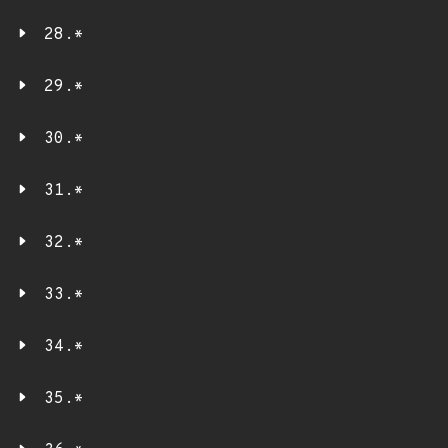
28.*
29.*
30.*
31.*
32.*
33.*
34.*
35.*