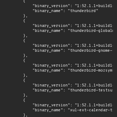
        {

            "binary_version": "1:52.1.1+build1-0
            "binary_name": "thunderbird"

        },

        {

            "binary_version": "1:52.1.1+build1-0
            "binary_name": "thunderbird-globalme
        },

        {

            "binary_version": "1:52.1.1+build1-0
            "binary_name": "thunderbird-gnome-su
        },

        {

            "binary_version": "1:52.1.1+build1-0
            "binary_name": "thunderbird-mozsymbo
        },

        {

            "binary_version": "1:52.1.1+build1-0
            "binary_name": "thunderbird-testsuit
        },

        {

            "binary_version": "1:52.1.1+build1-0
            "binary_name": "xul-ext-calendar-tim
        },
