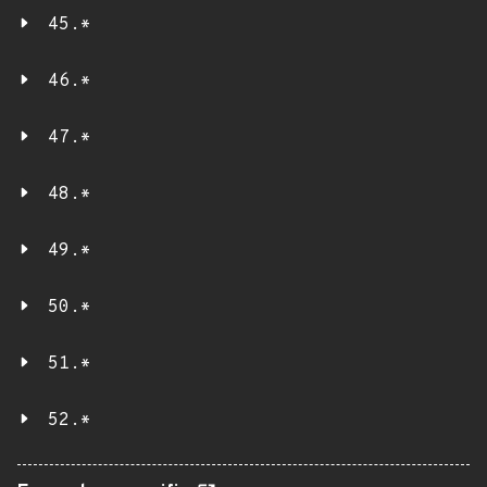
45.*
46.*
47.*
48.*
49.*
50.*
51.*
52.*