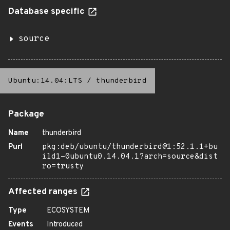
Database specific
source
Ubuntu:14.04:LTS
/
thunderbird
Package
Name
thunderbird
Purl
pkg:deb/ubuntu/thunderbird@1:52.1.1+bu
ild1-0ubuntu0.14.04.1?arch=source&dist
ro=trusty
Affected ranges
Type
ECOSYSTEM
Events
Introduced