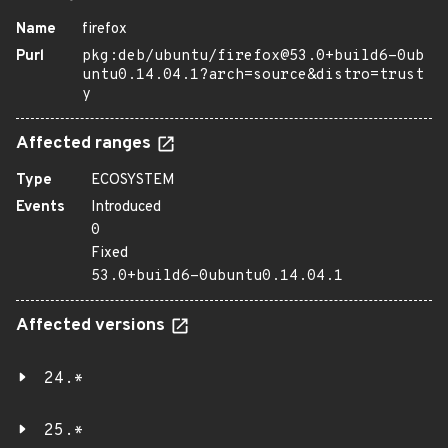
Name
firefox
Purl
pkg:deb/ubuntu/firefox@53.0+build6-0ub
untu0.14.04.1?arch=source&distro=trust
y
Affected ranges
Type
ECOSYSTEM
Events
Introduced
0
Fixed
53.0+build6-0ubuntu0.14.04.1
Affected versions
24.*
25.*