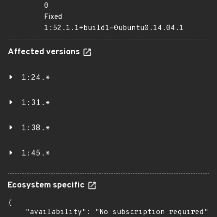
0
Fixed
1:52.1.1+build1-0ubuntu0.14.04.1
Affected versions
1:24.*
1:31.*
1:38.*
1:45.*
Ecosystem specific
{

    "availability": "No subscription required",
