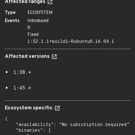
Affected ranges
Type
ECOSYSTEM
Events
Introduced
0
Fixed
1:52.1.1+build1-0ubuntu0.16.04.1
Affected versions
1:38.*
1:45.*
Ecosystem specific
{

    "availability": "No subscription required",

    "binaries": [
