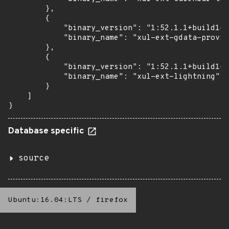
        },

        {

            "binary_version": "1:52.1.1+build1-0
            "binary_name": "xul-ext-gdata-provid
        },

        {

            "binary_version": "1:52.1.1+build1-0
            "binary_name": "xul-ext-lightning"

        }

    ]

}
Database specific
source
Ubuntu:16.04:LTS
/
firefox