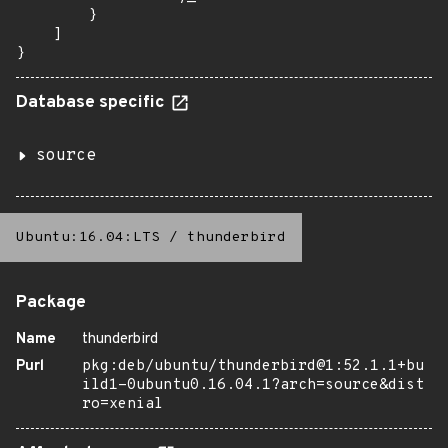
        }

    ]

}
Database specific
source
Ubuntu:16.04:LTS
/
thunderbird
Package
Name
thunderbird
Purl
pkg:deb/ubuntu/thunderbird@1:52.1.1+bu
ild1-0ubuntu0.16.04.1?arch=source&dist
ro=xenial