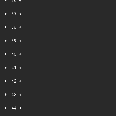
36.*
37.*
38.*
39.*
40.*
41.*
42.*
43.*
44.*