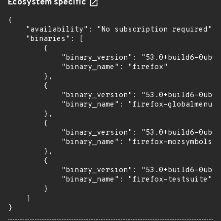
Ecosystem specific
{

    "availability": "No subscription required",

    "binaries": [

        {

            "binary_version": "53.0+build6-0ubun
            "binary_name": "firefox"

        },

        {

            "binary_version": "53.0+build6-0ubun
            "binary_name": "firefox-globalmenu"

        },

        {

            "binary_version": "53.0+build6-0ubun
            "binary_name": "firefox-mozsymbols"

        },

        {

            "binary_version": "53.0+build6-0ubun
            "binary_name": "firefox-testsuite"

        }

    ]

}