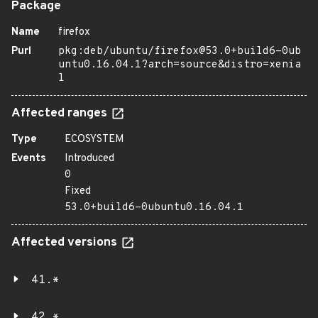
Package
Name
firefox
Purl
pkg:deb/ubuntu/firefox@53.0+build6-0ub
untu0.16.04.1?arch=source&distro=xenia
l
Affected ranges
Type
ECOSYSTEM
Events
Introduced
0
Fixed
53.0+build6-0ubuntu0.16.04.1
Affected versions
41.*
42.*