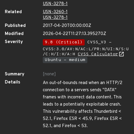
USN-3278-1
Related
USN-3260-1
USN-3278-1
Published
2017-04-20T00:00:00Z
Modified
2026-04-22T11:27:13.395270Z
Severity
9.8 (Critical)
CVSS_V3 -
CVSS:3.0/AV:N/AC:L/PR:N/UI:N/S:U
/C:H/I:H/A:H
CVSS Calculator
Ubuntu - medium
Summary
[none]
Details
An out-of-bounds read when an HTTP/2
connection to a servers sends "DATA"
frames with incorrect data content. This
leads to a potentially exploitable crash.
This vulnerability affects Thunderbird <
52.1, Firefox ESR < 45.9, Firefox ESR <
52.1, and Firefox < 53.