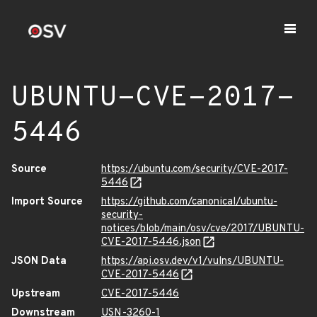
UBUNTU-CVE-2017-
5446
Source
https://ubuntu.com/security/CVE-2017-
5446
Import Source
https://github.com/canonical/ubuntu-
security-
notices/blob/main/osv/cve/2017/UBUNTU-
CVE-2017-5446.json
JSON Data
https://api.osv.dev/v1/vulns/UBUNTU-
CVE-2017-5446
Upstream
CVE-2017-5446
Downstream
USN-3260-1