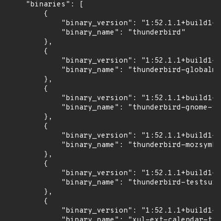
    "binaries": [

        {

            "binary_version": "1:52.1.1+build1-0
            "binary_name": "thunderbird"

        },

        {

            "binary_version": "1:52.1.1+build1-0
            "binary_name": "thunderbird-globalme
        },

        {

            "binary_version": "1:52.1.1+build1-0
            "binary_name": "thunderbird-gnome-su
        },

        {

            "binary_version": "1:52.1.1+build1-0
            "binary_name": "thunderbird-mozsymbo
        },

        {

            "binary_version": "1:52.1.1+build1-0
            "binary_name": "thunderbird-testsuit
        },

        {

            "binary_version": "1:52.1.1+build1-0
            "binary_name": "xul-ext-calendar-tim