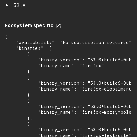
52.*
Ecosystem specific
{

    "availability": "No subscription required",

    "binaries": [

        {

            "binary_version": "53.0+build6-0ubun
            "binary_name": "firefox"

        },

        {

            "binary_version": "53.0+build6-0ubun
            "binary_name": "firefox-globalmenu"

        },

        {

            "binary_version": "53.0+build6-0ubun
            "binary_name": "firefox-mozsymbols"

        },

        {

            "binary_version": "53.0+build6-0ubun
            "binary_name": "firefox-testsuite"
