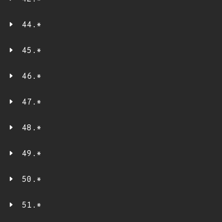
44.*
45.*
46.*
47.*
48.*
49.*
50.*
51.*