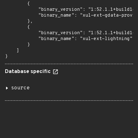
        {

            "binary_version": "1:52.1.1+build1-0
            "binary_name": "xul-ext-gdata-provid
        },

        {

            "binary_version": "1:52.1.1+build1-0
            "binary_name": "xul-ext-lightning"

        }

    ]

}
Database specific
source