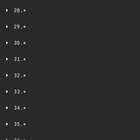
28.*
29.*
30.*
31.*
32.*
33.*
34.*
35.*