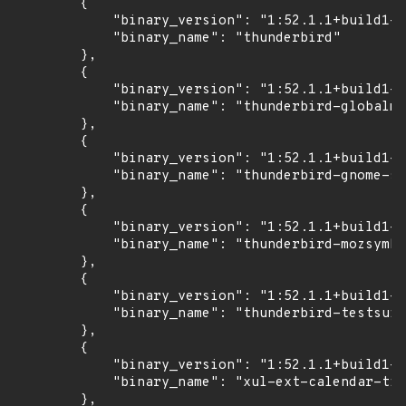
        {

            "binary_version": "1:52.1.1+build1-0
            "binary_name": "thunderbird"

        },

        {

            "binary_version": "1:52.1.1+build1-0
            "binary_name": "thunderbird-globalme
        },

        {

            "binary_version": "1:52.1.1+build1-0
            "binary_name": "thunderbird-gnome-su
        },

        {

            "binary_version": "1:52.1.1+build1-0
            "binary_name": "thunderbird-mozsymbo
        },

        {

            "binary_version": "1:52.1.1+build1-0
            "binary_name": "thunderbird-testsuit
        },

        {

            "binary_version": "1:52.1.1+build1-0
            "binary_name": "xul-ext-calendar-tim
        },
