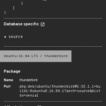
        }

    ]

}
Database specific
source
Ubuntu:16.04:LTS
/
thunderbird
Package
Name
thunderbird
Purl
pkg:deb/ubuntu/thunderbird@1:52.1.1+bu
ild1-0ubuntu0.16.04.1?arch=source&dist
ro=xenial