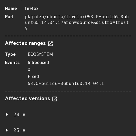
Name
firefox
Purl
pkg:deb/ubuntu/firefox@53.0+build6-0ub
untu0.14.04.1?arch=source&distro=trust
y
Affected ranges
Type
ECOSYSTEM
Events
Introduced
0
Fixed
53.0+build6-0ubuntu0.14.04.1
Affected versions
24.*
25.*