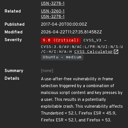
USN-3278-1
Related
USN-3260-1
USN-3278-1
Published
2017-04-20T00:00:00Z
Modified
2026-04-22T11:27:35.814582Z
Severity
9.8 (Critical)
CVSS_V3 -
CVSS:3.0/AV:N/AC:L/PR:N/UI:N/S:U
/C:H/I:H/A:H
CVSS Calculator
Ubuntu - medium
Summary
[none]
Details
A use-after-free vulnerability in frame
selection triggered by a combination of
malicious script content and key presses by
a user. This results in a potentially
exploitable crash. This vulnerability affects
Thunderbird < 52.1, Firefox ESR < 45.9,
Firefox ESR < 52.1, and Firefox < 53.