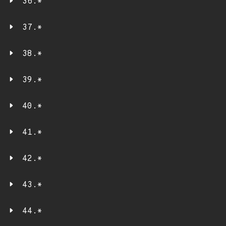
36.*
37.*
38.*
39.*
40.*
41.*
42.*
43.*
44.*