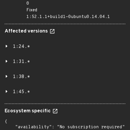
0
Fixed
1:52.1.1+build1-0ubuntu0.14.04.1
Affected versions
1:24.*
1:31.*
1:38.*
1:45.*
Ecosystem specific
{

    "availability": "No subscription required",
