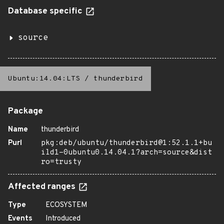
Database specific
source
Ubuntu:14.04:LTS
/
thunderbird
Package
Name
thunderbird
Purl
pkg:deb/ubuntu/thunderbird@1:52.1.1+bu
ild1-0ubuntu0.14.04.1?arch=source&dist
ro=trusty
Affected ranges
Type
ECOSYSTEM
Events
Introduced