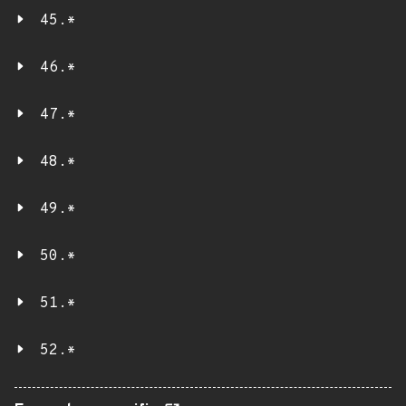
45.*
46.*
47.*
48.*
49.*
50.*
51.*
52.*