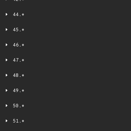
44.*
45.*
46.*
47.*
48.*
49.*
50.*
51.*