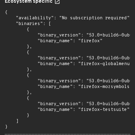
Ecosystem specific
{

    "availability": "No subscription required",

    "binaries": [

        {

            "binary_version": "53.0+build6-0ubun
            "binary_name": "firefox"

        },

        {

            "binary_version": "53.0+build6-0ubun
            "binary_name": "firefox-globalmenu"

        },

        {

            "binary_version": "53.0+build6-0ubun
            "binary_name": "firefox-mozsymbols"

        },

        {

            "binary_version": "53.0+build6-0ubun
            "binary_name": "firefox-testsuite"

        }

    ]

}