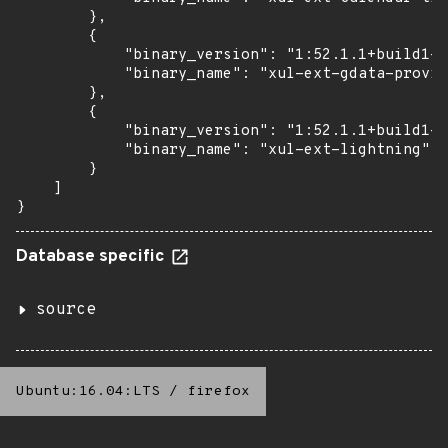
        },

        {

            "binary_version": "1:52.1.1+build1-0
            "binary_name": "xul-ext-gdata-provid
        },

        {

            "binary_version": "1:52.1.1+build1-0
            "binary_name": "xul-ext-lightning"

        }

    ]

}
Database specific
source
Ubuntu:16.04:LTS
/
firefox