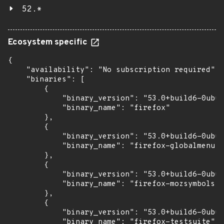
52.*
Ecosystem specific
{

    "availability": "No subscription required",

    "binaries": [

        {

            "binary_version": "53.0+build6-0ubun
            "binary_name": "firefox"

        },

        {

            "binary_version": "53.0+build6-0ubun
            "binary_name": "firefox-globalmenu"

        },

        {

            "binary_version": "53.0+build6-0ubun
            "binary_name": "firefox-mozsymbols"

        },

        {

            "binary_version": "53.0+build6-0ubun
            "binary_name": "firefox-testsuite"
