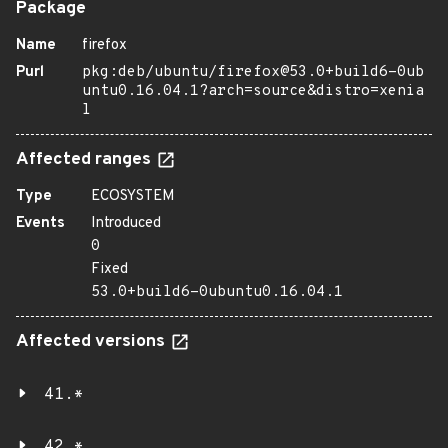
Package
Name
firefox
Purl
pkg:deb/ubuntu/firefox@53.0+build6-0ub
untu0.16.04.1?arch=source&distro=xenia
l
Affected ranges
Type
ECOSYSTEM
Events
Introduced
0
Fixed
53.0+build6-0ubuntu0.16.04.1
Affected versions
41.*
42.*