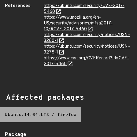
References
https://ubuntu.com/security/CVE-2017-
5460
https://www.mozilla.org/en-
US/security/advisories/mfsa2017-
10/#CVE-2017-5460
https://ubuntu.com/security/notices/USN-
3260-1
https://ubuntu.com/security/notices/USN-
3278-1
https://www.cve.org/CVERecord?id=CVE-
2017-5460
Affected packages
Ubuntu:14.04:LTS
/
firefox
Package