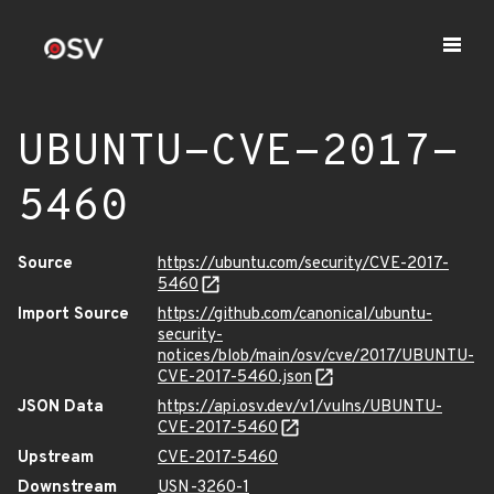
UBUNTU-CVE-2017-
5460
Source
https://ubuntu.com/security/CVE-2017-
5460
Import Source
https://github.com/canonical/ubuntu-
security-
notices/blob/main/osv/cve/2017/UBUNTU-
CVE-2017-5460.json
JSON Data
https://api.osv.dev/v1/vulns/UBUNTU-
CVE-2017-5460
Upstream
CVE-2017-5460
Downstream
USN-3260-1