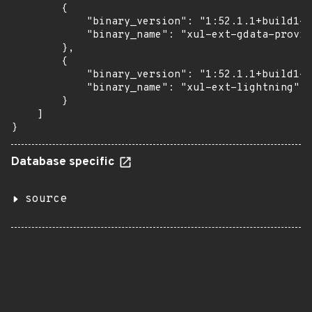
        {

            "binary_version": "1:52.1.1+build1-0
            "binary_name": "xul-ext-gdata-provid
        },

        {

            "binary_version": "1:52.1.1+build1-0
            "binary_name": "xul-ext-lightning"

        }

    ]

}
Database specific
source