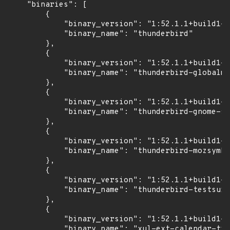
    "binaries": [

        {

            "binary_version": "1:52.1.1+build1-0
            "binary_name": "thunderbird"

        },

        {

            "binary_version": "1:52.1.1+build1-0
            "binary_name": "thunderbird-globalme
        },

        {

            "binary_version": "1:52.1.1+build1-0
            "binary_name": "thunderbird-gnome-su
        },

        {

            "binary_version": "1:52.1.1+build1-0
            "binary_name": "thunderbird-mozsymbo
        },

        {

            "binary_version": "1:52.1.1+build1-0
            "binary_name": "thunderbird-testsuit
        },

        {

            "binary_version": "1:52.1.1+build1-0
            "binary_name": "xul-ext-calendar-tim