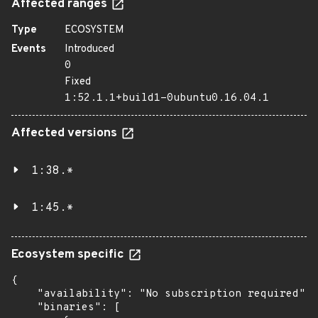
Affected ranges
Type
ECOSYSTEM
Events
Introduced
0
Fixed
1:52.1.1+build1-0ubuntu0.16.04.1
Affected versions
1:38.*
1:45.*
Ecosystem specific
{

    "availability": "No subscription required",

    "binaries": [
