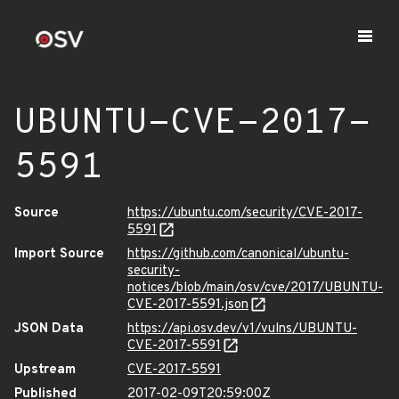
UBUNTU-CVE-2017-
5591
Source
https://ubuntu.com/security/CVE-2017-
5591
Import Source
https://github.com/canonical/ubuntu-
security-
notices/blob/main/osv/cve/2017/UBUNTU-
CVE-2017-5591.json
JSON Data
https://api.osv.dev/v1/vulns/UBUNTU-
CVE-2017-5591
Upstream
CVE-2017-5591
Published
2017-02-09T20:59:00Z