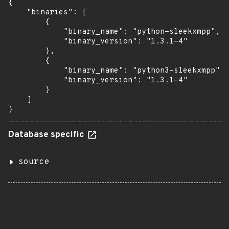
{

    "binaries": [

        {

            "binary_name": "python-sleekxmpp",

            "binary_version": "1.3.1-4"

        },

        {

            "binary_name": "python3-sleekxmpp",

            "binary_version": "1.3.1-4"

        }

    ]

}
Database specific
source