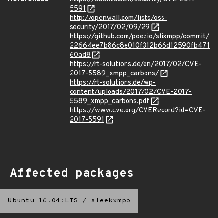
5591
http://openwall.com/lists/oss-
security/2017/02/09/29
https://github.com/poezio/slixmpp/commit/
22664ee7b86c8e010f312b66d12590fb471
60ad8
https://rt-solutions.de/en/2017/02/CVE-
2017-5589_xmpp_carbons/
https://rt-solutions.de/wp-
content/uploads/2017/02/CVE-2017-
5589_xmpp_carbons.pdf
https://www.cve.org/CVERecord?id=CVE-
2017-5591
Affected packages
Ubuntu:16.04:LTS
/
sleekxmpp