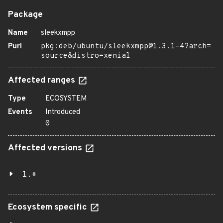
Package
Name
sleekxmpp
Purl
pkg:deb/ubuntu/sleekxmpp@1.3.1-4?arch=
source&distro=xenial
Affected ranges
Type
ECOSYSTEM
Events
Introduced
0
Affected versions
1.*
Ecosystem specific