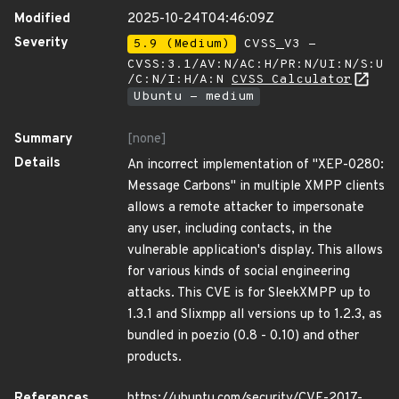
Modified
2025-10-24T04:46:09Z
Severity
5.9 (Medium)
CVSS_V3 -
CVSS:3.1/AV:N/AC:H/PR:N/UI:N/S:U
/C:N/I:H/A:N
CVSS Calculator
Ubuntu - medium
Summary
[none]
Details
An incorrect implementation of "XEP-0280:
Message Carbons" in multiple XMPP clients
allows a remote attacker to impersonate
any user, including contacts, in the
vulnerable application's display. This allows
for various kinds of social engineering
attacks. This CVE is for SleekXMPP up to
1.3.1 and Slixmpp all versions up to 1.2.3, as
bundled in poezio (0.8 - 0.10) and other
products.
References
https://ubuntu.com/security/CVE-2017-