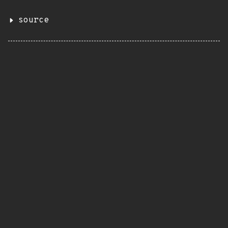
source