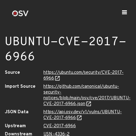
UBUNTU-CVE-2017-
6966
Source
https://ubuntu.com/security/CVE-2017-
6966
Import Source
https://github.com/canonical/ubuntu-
security-
notices/blob/main/osv/cve/2017/UBUNTU-
CVE-2017-6966.json
JSON Data
https://api.osv.dev/v1/vulns/UBUNTU-
CVE-2017-6966
Upstream
CVE-2017-6966
Downstream
USN-4336-2