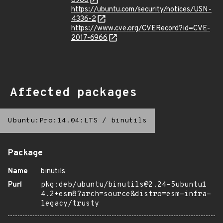
6966
https://ubuntu.com/security/notices/USN-
4336-2
https://www.cve.org/CVERecord?id=CVE-
2017-6966
Affected packages
Ubuntu:Pro:14.04:LTS
/
binutils
Package
Name
binutils
Purl
pkg:deb/ubuntu/binutils@2.24-5ubuntu1
4.2+esm8?arch=source&distro=esm-infra-
legacy/trusty