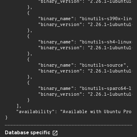
            "binary_version": "2.26.1-1ubuntu1~1
        },

        {

            "binary_name": "binutils-s390x-linux
            "binary_version": "2.26.1-1ubuntu1~1
        },

        {

            "binary_name": "binutils-sh4-linux-g
            "binary_version": "2.26.1-1ubuntu1~1
        },

        {

            "binary_name": "binutils-source",

            "binary_version": "2.26.1-1ubuntu1~1
        },

        {

            "binary_name": "binutils-sparc64-lin
            "binary_version": "2.26.1-1ubuntu1~1
        }

    ],

    "availability": "Available with Ubuntu Pro (
}
Database specific