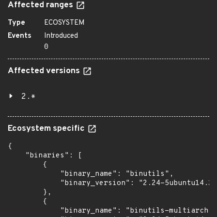
Affected ranges
Type
ECOSYSTEM
Events
Introduced
0
Affected versions
2.*
Ecosystem specific
{

    "binaries": [

        {

            "binary_name": "binutils",

            "binary_version": "2.24-5ubuntu14.2+
        },

        {

            "binary_name": "binutils-multiarch",
