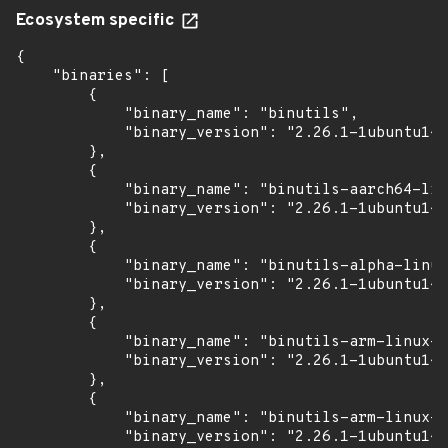
Ecosystem specific
{

    "binaries": [

        {

            "binary_name": "binutils",

            "binary_version": "2.26.1-1ubuntu1~1
        },

        {

            "binary_name": "binutils-aarch64-lin
            "binary_version": "2.26.1-1ubuntu1~1
        },

        {

            "binary_name": "binutils-alpha-linux
            "binary_version": "2.26.1-1ubuntu1~1
        },

        {

            "binary_name": "binutils-arm-linux-g
            "binary_version": "2.26.1-1ubuntu1~1
        },

        {

            "binary_name": "binutils-arm-linux-g
            "binary_version": "2.26.1-1ubuntu1~1