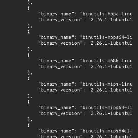
        },

        {

            "binary_name": "binutils-hppa-linux-
            "binary_version": "2.26.1-1ubuntu1~1
        },

        {

            "binary_name": "binutils-hppa64-linu
            "binary_version": "2.26.1-1ubuntu1~1
        },

        {

            "binary_name": "binutils-m68k-linux-
            "binary_version": "2.26.1-1ubuntu1~1
        },

        {

            "binary_name": "binutils-mips-linux-
            "binary_version": "2.26.1-1ubuntu1~1
        },

        {

            "binary_name": "binutils-mips64-linu
            "binary_version": "2.26.1-1ubuntu1~1
        },

        {

            "binary_name": "binutils-mips64el-li
            "binary_version": "2.26.1-1ubuntu1~1