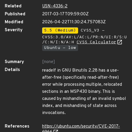
Related
USN-4336-2
Published
2017-03-17T09:59:00Z
Modified
2026-04-22T11:30:24.757083Z
Severity
5.5 (Medium)
CVSS_V3 -
CVSS:3.0/AV:L/AC:L/PR:N/UI:R/S:U
/C:N/I:N/A:H
CVSS Calculator
Ubuntu - low
Summary
[none]
Details
readelf in GNU Binutils 2.28 has a use-
after-free (specifically read-after-free)
error while processing multiple, relocated
sections in an MSP430 binary. This is
caused by mishandling of an invalid symbol
index, and mishandling of state across
invocations.
References
https://ubuntu.com/security/CVE-2017-