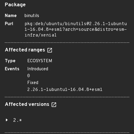
Package
Name
binutils
Purl
pkg:deb/ubuntu/binutils@2.26.1-1ubuntu
1~16.04.8+esm1?arch=source&distro=esm-
infra/xenial
Affected ranges
Type
ECOSYSTEM
Events
Introduced
0
Fixed
2.26.1-1ubuntu1~16.04.8+esm1
Affected versions
2.*