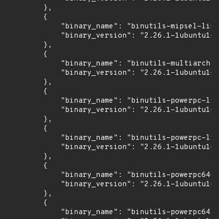
        },

        {

            "binary_name": "binutils-mipsel-linu
            "binary_version": "2.26.1-1ubuntu1~1
        },

        {

            "binary_name": "binutils-multiarch",

            "binary_version": "2.26.1-1ubuntu1~1
        },

        {

            "binary_name": "binutils-powerpc-lin
            "binary_version": "2.26.1-1ubuntu1~1
        },

        {

            "binary_name": "binutils-powerpc-lin
            "binary_version": "2.26.1-1ubuntu1~1
        },

        {

            "binary_name": "binutils-powerpc64-l
            "binary_version": "2.26.1-1ubuntu1~1
        },

        {

            "binary_name": "binutils-powerpc64le