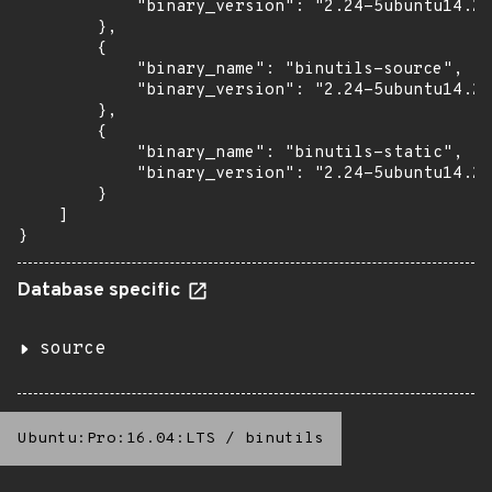
            "binary_version": "2.24-5ubuntu14.2+
        },

        {

            "binary_name": "binutils-source",

            "binary_version": "2.24-5ubuntu14.2+
        },

        {

            "binary_name": "binutils-static",

            "binary_version": "2.24-5ubuntu14.2+
        }

    ]

}
Database specific
source
Ubuntu:Pro:16.04:LTS
/
binutils