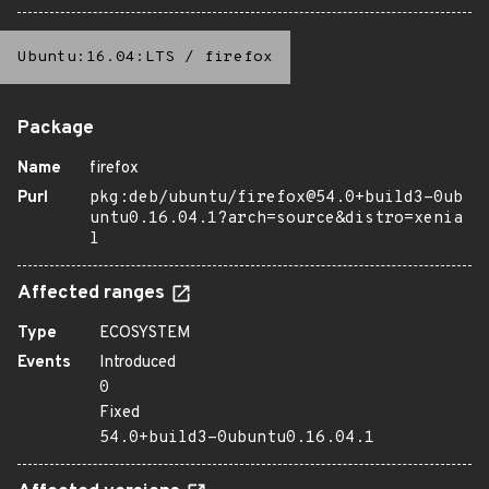
Ubuntu:16.04:LTS
/
firefox
Package
Name
firefox
Purl
pkg:deb/ubuntu/firefox@54.0+build3-0ub
untu0.16.04.1?arch=source&distro=xenia
l
Affected ranges
Type
ECOSYSTEM
Events
Introduced
0
Fixed
54.0+build3-0ubuntu0.16.04.1