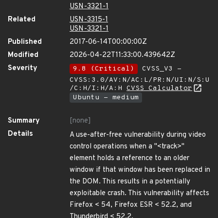
USN-3321-1
Related
USN-3315-1
USN-3321-1
Published
2017-06-14T00:00:00Z
Modified
2026-04-22T11:33:00.439642Z
Severity
9.8 (Critical)
CVSS_V3 -
CVSS:3.0/AV:N/AC:L/PR:N/UI:N/S:U
/C:H/I:H/A:H
CVSS Calculator
Ubuntu - medium
Summary
[none]
Details
A use-after-free vulnerability during video
control operations when a "<track>"
element holds a reference to an older
window if that window has been replaced in
the DOM. This results in a potentially
exploitable crash. This vulnerability affects
Firefox < 54, Firefox ESR < 52.2, and
Thunderbird < 52.2.