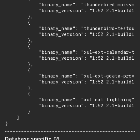
            "binary_name": "thunderbird-mozsymbo
            "binary_version": "1:52.2.1+build1-0
        },

        {

            "binary_name": "thunderbird-testsuit
            "binary_version": "1:52.2.1+build1-0
        },

        {

            "binary_name": "xul-ext-calendar-tim
            "binary_version": "1:52.2.1+build1-0
        },

        {

            "binary_name": "xul-ext-gdata-provid
            "binary_version": "1:52.2.1+build1-0
        },

        {

            "binary_name": "xul-ext-lightning",

            "binary_version": "1:52.2.1+build1-0
        }

    ]

}
Database specific