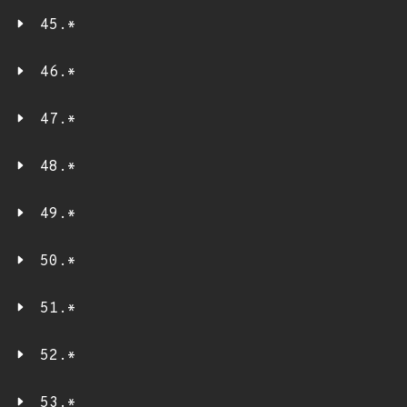
45.*
46.*
47.*
48.*
49.*
50.*
51.*
52.*
53.*