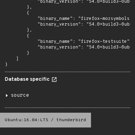
            "binary_version": "54.0+build3-0ubun
        },

        {

            "binary_name": "firefox-mozsymbols",

            "binary_version": "54.0+build3-0ubun
        },

        {

            "binary_name": "firefox-testsuite",

            "binary_version": "54.0+build3-0ubun
        }

    ]

}
Database specific
source
Ubuntu:16.04:LTS
/
thunderbird