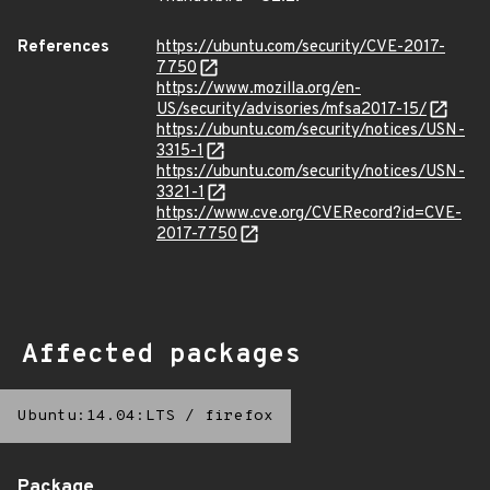
References
https://ubuntu.com/security/CVE-2017-
7750
https://www.mozilla.org/en-
US/security/advisories/mfsa2017-15/
https://ubuntu.com/security/notices/USN-
3315-1
https://ubuntu.com/security/notices/USN-
3321-1
https://www.cve.org/CVERecord?id=CVE-
2017-7750
Affected packages
Ubuntu:14.04:LTS
/
firefox
Package