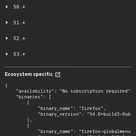
50.*
51.*
52.*
53.*
Ecosystem specific
{

    "availability": "No subscription required",

    "binaries": [

        {

            "binary_name": "firefox",

            "binary_version": "54.0+build3-0ubun
        },

        {

            "binary_name": "firefox-globalmenu",
