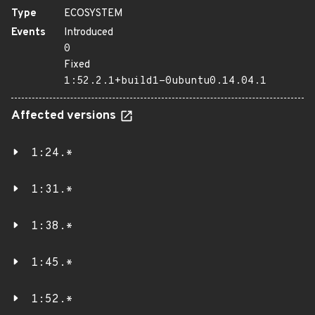
Type
ECOSYSTEM
Events
Introduced
0
Fixed
1:52.2.1+build1-0ubuntu0.14.04.1
Affected versions
1:24.*
1:31.*
1:38.*
1:45.*
1:52.*