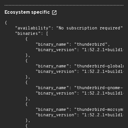
Ecosystem specific
{

    "availability": "No subscription required",

    "binaries": [

        {

            "binary_name": "thunderbird",

            "binary_version": "1:52.2.1+build1-0
        },

        {

            "binary_name": "thunderbird-globalme
            "binary_version": "1:52.2.1+build1-0
        },

        {

            "binary_name": "thunderbird-gnome-su
            "binary_version": "1:52.2.1+build1-0
        },

        {

            "binary_name": "thunderbird-mozsymbo
            "binary_version": "1:52.2.1+build1-0
        },

        {
