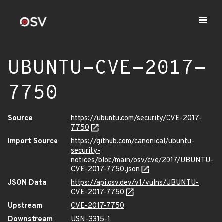
UBUNTU-CVE-2017-
7750
Source
https://ubuntu.com/security/CVE-2017-
7750
Import Source
https://github.com/canonical/ubuntu-
security-
notices/blob/main/osv/cve/2017/UBUNTU-
CVE-2017-7750.json
JSON Data
https://api.osv.dev/v1/vulns/UBUNTU-
CVE-2017-7750
Upstream
CVE-2017-7750
Downstream
USN-3315-1