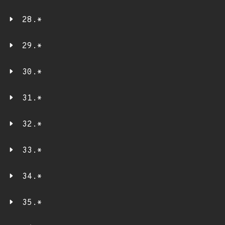
28.*
29.*
30.*
31.*
32.*
33.*
34.*
35.*