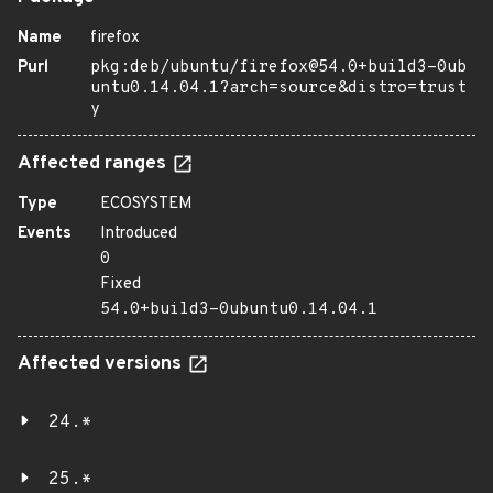
Name
firefox
Purl
pkg:deb/ubuntu/firefox@54.0+build3-0ub
untu0.14.04.1?arch=source&distro=trust
y
Affected ranges
Type
ECOSYSTEM
Events
Introduced
0
Fixed
54.0+build3-0ubuntu0.14.04.1
Affected versions
24.*
25.*