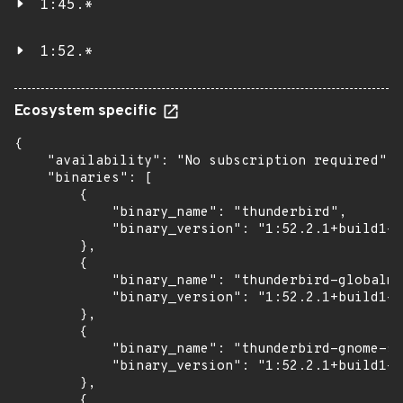
1:45.*
1:52.*
Ecosystem specific
{

    "availability": "No subscription required",

    "binaries": [

        {

            "binary_name": "thunderbird",

            "binary_version": "1:52.2.1+build1-0
        },

        {

            "binary_name": "thunderbird-globalme
            "binary_version": "1:52.2.1+build1-0
        },

        {

            "binary_name": "thunderbird-gnome-su
            "binary_version": "1:52.2.1+build1-0
        },

        {
