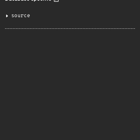
source