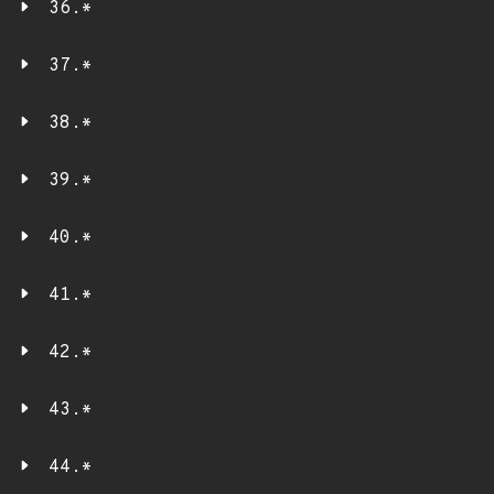
36.*
37.*
38.*
39.*
40.*
41.*
42.*
43.*
44.*