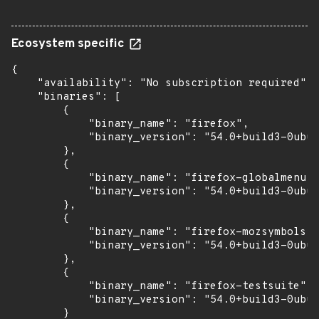
Ecosystem specific
{

    "availability": "No subscription required",

    "binaries": [

        {

            "binary_name": "firefox",

            "binary_version": "54.0+build3-0ubun
        },

        {

            "binary_name": "firefox-globalmenu",

            "binary_version": "54.0+build3-0ubun
        },

        {

            "binary_name": "firefox-mozsymbols",

            "binary_version": "54.0+build3-0ubun
        },

        {

            "binary_name": "firefox-testsuite",

            "binary_version": "54.0+build3-0ubun
        }
