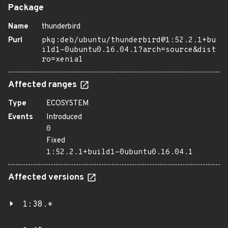
Package
Name
thunderbird
Purl
pkg:deb/ubuntu/thunderbird@1:52.2.1+bu
ild1-0ubuntu0.16.04.1?arch=source&dist
ro=xenial
Affected ranges
Type
ECOSYSTEM
Events
Introduced
0
Fixed
1:52.2.1+build1-0ubuntu0.16.04.1
Affected versions
1:38.*