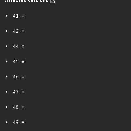
Affected versions
41.*
42.*
44.*
45.*
46.*
47.*
48.*
49.*