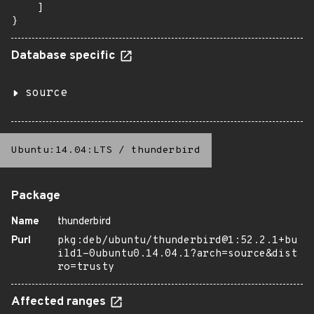
    ]

}
Database specific
source
Ubuntu:14.04:LTS
/
thunderbird
Package
Name
thunderbird
Purl
pkg:deb/ubuntu/thunderbird@1:52.2.1+bu
ild1-0ubuntu0.14.04.1?arch=source&dist
ro=trusty
Affected ranges