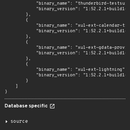
            "binary_name": "thunderbird-testsuit
            "binary_version": "1:52.2.1+build1-0
        },

        {

            "binary_name": "xul-ext-calendar-tim
            "binary_version": "1:52.2.1+build1-0
        },

        {

            "binary_name": "xul-ext-gdata-provid
            "binary_version": "1:52.2.1+build1-0
        },

        {

            "binary_name": "xul-ext-lightning",

            "binary_version": "1:52.2.1+build1-0
        }

    ]

}
Database specific
source