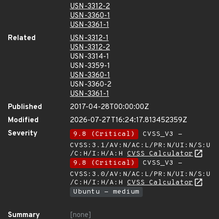
USN-3312-2
USN-3360-1
USN-3361-1
Related
USN-3312-1
USN-3312-2
USN-3314-1
USN-3359-1
USN-3360-1
USN-3360-2
USN-3361-1
Published
2017-04-28T00:00:00Z
Modified
2026-07-27T16:24:17.813452359Z
Severity
9.8 (Critical)
CVSS_V3 -
CVSS:3.1/AV:N/AC:L/PR:N/UI:N/S:U
/C:H/I:H/A:H
CVSS Calculator
9.8 (Critical)
CVSS_V3 -
CVSS:3.0/AV:N/AC:L/PR:N/UI:N/S:U
/C:H/I:H/A:H
CVSS Calculator
Ubuntu - medium
Summary
[none]