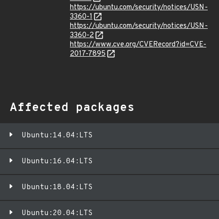
https://ubuntu.com/security/notices/USN-
3360-1
https://ubuntu.com/security/notices/USN-
3360-2
https://www.cve.org/CVERecord?id=CVE-
2017-7895
Affected packages
Ubuntu:14.04:LTS
Ubuntu:16.04:LTS
Ubuntu:18.04:LTS
Ubuntu:20.04:LTS