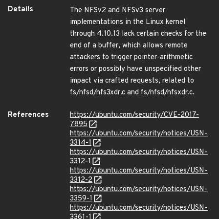
Details
The NFSv2 and NFSv3 server
implementations in the Linux kernel
through 4.10.13 lack certain checks for the
end of a buffer, which allows remote
attackers to trigger pointer-arithmetic
errors or possibly have unspecified other
impact via crafted requests, related to
fs/nfsd/nfs3xdr.c and fs/nfsd/nfsxdr.c.
References
https://ubuntu.com/security/CVE-2017-
7895
https://ubuntu.com/security/notices/USN-
3314-1
https://ubuntu.com/security/notices/USN-
3312-1
https://ubuntu.com/security/notices/USN-
3312-2
https://ubuntu.com/security/notices/USN-
3359-1
https://ubuntu.com/security/notices/USN-
3361-1