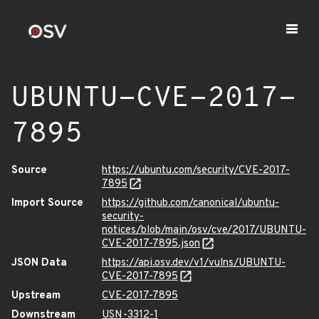
UBUNTU-CVE-2017-
7895
Source
https://ubuntu.com/security/CVE-2017-
7895
Import Source
https://github.com/canonical/ubuntu-
security-
notices/blob/main/osv/cve/2017/UBUNTU-
CVE-2017-7895.json
JSON Data
https://api.osv.dev/v1/vulns/UBUNTU-
CVE-2017-7895
Upstream
CVE-2017-7895
Downstream
USN-3312-1