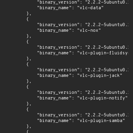
            "binary_version": "2.2.2-5ubuntu0.16
            "binary_name": "vlc-data"

        },

        {

            "binary_version": "2.2.2-5ubuntu0.16
            "binary_name": "vlc-nox"

        },

        {

            "binary_version": "2.2.2-5ubuntu0.16
            "binary_name": "vlc-plugin-fluidsynt
        },

        {

            "binary_version": "2.2.2-5ubuntu0.16
            "binary_name": "vlc-plugin-jack"

        },

        {

            "binary_version": "2.2.2-5ubuntu0.16
            "binary_name": "vlc-plugin-notify"

        },

        {

            "binary_version": "2.2.2-5ubuntu0.16
            "binary_name": "vlc-plugin-samba"

        },

        {
