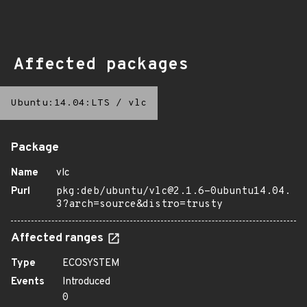
Affected packages
Ubuntu:14.04:LTS
/
vlc
Package
Name
vlc
Purl
pkg:deb/ubuntu/vlc@2.1.6-0ubuntu14.04.
3?arch=source&distro=trusty
Affected ranges
Type
ECOSYSTEM
Events
Introduced
0