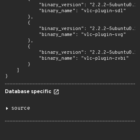
            "binary_version": "2.2.2-5ubuntu0.16
            "binary_name": "vlc-plugin-sdl"

        },

        {

            "binary_version": "2.2.2-5ubuntu0.16
            "binary_name": "vlc-plugin-svg"

        },

        {

            "binary_version": "2.2.2-5ubuntu0.16
            "binary_name": "vlc-plugin-zvbi"

        }

    ]

}
Database specific
source