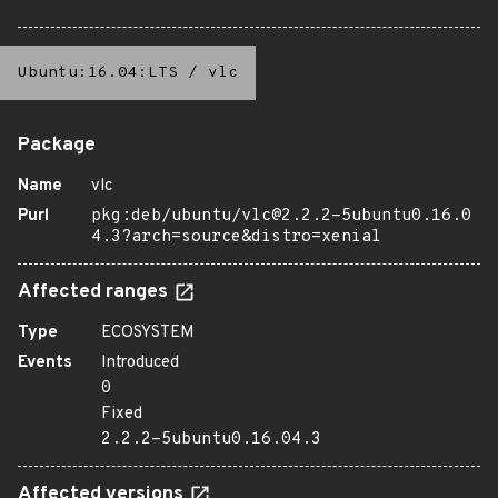
Ubuntu:16.04:LTS
/
vlc
Package
Name
vlc
Purl
pkg:deb/ubuntu/vlc@2.2.2-5ubuntu0.16.0
4.3?arch=source&distro=xenial
Affected ranges
Type
ECOSYSTEM
Events
Introduced
0
Fixed
2.2.2-5ubuntu0.16.04.3
Affected versions