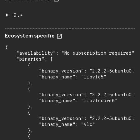
2.*
Ecosystem specific
{

    "availability": "No subscription required",

    "binaries": [

        {

            "binary_version": "2.2.2-5ubuntu0.16
            "binary_name": "libvlc5"

        },

        {

            "binary_version": "2.2.2-5ubuntu0.16
            "binary_name": "libvlccore8"

        },

        {

            "binary_version": "2.2.2-5ubuntu0.16
            "binary_name": "vlc"

        },

        {
