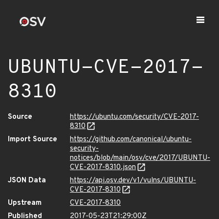
UBUNTU-CVE-2017-
8310
Source
https://ubuntu.com/security/CVE-2017-
8310
Import Source
https://github.com/canonical/ubuntu-
security-
notices/blob/main/osv/cve/2017/UBUNTU-
CVE-2017-8310.json
JSON Data
https://api.osv.dev/v1/vulns/UBUNTU-
CVE-2017-8310
Upstream
CVE-2017-8310
Published
2017-05-23T21:29:00Z