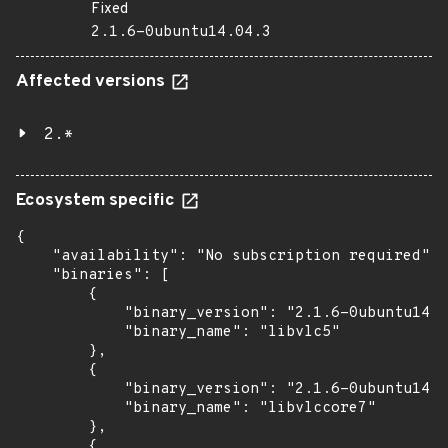
Fixed
2.1.6-0ubuntu14.04.3
Affected versions
2.*
Ecosystem specific
{

    "availability": "No subscription required",

    "binaries": [

        {

            "binary_version": "2.1.6-0ubuntu14.0
            "binary_name": "libvlc5"

        },

        {

            "binary_version": "2.1.6-0ubuntu14.0
            "binary_name": "libvlccore7"

        },

        {
