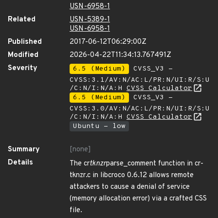
USN-6958-1
Related
USN-5389-1
USN-6958-1
Published
2017-06-12T06:29:00Z
Modified
2026-04-22T11:34:13.767491Z
Severity
6.5 (Medium)
CVSS_V3 -
CVSS:3.1/AV:N/AC:L/PR:N/UI:R/S:U
/C:N/I:N/A:H
CVSS Calculator
6.5 (Medium)
CVSS_V3 -
CVSS:3.0/AV:N/AC:L/PR:N/UI:R/S:U
/C:N/I:N/A:H
CVSS Calculator
Ubuntu - low
Summary
[none]
Details
The cr
tknzr
parse_comment function in cr-
tknzr.c in libcroco 0.6.12 allows remote
attackers to cause a denial of service
(memory allocation error) via a crafted CSS
file.