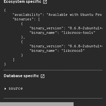
Ecosystem specific
{

    "availability": "Available with Ubuntu Pro (
    "binaries": [

        {

            "binary_version": "0.6.8-2ubuntu1+es
            "binary_name": "libcroco-tools"

        },

        {

            "binary_version": "0.6.8-2ubuntu1+es
            "binary_name": "libcroco3"

        }

    ]

}
Database specific
source