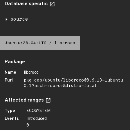
Database specific
source
Ubuntu:20.04:LTS
/
libcroco
Package
Name
libcroco
Purl
pkg:deb/ubuntu/libcroco@0.6.13-1ubuntu
0.1?arch=source&distro=focal
Affected ranges
Type
ECOSYSTEM
Events
Introduced
0