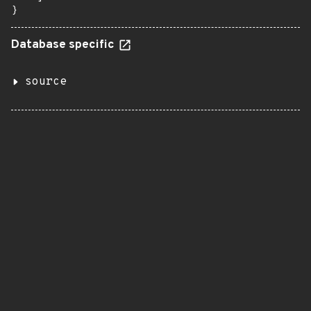
}
Database specific
source