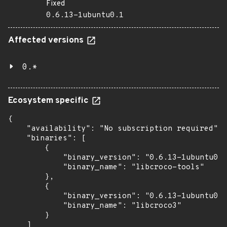
Fixed
0.6.13-1ubuntu0.1
Affected versions
0.*
Ecosystem specific
{

    "availability": "No subscription required",

    "binaries": [

        {

            "binary_version": "0.6.13-1ubuntu0.1
            "binary_name": "libcroco-tools"

        },

        {

            "binary_version": "0.6.13-1ubuntu0.1
            "binary_name": "libcroco3"

        }

    ]
