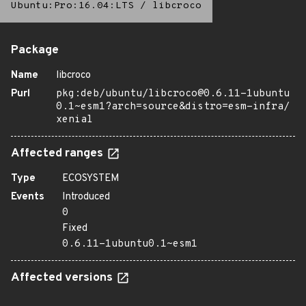
Ubuntu:Pro:16.04:LTS
/
libcroco
Package
Name
libcroco
Purl
pkg:deb/ubuntu/libcroco@0.6.11-1ubuntu
0.1~esm1?arch=source&distro=esm-infra/
xenial
Affected ranges
Type
ECOSYSTEM
Events
Introduced
0
Fixed
0.6.11-1ubuntu0.1~esm1
Affected versions