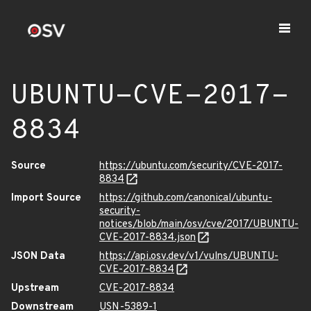
UBUNTU-CVE-2017-
8834
Source
https://ubuntu.com/security/CVE-2017-
8834
Import Source
https://github.com/canonical/ubuntu-
security-
notices/blob/main/osv/cve/2017/UBUNTU-
CVE-2017-8834.json
JSON Data
https://api.osv.dev/v1/vulns/UBUNTU-
CVE-2017-8834
Upstream
CVE-2017-8834
Downstream
USN-5389-1