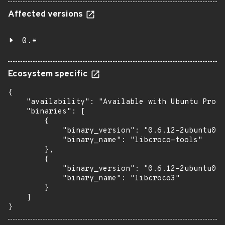
Affected versions
0.*
Ecosystem specific
{

    "availability": "Available with Ubuntu Pro (
    "binaries": [

        {

            "binary_version": "0.6.12-2ubuntu0.1
            "binary_name": "libcroco-tools"

        },

        {

            "binary_version": "0.6.12-2ubuntu0.1
            "binary_name": "libcroco3"

        }

    ]

}