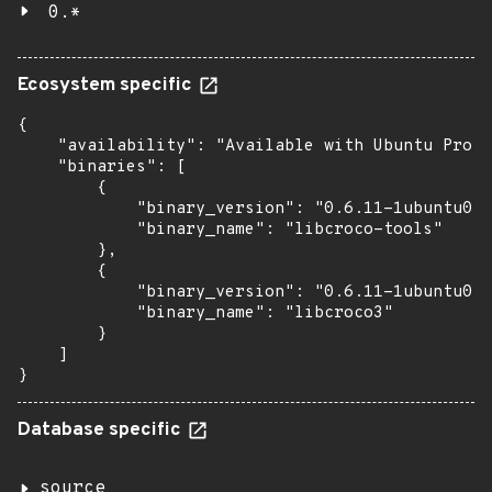
0.*
Ecosystem specific
{

    "availability": "Available with Ubuntu Pro (
    "binaries": [

        {

            "binary_version": "0.6.11-1ubuntu0.1
            "binary_name": "libcroco-tools"

        },

        {

            "binary_version": "0.6.11-1ubuntu0.1
            "binary_name": "libcroco3"

        }

    ]

}
Database specific
source