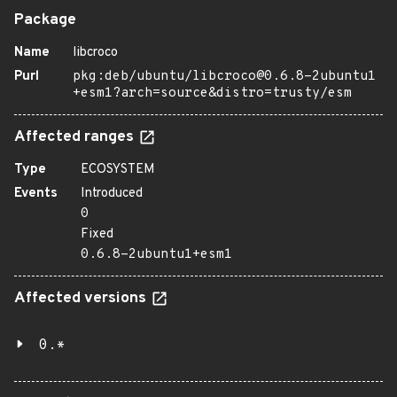
Package
Name
libcroco
Purl
pkg:deb/ubuntu/libcroco@0.6.8-2ubuntu1
+esm1?arch=source&distro=trusty/esm
Affected ranges
Type
ECOSYSTEM
Events
Introduced
0
Fixed
0.6.8-2ubuntu1+esm1
Affected versions
0.*