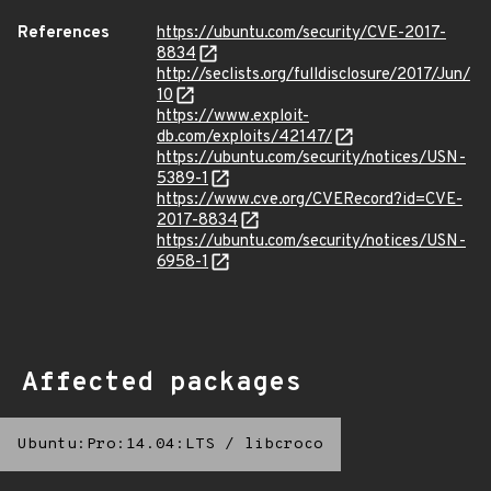
References
https://ubuntu.com/security/CVE-2017-
8834
http://seclists.org/fulldisclosure/2017/Jun/
10
https://www.exploit-
db.com/exploits/42147/
https://ubuntu.com/security/notices/USN-
5389-1
https://www.cve.org/CVERecord?id=CVE-
2017-8834
https://ubuntu.com/security/notices/USN-
6958-1
Affected packages
Ubuntu:Pro:14.04:LTS
/
libcroco