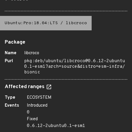
Ubuntu:Pro:18.04:LTS
/
libcroco
Package
Name
libcroco
Purl
pkg:deb/ubuntu/libcroco@0.6.12-2ubuntu
0.1~esm1?arch=source&distro=esm-infra/
bionic
Affected ranges
Type
ECOSYSTEM
Events
Introduced
0
Fixed
0.6.12-2ubuntu0.1~esm1