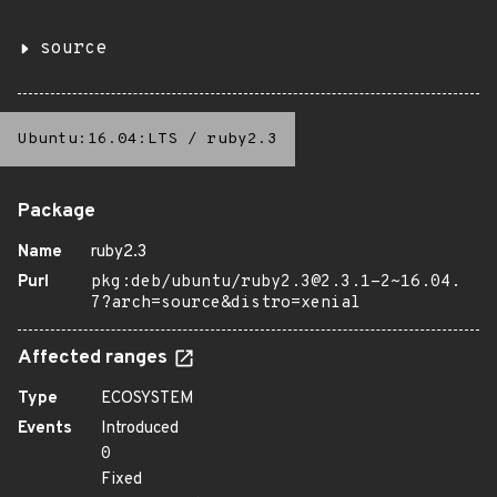
source
Ubuntu:16.04:LTS
/
ruby2.3
Package
Name
ruby2.3
Purl
pkg:deb/ubuntu/ruby2.3@2.3.1-2~16.04.
7?arch=source&distro=xenial
Affected ranges
Type
ECOSYSTEM
Events
Introduced
0
Fixed