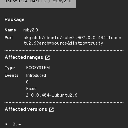
Ubuntu:14.04:LTS
/
ruby2.0
Package
Name
ruby2.0
Purl
pkg:deb/ubuntu/ruby2.0@2.0.0.484-1ubun
tu2.6?arch=source&distro=trusty
Affected ranges
Type
ECOSYSTEM
Events
Introduced
0
Fixed
2.0.0.484-1ubuntu2.6
Affected versions
2.*