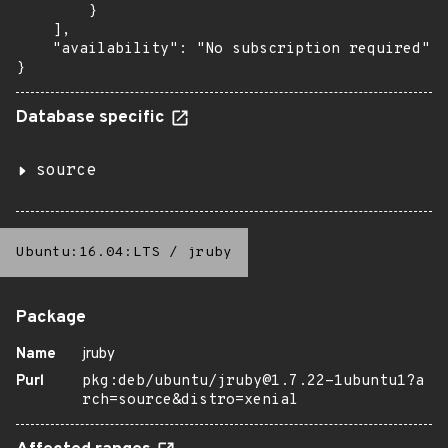
        }

    ],

    "availability": "No subscription required"

}
Database specific
source
Ubuntu:16.04:LTS
/
jruby
Package
Name
jruby
Purl
pkg:deb/ubuntu/jruby@1.7.22-1ubuntu1?a
rch=source&distro=xenial