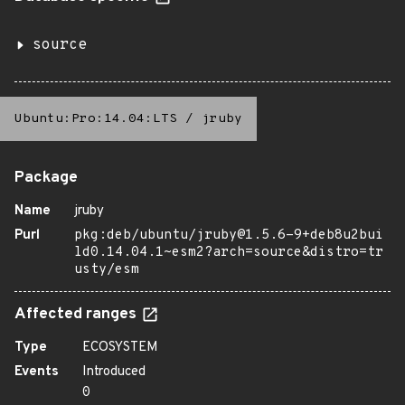
source
Ubuntu:Pro:14.04:LTS
/
jruby
Package
Name
jruby
Purl
pkg:deb/ubuntu/jruby@1.5.6-9+deb8u2bui
ld0.14.04.1~esm2?arch=source&distro=tr
usty/esm
Affected ranges
Type
ECOSYSTEM
Events
Introduced
0