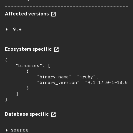
Affected versions
9.*
Ecosystem specific
{

    "binaries": [

        {

            "binary_name": "jruby",

            "binary_version": "9.1.17.0-1~18.04"

        }

    ]

}
Database specific
source