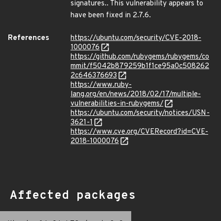
signatures.. This vulnerability appears to
have been fixed in 2.7.6.
References
https://ubuntu.com/security/CVE-2018-
1000076
https://github.com/rubygems/rubygems/co
mmit/f5042b879259b1f1ce95a0c508262
2c646376693
https://www.ruby-
lang.org/en/news/2018/02/17/multiple-
vulnerabilities-in-rubygems/
https://ubuntu.com/security/notices/USN-
3621-1
https://www.cve.org/CVERecord?id=CVE-
2018-1000076
Affected packages