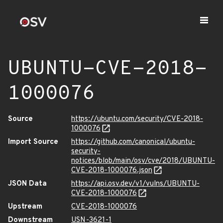
UBUNTU-CVE-2018-
1000076
Source
https://ubuntu.com/security/CVE-2018-
1000076
Import Source
https://github.com/canonical/ubuntu-
security-
notices/blob/main/osv/cve/2018/UBUNTU-
CVE-2018-1000076.json
JSON Data
https://api.osv.dev/v1/vulns/UBUNTU-
CVE-2018-1000076
Upstream
CVE-2018-1000076
Downstream
USN-3621-1