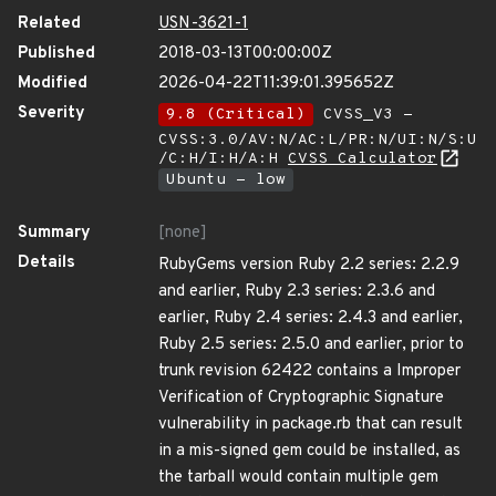
Related
USN-3621-1
Published
2018-03-13T00:00:00Z
Modified
2026-04-22T11:39:01.395652Z
Severity
9.8 (Critical)
CVSS_V3 -
CVSS:3.0/AV:N/AC:L/PR:N/UI:N/S:U
/C:H/I:H/A:H
CVSS Calculator
Ubuntu - low
Summary
[none]
Details
RubyGems version Ruby 2.2 series: 2.2.9
and earlier, Ruby 2.3 series: 2.3.6 and
earlier, Ruby 2.4 series: 2.4.3 and earlier,
Ruby 2.5 series: 2.5.0 and earlier, prior to
trunk revision 62422 contains a Improper
Verification of Cryptographic Signature
vulnerability in package.rb that can result
in a mis-signed gem could be installed, as
the tarball would contain multiple gem