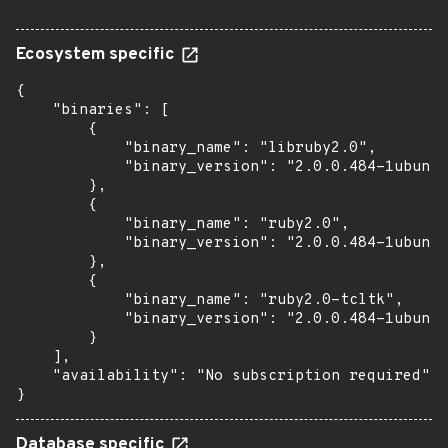
Ecosystem specific
{

    "binaries": [

        {

            "binary_name": "libruby2.0",

            "binary_version": "2.0.0.484-1ubuntu
        },

        {

            "binary_name": "ruby2.0",

            "binary_version": "2.0.0.484-1ubuntu
        },

        {

            "binary_name": "ruby2.0-tcltk",

            "binary_version": "2.0.0.484-1ubuntu
        }

    ],

    "availability": "No subscription required"

}
Database specific