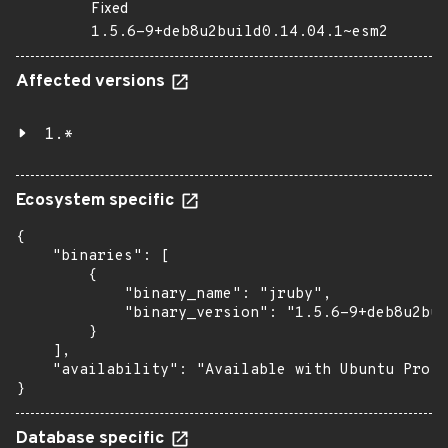
Fixed
1.5.6-9+deb8u2build0.14.04.1~esm2
Affected versions
1.*
Ecosystem specific
{

    "binaries": [

        {

            "binary_name": "jruby",

            "binary_version": "1.5.6-9+deb8u2bui
        }

    ],

    "availability": "Available with Ubuntu Pro (
}
Database specific