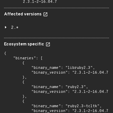
2.3.1-2~16.04.7
Affected versions
2.*
Ecosystem specific
{

    "binaries": [

        {

            "binary_name": "libruby2.3",

            "binary_version": "2.3.1-2~16.04.7"

        },

        {

            "binary_name": "ruby2.3",

            "binary_version": "2.3.1-2~16.04.7"

        },

        {

            "binary_name": "ruby2.3-tcltk",

            "binary_version": "2.3.1-2~16.04.7"
