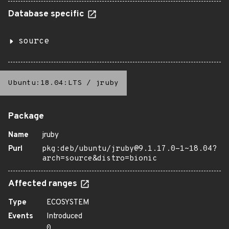
Database specific
source
Ubuntu:18.04:LTS
/
jruby
Package
Name
jruby
Purl
pkg:deb/ubuntu/jruby@9.1.17.0-1~18.04?
arch=source&distro=bionic
Affected ranges
Type
ECOSYSTEM
Events
Introduced
0