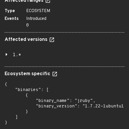
Affected ranges
Type
ECOSYSTEM
Events
Introduced
0
Affected versions
1.*
Ecosystem specific
{

    "binaries": [

        {

            "binary_name": "jruby",

            "binary_version": "1.7.22-1ubuntu1"

        }

    ]

}