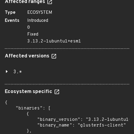
Affected ranges
Type
ECOSYSTEM
Events
Introduced
0
Fixed
3.13.2-1ubuntu1+esm1
Affected versions
3.*
Ecosystem specific
{

    "binaries": [

        {

            "binary_version": "3.13.2-1ubuntu1+e
            "binary_name": "glusterfs-client"

        },
