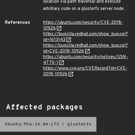
location via path traversal and execute
arbitrary code on a glusterfs server node.
References
https://ubuntu.com/security/CVE-2018-
10926
https://bugzilla.redhat.com/show_bug.cgi?
id=1613143
https://bugzilla.redhat.com/show_bug.cgi?
id=CVE-2018-10926
https://ubuntu.com/security/notices/USN-
4770-1
https://www.cve.org/CVERecord?id=CVE-
2018-10926
Affected packages
Ubuntu:Pro:14.04:LTS
/
glusterfs