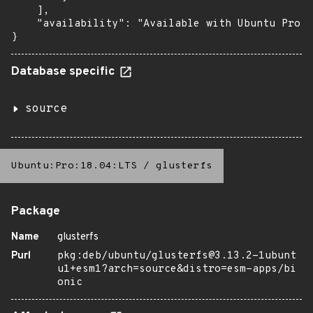
    ],

    "availability": "Available with Ubuntu Pro: 
}
Database specific
source
Ubuntu:Pro:18.04:LTS
/
glusterfs
Package
Name
glusterfs
Purl
pkg:deb/ubuntu/glusterfs@3.13.2-1ubunt
u1+esm1?arch=source&distro=esm-apps/bi
onic