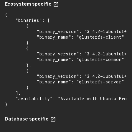
Ecosystem specific
{

    "binaries": [

        {

            "binary_version": "3.4.2-1ubuntu1+es
            "binary_name": "glusterfs-client"

        },

        {

            "binary_version": "3.4.2-1ubuntu1+es
            "binary_name": "glusterfs-common"

        },

        {

            "binary_version": "3.4.2-1ubuntu1+es
            "binary_name": "glusterfs-server"

        }

    ],

    "availability": "Available with Ubuntu Pro (
}
Database specific