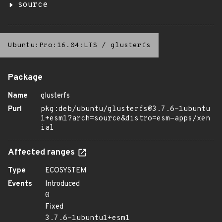
source
Ubuntu:Pro:16.04:LTS
/
glusterfs
Package
Name
glusterfs
Purl
pkg:deb/ubuntu/glusterfs@3.7.6-1ubuntu
1+esm1?arch=source&distro=esm-apps/xen
ial
Affected ranges
Type
ECOSYSTEM
Events
Introduced
0
Fixed
3.7.6-1ubuntu1+esm1