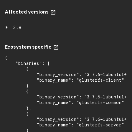
Affected versions
3.*
Ecosystem specific
{

    "binaries": [

        {

            "binary_version": "3.7.6-1ubuntu1+es
            "binary_name": "glusterfs-client"

        },

        {

            "binary_version": "3.7.6-1ubuntu1+es
            "binary_name": "glusterfs-common"

        },

        {

            "binary_version": "3.7.6-1ubuntu1+es
            "binary_name": "glusterfs-server"

        }
