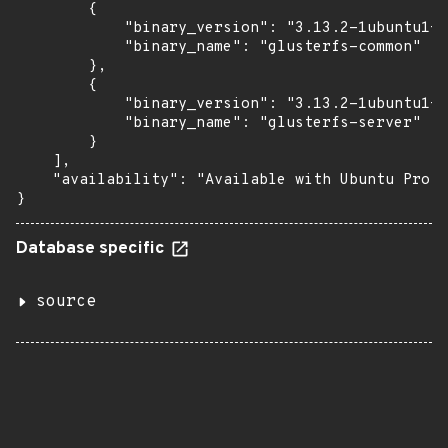
        {

            "binary_version": "3.13.2-1ubuntu1+e
            "binary_name": "glusterfs-common"

        },

        {

            "binary_version": "3.13.2-1ubuntu1+e
            "binary_name": "glusterfs-server"

        }

    ],

    "availability": "Available with Ubuntu Pro: 
}
Database specific
source