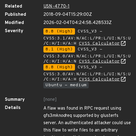
Related
USN-4770-1
Published
2018-09-04T15:29:00Z
Modified
2026-02-04T04:24:58.428533Z
Severity
8.8 (High)
CVSS_V3 -
CVSS:3.1/AV:N/AC:L/PR:L/UI:N/S:U
/C:H/I:H/A:H
CVSS Calculator
8.1 (High)
CVSS_V3 -
CVSS:3.0/AV:N/AC:L/PR:L/UI:N/S:U
/C:H/I:H/A:N
CVSS Calculator
8.8 (High)
CVSS_V3 -
CVSS:3.0/AV:N/AC:L/PR:L/UI:N/S:U
/C:H/I:H/A:H
CVSS Calculator
Ubuntu - medium
Summary
[none]
Details
A flaw was found in RPC request using
gfs3
mknod
req supported by glusterfs
server. An authenticated attacker could use
this flaw to write files to an arbitrary