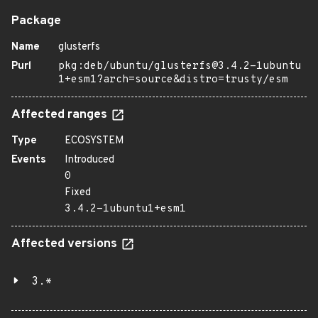
Package
Name
glusterfs
Purl
pkg:deb/ubuntu/glusterfs@3.4.2-1ubuntu
1+esm1?arch=source&distro=trusty/esm
Affected ranges
Type
ECOSYSTEM
Events
Introduced
0
Fixed
3.4.2-1ubuntu1+esm1
Affected versions
3.*