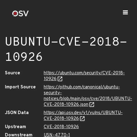
UBUNTU-CVE-2018-
10926
Source
https://ubuntu.com/security/CVE-2018-
10926
Import Source
https://github.com/canonical/ubuntu-
security-
notices/blob/main/osv/cve/2018/UBUNTU-
CVE-2018-10926.json
JSON Data
https://api.osv.dev/v1/vulns/UBUNTU-
CVE-2018-10926
Upstream
CVE-2018-10926
Downstream
USN-4770-1