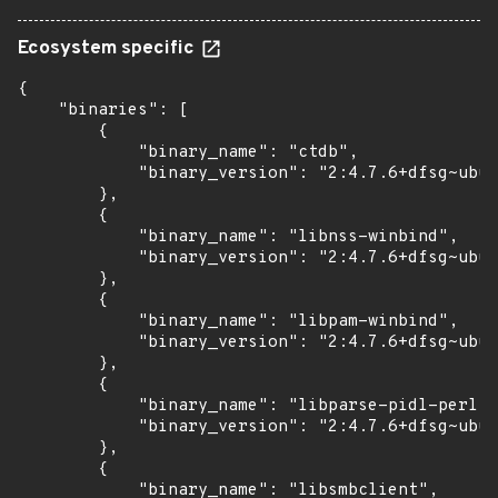
Ecosystem specific
{

    "binaries": [

        {

            "binary_name": "ctdb",

            "binary_version": "2:4.7.6+dfsg~ubun
        },

        {

            "binary_name": "libnss-winbind",

            "binary_version": "2:4.7.6+dfsg~ubun
        },

        {

            "binary_name": "libpam-winbind",

            "binary_version": "2:4.7.6+dfsg~ubun
        },

        {

            "binary_name": "libparse-pidl-perl",

            "binary_version": "2:4.7.6+dfsg~ubun
        },

        {

            "binary_name": "libsmbclient",
