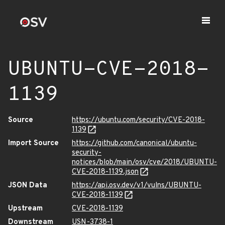
UBUNTU-CVE-2018-
1139
Source
https://ubuntu.com/security/CVE-2018-
1139
Import Source
https://github.com/canonical/ubuntu-
security-
notices/blob/main/osv/cve/2018/UBUNTU-
CVE-2018-1139.json
JSON Data
https://api.osv.dev/v1/vulns/UBUNTU-
CVE-2018-1139
Upstream
CVE-2018-1139
Downstream
USN-3738-1