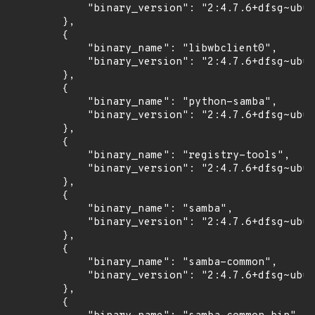
            "binary_version": "2:4.7.6+dfsg~ubun
        },

        {

            "binary_name": "libwbclient0",

            "binary_version": "2:4.7.6+dfsg~ubun
        },

        {

            "binary_name": "python-samba",

            "binary_version": "2:4.7.6+dfsg~ubun
        },

        {

            "binary_name": "registry-tools",

            "binary_version": "2:4.7.6+dfsg~ubun
        },

        {

            "binary_name": "samba",

            "binary_version": "2:4.7.6+dfsg~ubun
        },

        {

            "binary_name": "samba-common",

            "binary_version": "2:4.7.6+dfsg~ubun
        },

        {
