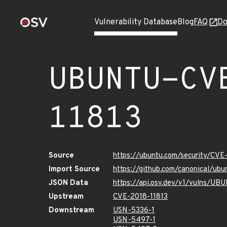
Vulnerability Database
Blog
FAQ
Do
UBUNTU-CV
11813
Source
https://ubuntu.com/security/CVE
Import Source
https://github.com/canonical/ub
JSON Data
https://api.osv.dev/v1/vulns/U
Upstream
CVE-2018-11813
Downstream
USN-5336-1
USN-5497-1