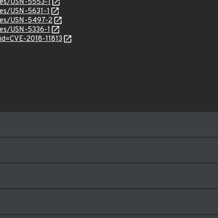
ices/USN-5553-1
ices/USN-5631-1
ices/USN-5497-2
ices/USN-5336-1
?id=CVE-2018-11813