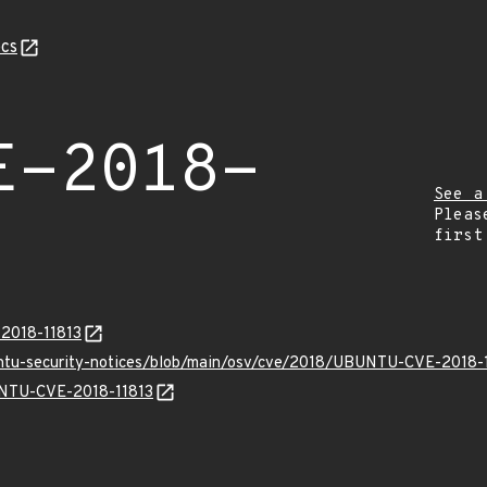
cs
E-2018-
See a
Pleas
first
-2018-11813
untu-security-notices/blob/main/osv/cve/2018/UBUNTU-CVE-2018-1
BUNTU-CVE-2018-11813