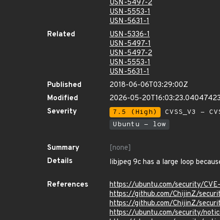
USN-5497-2
USN-5553-1
USN-5631-1
Related
USN-5336-1
USN-5497-1
USN-5497-2
USN-5553-1
USN-5631-1
Published
2018-06-06T03:29:00Z
Modified
2026-05-20T16:03:23.0404742
Severity
7.5 (High)
CVSS_V3 - CV
Ubuntu - low
Summary
[none]
Details
libjpeg 9c has a large loop becaus
References
https://ubuntu.com/security/CVE
https://github.com/ChijinZ/securi
https://github.com/ChijinZ/securi
https://ubuntu.com/security/not