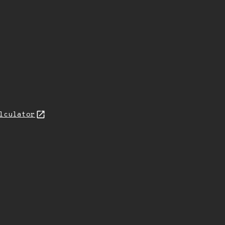
lculator