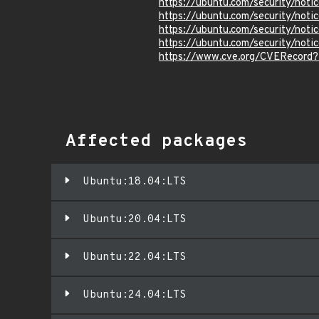
https://ubuntu.com/security/not
https://ubuntu.com/security/not
https://ubuntu.com/security/not
https://ubuntu.com/security/not
https://www.cve.org/CVERecord
Affected packages
Ubuntu:18.04:LTS
Ubuntu:20.04:LTS
Ubuntu:22.04:LTS
Ubuntu:24.04:LTS