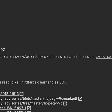
30Z
SS:3.0/AV:N/AC:L/PR:N/UI:N/S:U/C:N/I:N/A:H
CVSS Ca
e read_pixel in rdtarga.c mishandles EOF.
-2018-11813
ty_advisories/blob/master/libjpeg-v9c/mail.pdf
ty_advisories/tree/master/libjpeg-v9c
ices/USN-5497-1