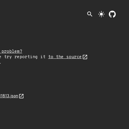
search
light_mode
 problem?
e try reporting it
to the source
.
1813.json