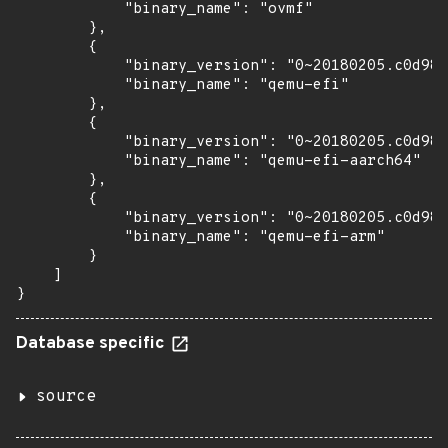
            "binary_name": "ovmf"

        },

        {

            "binary_version": "0~20180205.c0d981
            "binary_name": "qemu-efi"

        },

        {

            "binary_version": "0~20180205.c0d981
            "binary_name": "qemu-efi-aarch64"

        },

        {

            "binary_version": "0~20180205.c0d981
            "binary_name": "qemu-efi-arm"

        }

    ]

}
Database specific
source