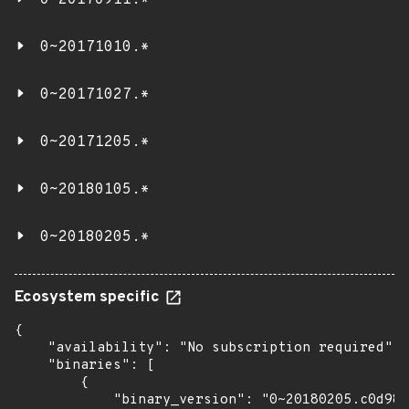
0~20170911.*
0~20171010.*
0~20171027.*
0~20171205.*
0~20180105.*
0~20180205.*
Ecosystem specific
{

    "availability": "No subscription required",

    "binaries": [

        {

            "binary_version": "0~20180205.c0d981