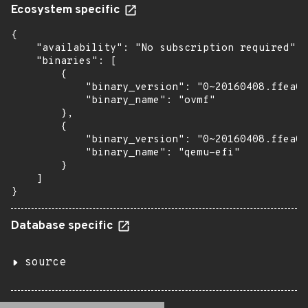
Ecosystem specific
{

    "availability": "No subscription required",

    "binaries": [

        {

            "binary_version": "0~20160408.ffea0a
            "binary_name": "ovmf"

        },

        {

            "binary_version": "0~20160408.ffea0a
            "binary_name": "qemu-efi"

        }

    ]

}
Database specific
source