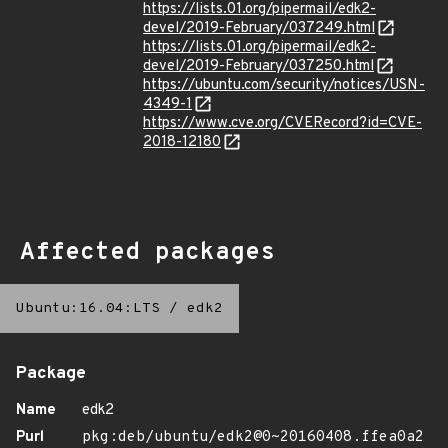
https://lists.01.org/pipermail/edk2-
devel/2019-February/037249.html
https://lists.01.org/pipermail/edk2-
devel/2019-February/037250.html
https://ubuntu.com/security/notices/USN-
4349-1
https://www.cve.org/CVERecord?id=CVE-
2018-12180
Affected packages
Ubuntu:16.04:LTS
/
edk2
Package
Name
edk2
Purl
pkg:deb/ubuntu/edk2@0~20160408.ffea0a2