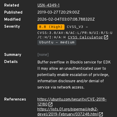
Related
USN-4349-1
Published
2019-03-27T20:29:00Z
Modified
2026-02-04T03:07:08.788320Z
Severity
8.8 (High)
CVSS_V3 -
CVSS:3.0/AV:N/AC:L/PR:N/UI:R/S:U
/C:H/I:H/A:H
CVSS Calculator
Ubuntu - medium
Summary
[none]
Details
Buffer overflow in BlockIo service for EDK
II may allow an unauthenticated user to
potentially enable escalation of privilege,
information disclosure and/or denial of
service via network access.
References
https://ubuntu.com/security/CVE-2018-
12180
https://lists.01.org/pipermail/edk2-
devel/2019-February/037248.html