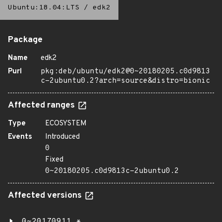
Ubuntu:18.04:LTS
/
edk2
Package
Name
edk2
Purl
pkg:deb/ubuntu/edk2@0~20180205.c0d9813
c-2ubuntu0.2?arch=source&distro=bionic
Affected ranges
Type
ECOSYSTEM
Events
Introduced
0
Fixed
0~20180205.c0d9813c-2ubuntu0.2
Affected versions