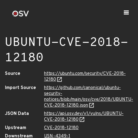
UBUNTU-CVE-2018-
12180
Source
https://ubuntu.com/security/CVE-2018-
12180
Import Source
https://github.com/canonical/ubuntu-
security-
notices/blob/main/osv/cve/2018/UBUNTU-
CVE-2018-12180.json
JSON Data
https://api.osv.dev/v1/vulns/UBUNTU-
CVE-2018-12180
Upstream
CVE-2018-12180
Downstream
USN-4349-1