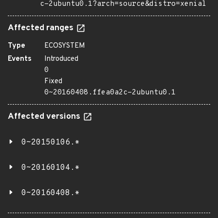
c-2ubuntu0.1?arch=source&distro=xenial
Affected ranges
Type
ECOSYSTEM
Events
Introduced
0
Fixed
0~20160408.ffea0a2c-2ubuntu0.1
Affected versions
0~20150106.*
0~20160104.*
0~20160408.*