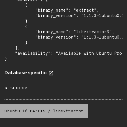
        {

            "binary_name": "extract",

            "binary_version": "1:1.3-1ubuntu0.1~
        },

        {

            "binary_name": "libextractor3",

            "binary_version": "1:1.3-1ubuntu0.1~
        }

    ],

    "availability": "Available with Ubuntu Pro (
}
Database specific
source
Ubuntu:16.04:LTS
/
libextractor