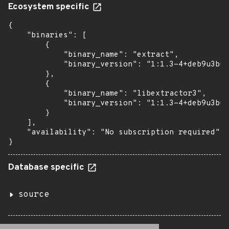
Ecosystem specific
{

    "binaries": [

        {

            "binary_name": "extract",

            "binary_version": "1:1.3-4+deb9u3bui
        },

        {

            "binary_name": "libextractor3",

            "binary_version": "1:1.3-4+deb9u3bui
        }

    ],

    "availability": "No subscription required"

}
Database specific
source