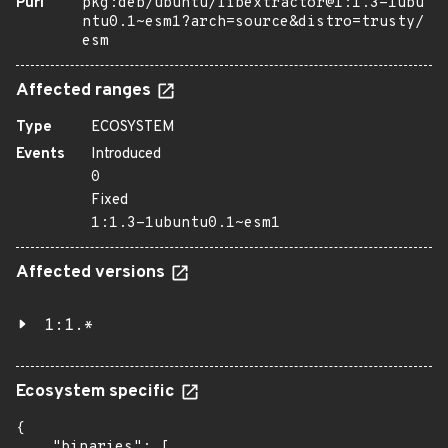
Purl
pkg:deb/ubuntu/libextractor@1:1.3-1ubu
ntu0.1~esm1?arch=source&distro=trusty/
esm
Affected ranges
Type
ECOSYSTEM
Events
Introduced
0
Fixed
1:1.3-1ubuntu0.1~esm1
Affected versions
1:1.*
Ecosystem specific
{

    "binaries": [
