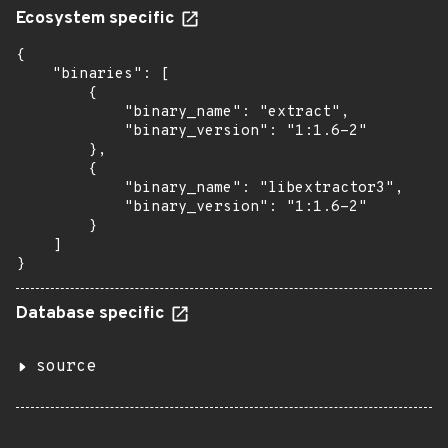
Ecosystem specific
{

    "binaries": [

        {

            "binary_name": "extract",

            "binary_version": "1:1.6-2"

        },

        {

            "binary_name": "libextractor3",

            "binary_version": "1:1.6-2"

        }

    ]

}
Database specific
source