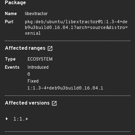
Package
Name
libextractor
Purl
pkg:deb/ubuntu/libextractor@1:1.3-4+de
b9u3build0.16.04.1?arch=source&distro=
xenial
Affected ranges
Type
ECOSYSTEM
Events
Introduced
0
Fixed
1:1.3-4+deb9u3build0.16.04.1
Affected versions
1:1.*