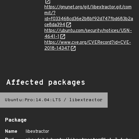
https://gnunet.org/git/libextractor.git/com
mit/?
id=f033468cd36e2b8bf92d747fbd683b2a
ce8da394
https://ubuntu.com/security/notices/USN-
4641-1
https://www.cve.org/CVERecord?id=CVE-
2018-14347
Affected packages
Ubuntu:Pro:14.04:LTS
/
libextractor
Package
Name
libextractor