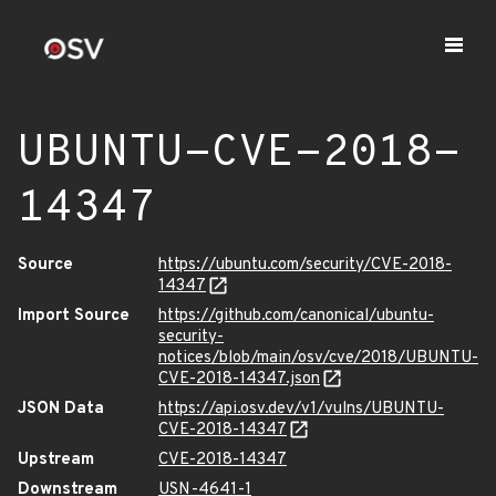
UBUNTU-CVE-2018-
14347
Source
https://ubuntu.com/security/CVE-2018-
14347
Import Source
https://github.com/canonical/ubuntu-
security-
notices/blob/main/osv/cve/2018/UBUNTU-
CVE-2018-14347.json
JSON Data
https://api.osv.dev/v1/vulns/UBUNTU-
CVE-2018-14347
Upstream
CVE-2018-14347
Downstream
USN-4641-1