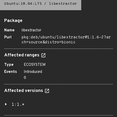
Ubuntu:18.04:LTS
/
libextractor
Package
Name
libextractor
Purl
pkg:deb/ubuntu/libextractor@1:1.6-2?ar
ch=source&distro=bionic
Affected ranges
Type
ECOSYSTEM
Events
Introduced
0
Affected versions
1:1.*