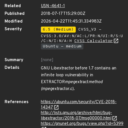
Related
USN-4641-1
Published
2018-07-17T15:29:00Z
Modified
2026-04-22T11:45:31.334983Z
Severity
6.5 (Medium)
CVSS_V3 -
CVSS:3.0/AV:N/AC:L/PR:N/UI:R/S:U
/C:N/I:N/A:H
CVSS Calculator
Ubuntu - medium
Summary
[none]
Details
GNU Libextractor before 1.7 contains an
infinite loop vulnerability in
EXTRACTOR
mpeg
extract
method
(mpeg
extractor.c).
References
https://ubuntu.com/security/CVE-2018-
14347
http://lists.gnu.org/archive/html/bug-
libextractor/2018-07/msg00000.html
https://gnunet.org/bugs/view.php?id=5399