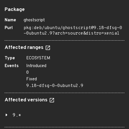
Package
Name
ghostscript
Purl
pkg:deb/ubuntu/ghostscript@9.18~dfsg~0
-0ubuntu2.9?arch=source&distro=xenial
Affected ranges
Type
ECOSYSTEM
Events
Introduced
0
Fixed
9.18~dfsg~0-0ubuntu2.9
Affected versions
9.*