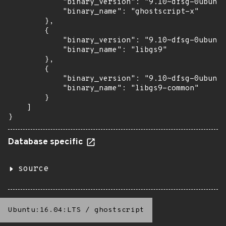
            "binary_version": "9.10~dfsg-0ubuntu
            "binary_name": "ghostscript-x"

        },

        {

            "binary_version": "9.10~dfsg-0ubuntu
            "binary_name": "libgs9"

        },

        {

            "binary_version": "9.10~dfsg-0ubuntu
            "binary_name": "libgs9-common"

        }

    ]

}
Database specific
source
Ubuntu:16.04:LTS
/
ghostscript