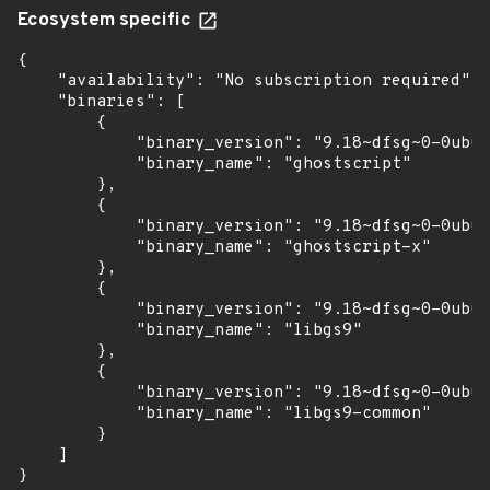
Ecosystem specific
{

    "availability": "No subscription required",

    "binaries": [

        {

            "binary_version": "9.18~dfsg~0-0ubun
            "binary_name": "ghostscript"

        },

        {

            "binary_version": "9.18~dfsg~0-0ubun
            "binary_name": "ghostscript-x"

        },

        {

            "binary_version": "9.18~dfsg~0-0ubun
            "binary_name": "libgs9"

        },

        {

            "binary_version": "9.18~dfsg~0-0ubun
            "binary_name": "libgs9-common"

        }

    ]

}