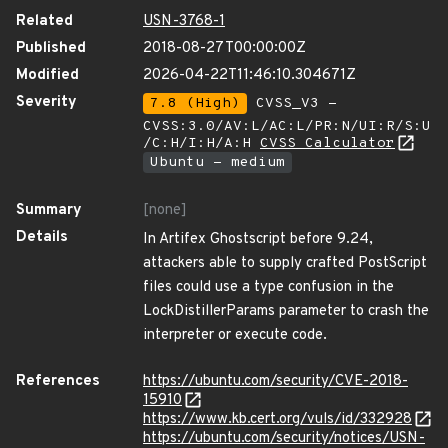
Related
USN-3768-1
Published
2018-08-27T00:00:00Z
Modified
2026-04-22T11:46:10.304671Z
Severity
7.8 (High)
CVSS_V3 -
CVSS:3.0/AV:L/AC:L/PR:N/UI:R/S:U
/C:H/I:H/A:H
CVSS Calculator
Ubuntu - medium
Summary
[none]
Details
In Artifex Ghostscript before 9.24,
attackers able to supply crafted PostScript
files could use a type confusion in the
LockDistillerParams parameter to crash the
interpreter or execute code.
References
https://ubuntu.com/security/CVE-2018-
15910
https://www.kb.cert.org/vuls/id/332928
https://ubuntu.com/security/notices/USN-