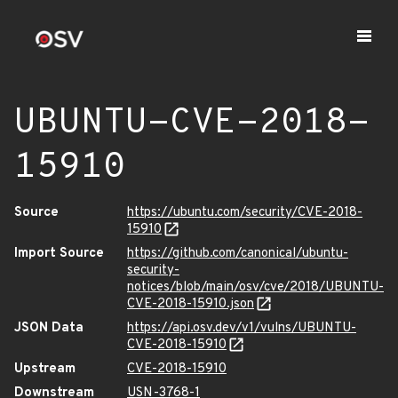
UBUNTU-CVE-2018-
15910
Source
https://ubuntu.com/security/CVE-2018-
15910
Import Source
https://github.com/canonical/ubuntu-
security-
notices/blob/main/osv/cve/2018/UBUNTU-
CVE-2018-15910.json
JSON Data
https://api.osv.dev/v1/vulns/UBUNTU-
CVE-2018-15910
Upstream
CVE-2018-15910
Downstream
USN-3768-1