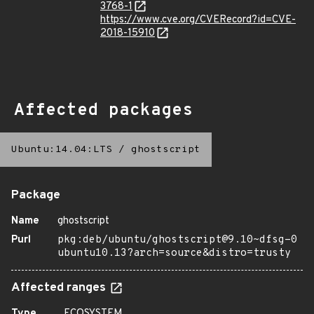
3768-1
https://www.cve.org/CVERecord?id=CVE-
2018-15910
Affected packages
Ubuntu:14.04:LTS
/
ghostscript
Package
Name
ghostscript
Purl
pkg:deb/ubuntu/ghostscript@9.10~dfsg-0
ubuntu10.13?arch=source&distro=trusty
Affected ranges
Type
ECOSYSTEM