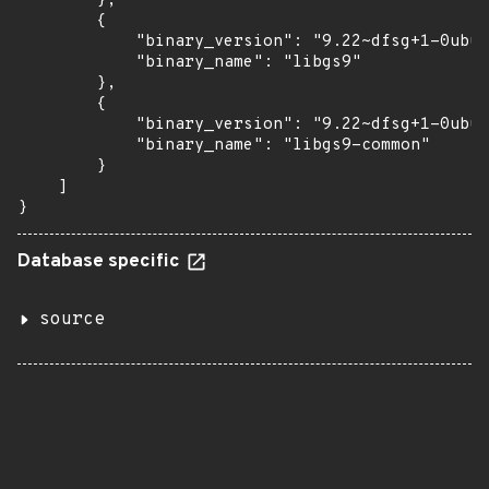
        },

        {

            "binary_version": "9.22~dfsg+1-0ubun
            "binary_name": "libgs9"

        },

        {

            "binary_version": "9.22~dfsg+1-0ubun
            "binary_name": "libgs9-common"

        }

    ]

}
Database specific
source