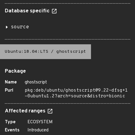
Database specific
source
Ubuntu:18.04:LTS
/
ghostscript
Package
Name
ghostscript
Purl
pkg:deb/ubuntu/ghostscript@9.22~dfsg+1
-0ubuntu1.2?arch=source&distro=bionic
Affected ranges
Type
ECOSYSTEM
Events
Introduced