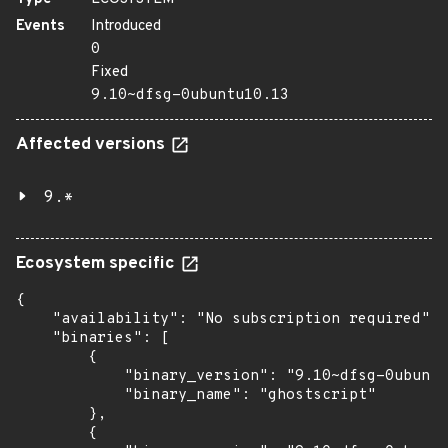
Events
Introduced
0
Fixed
9.10~dfsg-0ubuntu10.13
Affected versions
9.*
Ecosystem specific
{

    "availability": "No subscription required",

    "binaries": [

        {

            "binary_version": "9.10~dfsg-0ubuntu
            "binary_name": "ghostscript"

        },

        {
