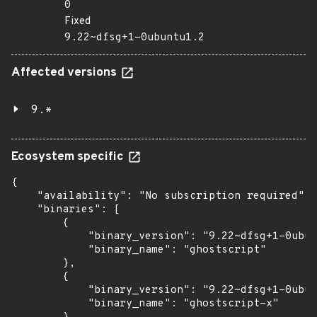
0
Fixed
9.22~dfsg+1-0ubuntu1.2
Affected versions
9.*
Ecosystem specific
{

    "availability": "No subscription required",

    "binaries": [

        {

            "binary_version": "9.22~dfsg+1-0ubun
            "binary_name": "ghostscript"

        },

        {

            "binary_version": "9.22~dfsg+1-0ubun
            "binary_name": "ghostscript-x"
