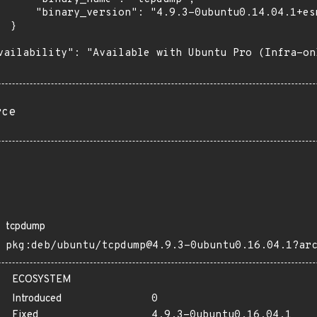
      "binary_version": "4.9.3-0ubuntu0.14.04.1+esm
 }

vailability": "Available with Ubuntu Pro (Infra-on
rce
tcpdump
pkg:deb/ubuntu/tcpdump@4.9.3-0ubuntu0.16.04.1?ar
ECOSYSTEM
Introduced
0
Fixed
4.9.3-0ubuntu0.16.04.1