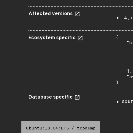
Affected versions
4.*
Ecosystem specific
{

    "b
       
      
      
       
    ],

    "a
}
Database specific
sou
Ubuntu:18.04:LTS
/
tcpdump