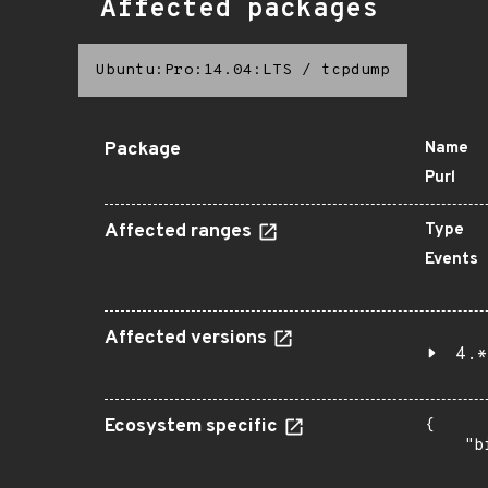
Affected packages
Ubuntu:Pro:14.04:LTS
/
tcpdump
Package
Name
Purl
Affected ranges
Type
Events
Affected versions
4.*
Ecosystem specific
{

    "b
       
      