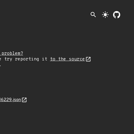
search
light_mode
 problem?
e try reporting it
to the source
.
16229.json