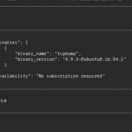
inaries": [

 {

      "binary_name": "tcpdump",

      "binary_version": "4.9.3-0ubuntu0.16.04.1"

 }

vailability": "No subscription required"

rce