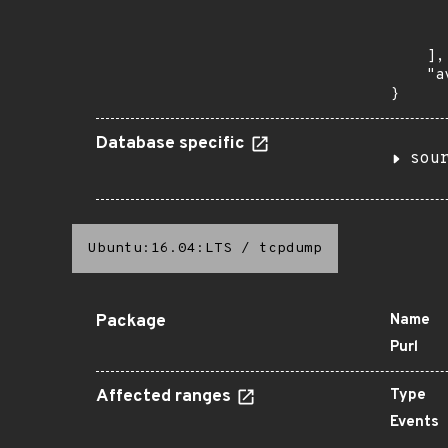
      
       
    ],

    "a
}
Database specific
sou
Ubuntu:16.04:LTS
/
tcpdump
Package
Name
Purl
Affected ranges
Type
Events