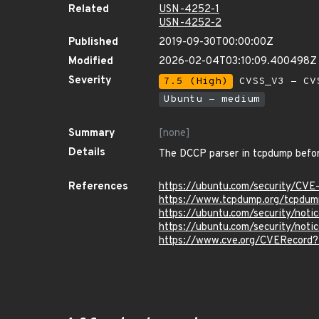
Related
USN-4252-1
USN-4252-2
Published
2019-09-30T00:00:00Z
Modified
2026-02-04T03:10:09.400498Z
Severity
7.5 (High)
CVSS_V3 - CV
Ubuntu - medium
Summary
[none]
Details
The DCCP parser in tcpdump before
References
https://ubuntu.com/security/CV
https://www.tcpdump.org/tcpdum
https://ubuntu.com/security/not
https://ubuntu.com/security/no
https://www.cve.org/CVERecord