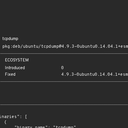
tcpdump
pkg:deb/ubuntu/tcpdump@4.9.3-0ubuntu0.14.04.1+es
ECOSYSTEM
Introduced
0
Fixed
4.9.3-0ubuntu0.14.04.1+esm
inaries": [

 {

      "binary_name": "tcpdump",
