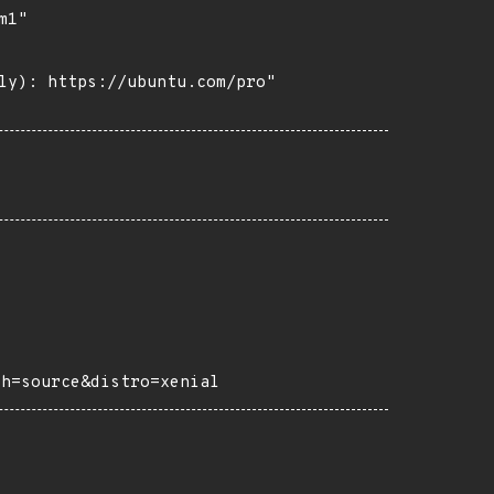
1"

ly): https://ubuntu.com/pro"

ch=source&distro=xenial