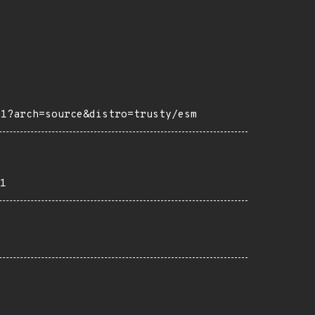
m1?arch=source&distro=trusty/esm
1