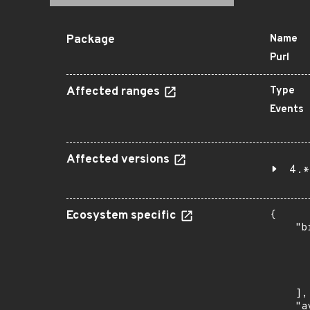
Package
Name
Purl
Affected ranges
Type
Events
Affected versions
4.*
Ecosystem specific
{

    "b
       
      
      
       
    ],

    "a