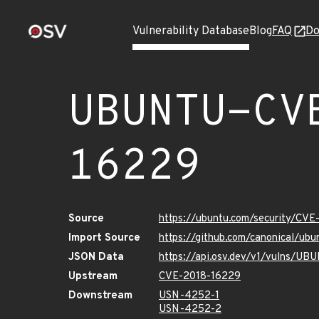
Vulnerability Database
Blog
FAQ
Do
UBUNTU-CV
16229
Source
https://ubuntu.com/security/CV
Import Source
https://github.com/canonical/u
JSON Data
https://api.osv.dev/v1/vulns/U
Upstream
CVE-2018-16229
Downstream
USN-4252-1
USN-4252-2