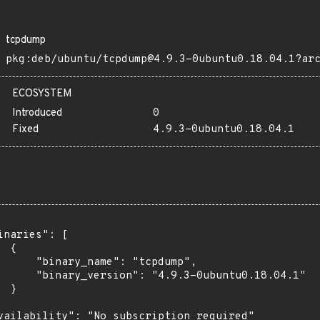
tcpdump
pkg:deb/ubuntu/tcpdump@4.9.3-0ubuntu0.18.04.1?ar
ECOSYSTEM
Introduced
0
Fixed
4.9.3-0ubuntu0.18.04.1
inaries": [

 {

      "binary_name": "tcpdump",

      "binary_version": "4.9.3-0ubuntu0.18.04.1"

 }

vailability": "No subscription required"
