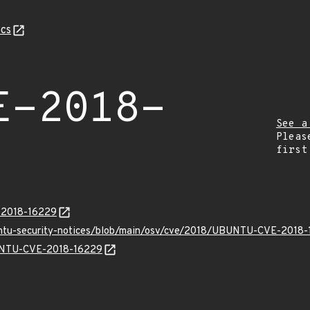
cs
E-2018-
See a
Pleas
first
E-2018-16229
buntu-security-notices/blob/main/osv/cve/2018/UBUNTU-CVE-2018-
BUNTU-CVE-2018-16229