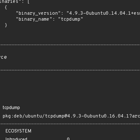
inaries": [

 {

      "binary_version": "4.9.3-0ubuntu0.14.04.1+esm
      "binary_name": "tcpdump"

 }

rce
tcpdump
pkg:deb/ubuntu/tcpdump@4.9.3-0ubuntu0.16.04.1?ar
ECOSYSTEM
Introduced
0