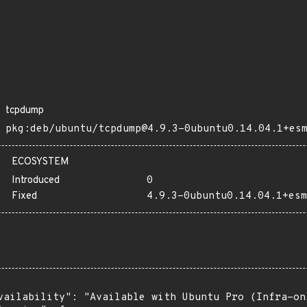
tcpdump
pkg:deb/ubuntu/tcpdump@4.9.3-0ubuntu0.14.04.1+es
ECOSYSTEM
Introduced
0
Fixed
4.9.3-0ubuntu0.14.04.1+esm
vailability": "Available with Ubuntu Pro (Infra-on