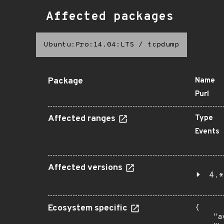
Affected packages
Ubuntu:Pro:14.04:LTS
/
tcpdump
Package
Name
Purl
Affected ranges
Type
Events
Affected versions
4.*
Ecosystem specific
{

    "a