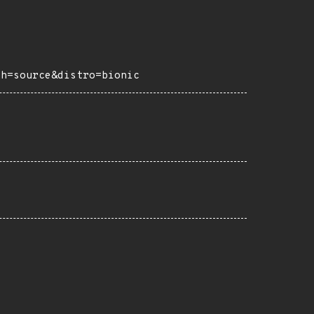
ch=source&distro=bionic