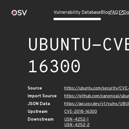
Vulnerability Database
Blog
FAQ
Do
UBUNTU-CV
16300
Source
https://ubuntu.com/security/CV
Import Source
https://github.com/canonical/u
JSON Data
https://api.osv.dev/v1/vulns/U
Upstream
CVE-2018-16300
Downstream
USN-4252-1
USN-4252-2