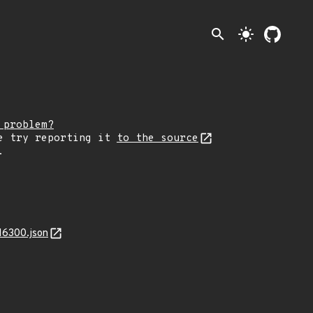
search
light_mode
 problem?
e try reporting it
to the source
.
16300.json