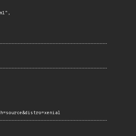
1",

ch=source&distro=xenial