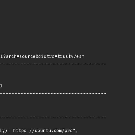
m1?arch=source&distro=trusty/esm
1
ly): https://ubuntu.com/pro",
