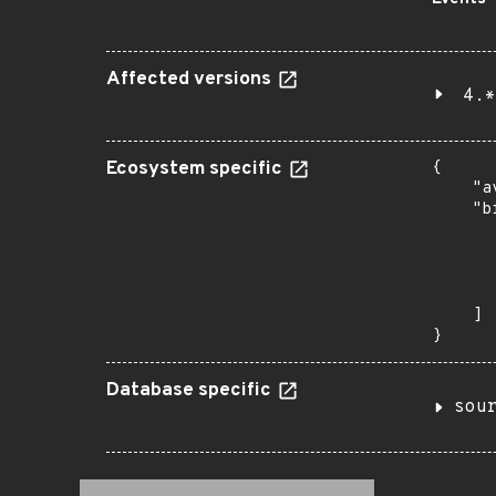
Affected versions
4.*
Ecosystem specific
{

    "a
    "b
       
      
      
       
    ]

}
Database specific
sou