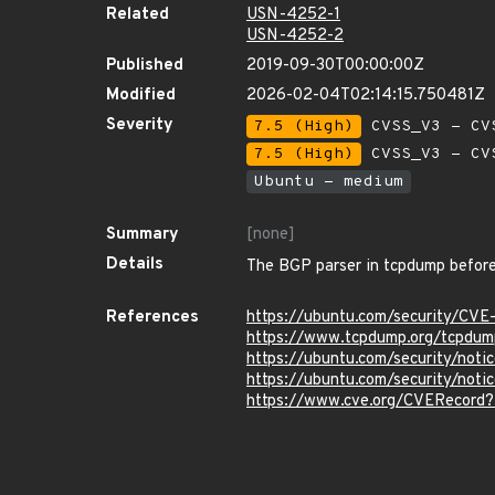
Related
USN-4252-1
USN-4252-2
Published
2019-09-30T00:00:00Z
Modified
2026-02-04T02:14:15.750481Z
Severity
7.5 (High)
CVSS_V3 - CV
7.5 (High)
CVSS_V3 - CV
Ubuntu - medium
Summary
[none]
Details
The BGP parser in tcpdump before 
References
https://ubuntu.com/security/CV
https://www.tcpdump.org/tcpdum
https://ubuntu.com/security/not
https://ubuntu.com/security/no
https://www.cve.org/CVERecord