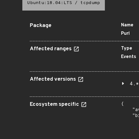
Ubuntu:18.04:LTS
/
tcpdump
Package
Name
Purl
Affected ranges
Type
Events
Affected versions
4.*
Ecosystem specific
{

    "a
    "b
       
      
      