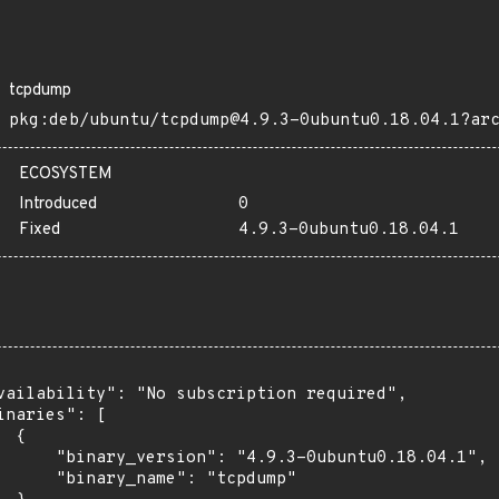
tcpdump
pkg:deb/ubuntu/tcpdump@4.9.3-0ubuntu0.18.04.1?ar
ECOSYSTEM
Introduced
0
Fixed
4.9.3-0ubuntu0.18.04.1
vailability": "No subscription required",

inaries": [

 {

      "binary_version": "4.9.3-0ubuntu0.18.04.1",

      "binary_name": "tcpdump"
