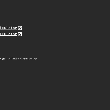
lculator
lculator
e of unlimited recursion.