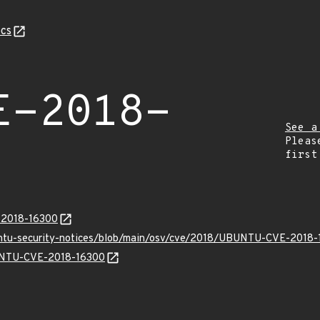
cs
E-2018-
See a
Pleas
first
E-2018-16300
buntu-security-notices/blob/main/osv/cve/2018/UBUNTU-CVE-2018-
BUNTU-CVE-2018-16300