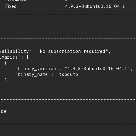
Fixed
4.9.3-0ubuntu0.16.04.1
vailability": "No subscription required",

inaries": [

 {

      "binary_version": "4.9.3-0ubuntu0.16.04.1",

      "binary_name": "tcpdump"

 }

rce