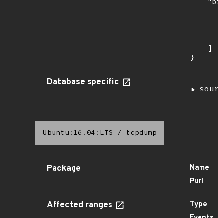
    "b
       
      
      
       
    ]

}
Database specific
sou
Ubuntu:16.04:LTS
/
tcpdump
Package
Name
Purl
Affected ranges
Type
Events