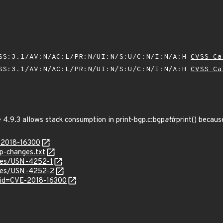
SS:3.1/AV:N/AC:L/PR:N/UI:N/S:U/C:N/I:N/A:H
CVSS Ca
SS:3.1/AV:N/AC:L/PR:N/UI:N/S:U/C:N/I:N/A:H
CVSS Ca
4.9.3 allows stack consumption in print-bgp.c:bgp
attr
print() becaus
E-2018-16300
p-changes.txt
ices/USN-4252-1
tices/USN-4252-2
?id=CVE-2018-16300