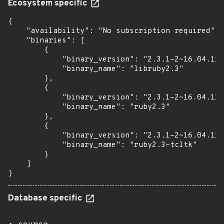
Ecosystem specific
{

    "availability": "No subscription required",

    "binaries": [

        {

            "binary_version": "2.3.1-2~16.04.11"
            "binary_name": "libruby2.3"

        },

        {

            "binary_version": "2.3.1-2~16.04.11"
            "binary_name": "ruby2.3"

        },

        {

            "binary_version": "2.3.1-2~16.04.11"
            "binary_name": "ruby2.3-tcltk"

        }

    ]

}
Database specific