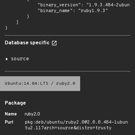
            "binary_version": "1.9.3.484-2ubuntu
            "binary_name": "ruby1.9.3"

        }

    ]

}
Database specific
source
Ubuntu:14.04:LTS
/
ruby2.0
Package
Name
ruby2.0
Purl
pkg:deb/ubuntu/ruby2.0@2.0.0.484-1ubun
tu2.11?arch=source&distro=trusty