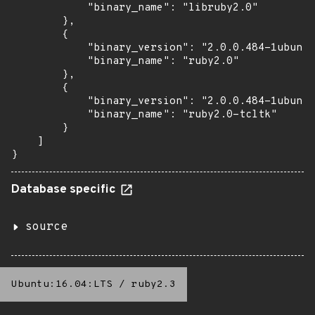
            "binary_name": "libruby2.0"

        },

        {

            "binary_version": "2.0.0.484-1ubuntu
            "binary_name": "ruby2.0"

        },

        {

            "binary_version": "2.0.0.484-1ubuntu
            "binary_name": "ruby2.0-tcltk"

        }

    ]

}
Database specific
source
Ubuntu:16.04:LTS
/
ruby2.3