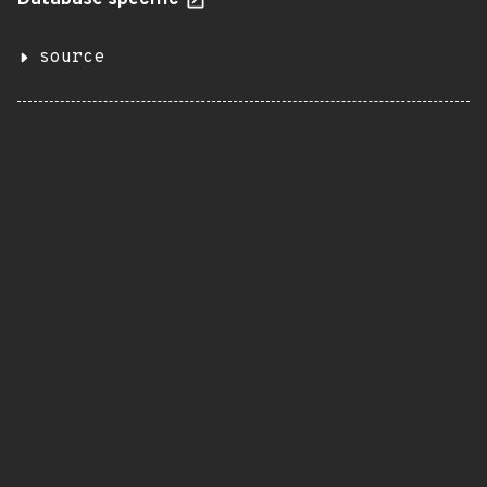
Database specific
source