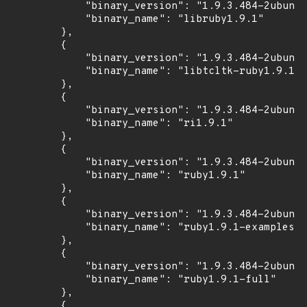
            "binary_version": "1.9.3.484-2ubuntu
            "binary_name": "libruby1.9.1"

        },

        {

            "binary_version": "1.9.3.484-2ubuntu
            "binary_name": "libtcltk-ruby1.9.1"

        },

        {

            "binary_version": "1.9.3.484-2ubuntu
            "binary_name": "ri1.9.1"

        },

        {

            "binary_version": "1.9.3.484-2ubuntu
            "binary_name": "ruby1.9.1"

        },

        {

            "binary_version": "1.9.3.484-2ubuntu
            "binary_name": "ruby1.9.1-examples"

        },

        {

            "binary_version": "1.9.3.484-2ubuntu
            "binary_name": "ruby1.9.1-full"

        },

        {
