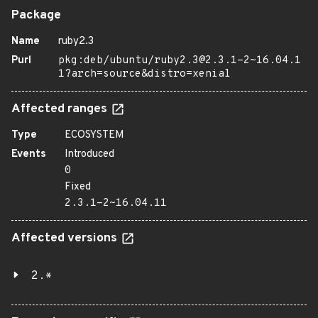
Package
Name
ruby2.3
Purl
pkg:deb/ubuntu/ruby2.3@2.3.1-2~16.04.1
1?arch=source&distro=xenial
Affected ranges
Type
ECOSYSTEM
Events
Introduced
0
Fixed
2.3.1-2~16.04.11
Affected versions
2.*