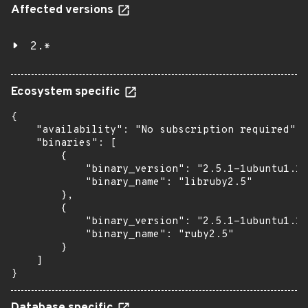
Affected versions
2.*
Ecosystem specific
{

    "availability": "No subscription required",

    "binaries": [

        {

            "binary_version": "2.5.1-1ubuntu1.1"
            "binary_name": "libruby2.5"

        },

        {

            "binary_version": "2.5.1-1ubuntu1.1"
            "binary_name": "ruby2.5"

        }

    ]

}