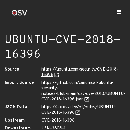
UBUNTU-CVE-2018-
16396
Source
https://ubuntu.com/security/CVE-2018-
16396
Import Source
https://github.com/canonical/ubuntu-
security-
notices/blob/main/osv/cve/2018/UBUNTU-
CVE-2018-16396.json
JSON Data
https://api.osv.dev/v1/vulns/UBUNTU-
CVE-2018-16396
Upstream
CVE-2018-16396
Downstream
USN-3808-1