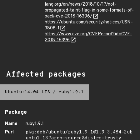
lang.org/en/news/2018/10/17/not-
propagated-taint-flag-in-some-formats-of-
pack-cve-2018-16396/
https://ubuntu.com/security/notices/USN-
3808-1
https://www.cve.org/CVERecord?id=CVE-
2018-16396
Affected packages
Ubuntu:14.04:LTS
/
ruby1.9.1
Package
Name
ruby1.9.1
Purl
pkg:deb/ubuntu/ruby1.9.1@1.9.3.484-2ub
untu1.13?arch=source&distro=trusty