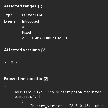
Affected ranges
Type
ECOSYSTEM
Events
Introduced
0
Fixed
2.0.0.484-1ubuntu2.11
Affected versions
2.*
Ecosystem specific
{

    "availability": "No subscription required",

    "binaries": [

        {

            "binary_version": "2.0.0.484-1ubuntu