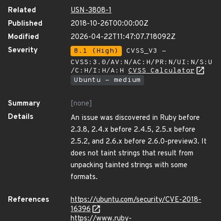
Related
USN-3808-1
Published
2018-10-26T00:00:00Z
Modified
2026-04-22T11:47:07.718092Z
Severity
8.1 (High)
CVSS_V3 -
CVSS:3.0/AV:N/AC:H/PR:N/UI:N/S:U
/C:H/I:H/A:H
CVSS Calculator
Ubuntu - medium
Summary
[none]
Details
An issue was discovered in Ruby before
2.3.8, 2.4.x before 2.4.5, 2.5.x before
2.5.2, and 2.6.x before 2.6.0-preview3. It
does not taint strings that result from
unpacking tainted strings with some
formats.
References
https://ubuntu.com/security/CVE-2018-
16396
https://www.ruby-