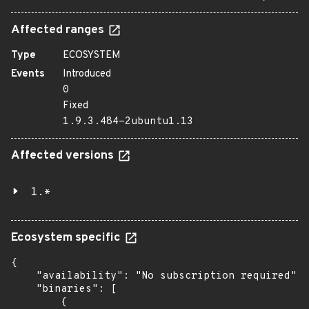
Affected ranges
Type
ECOSYSTEM
Events
Introduced
0
Fixed
1.9.3.484-2ubuntu1.13
Affected versions
1.*
Ecosystem specific
{

    "availability": "No subscription required",

    "binaries": [

        {
