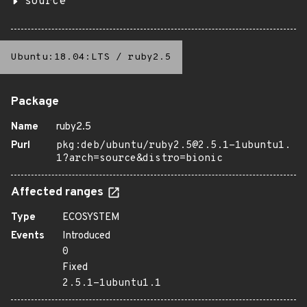
source
Ubuntu:18.04:LTS
/
ruby2.5
Package
Name
ruby2.5
Purl
pkg:deb/ubuntu/ruby2.5@2.5.1-1ubuntu1.
1?arch=source&distro=bionic
Affected ranges
Type
ECOSYSTEM
Events
Introduced
0
Fixed
2.5.1-1ubuntu1.1