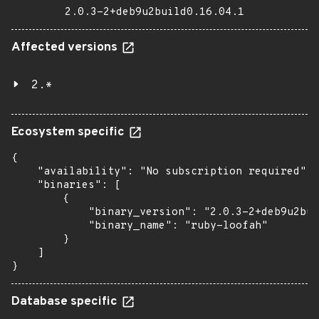
2.0.3-2+deb9u2build0.16.04.1
Affected versions
2.*
Ecosystem specific
{

    "availability": "No subscription required",

    "binaries": [

        {

            "binary_version": "2.0.3-2+deb9u2bui
            "binary_name": "ruby-loofah"

        }

    ]

}
Database specific