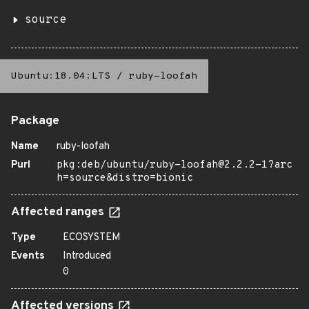
source
Ubuntu:18.04:LTS
/
ruby-loofah
Package
Name
ruby-loofah
Purl
pkg:deb/ubuntu/ruby-loofah@2.2.2-1?arc
h=source&distro=bionic
Affected ranges
Type
ECOSYSTEM
Events
Introduced
0
Affected versions