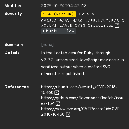
Modified
2025-10-24T04:47:11Z
Severity
5.4 (Medium)
CVSS_V3 -
CVSS:3.0/AV:N/AC:L/PR:L/UI:R/S:C
/C:L/I:L/A:N
CVSS Calculator
Ubuntu - low
Summary
[none]
Details
In the Loofah gem for Ruby, through
v2.2.2, unsanitized JavaScript may occur in
sanitized output when a crafted SVG
element is republished.
References
https://ubuntu.com/security/CVE-2018-
16468
https://github.com/flavorjones/loofah/issu
es/154
https://www.cve.org/CVERecord?id=CVE-
2018-16468