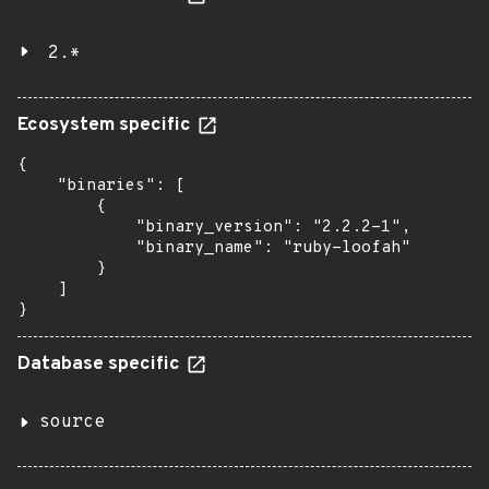
2.*
Ecosystem specific
{

    "binaries": [

        {

            "binary_version": "2.2.2-1",

            "binary_name": "ruby-loofah"

        }

    ]

}
Database specific
source