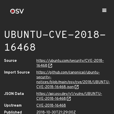
UBUNTU-CVE-2018-
16468
Source
https://ubuntu.com/security/CVE-2018-
16468
Import Source
https://github.com/canonical/ubuntu-
security-
notices/blob/main/osv/cve/2018/UBUNTU-
CVE-2018-16468.json
JSON Data
https://api.osv.dev/v1/vulns/UBUNTU-
CVE-2018-16468
Upstream
CVE-2018-16468
Published
2018-10-30T21:29:00Z