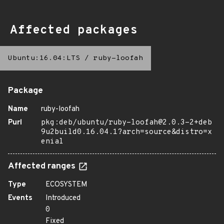
Affected packages
Ubuntu:16.04:LTS
/
ruby-loofah
Package
Name
ruby-loofah
Purl
pkg:deb/ubuntu/ruby-loofah@2.0.3-2+deb
9u2build0.16.04.1?arch=source&distro=x
enial
Affected ranges
Type
ECOSYSTEM
Events
Introduced
0
Fixed