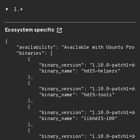
1.*
Ecosystem specific
{

    "availability": "Available with Ubuntu Pro: 
    "binaries": [

        {

            "binary_version": "1.10.0-patch1+doc
            "binary_name": "hdf5-helpers"

        },

        {

            "binary_version": "1.10.0-patch1+doc
            "binary_name": "hdf5-tools"

        },

        {

            "binary_version": "1.10.0-patch1+doc
            "binary_name": "libhdf5-100"

        },

        {

            "binary_version": "1.10.0-patch1+doc