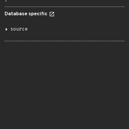
Database specific
source