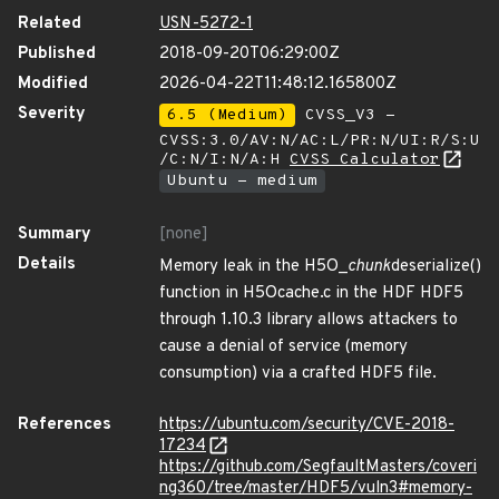
Related
USN-5272-1
Published
2018-09-20T06:29:00Z
Modified
2026-04-22T11:48:12.165800Z
Severity
6.5 (Medium)
CVSS_V3 -
CVSS:3.0/AV:N/AC:L/PR:N/UI:R/S:U
/C:N/I:N/A:H
CVSS Calculator
Ubuntu - medium
Summary
[none]
Details
Memory leak in the H5O_
chunk
deserialize()
function in H5Ocache.c in the HDF HDF5
through 1.10.3 library allows attackers to
cause a denial of service (memory
consumption) via a crafted HDF5 file.
References
https://ubuntu.com/security/CVE-2018-
17234
https://github.com/SegfaultMasters/coveri
ng360/tree/master/HDF5/vuln3#memory-