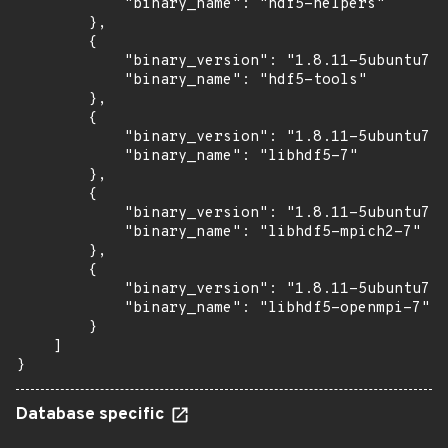
            "binary_name": "hdf5-helpers"

        },

        {

            "binary_version": "1.8.11-5ubuntu7.1
            "binary_name": "hdf5-tools"

        },

        {

            "binary_version": "1.8.11-5ubuntu7.1
            "binary_name": "libhdf5-7"

        },

        {

            "binary_version": "1.8.11-5ubuntu7.1
            "binary_name": "libhdf5-mpich2-7"

        },

        {

            "binary_version": "1.8.11-5ubuntu7.1
            "binary_name": "libhdf5-openmpi-7"

        }

    ]

}
Database specific