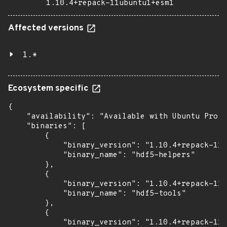
1.10.4+repack-11ubuntu1+esm1
Affected versions
1.*
Ecosystem specific
{

    "availability": "Available with Ubuntu Pro: 
    "binaries": [

        {

            "binary_version": "1.10.4+repack-11u
            "binary_name": "hdf5-helpers"

        },

        {

            "binary_version": "1.10.4+repack-11u
            "binary_name": "hdf5-tools"

        },

        {

            "binary_version": "1.10.4+repack-11u