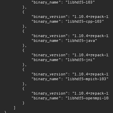
            "binary_name": "libhdf5-103"

        },

        {

            "binary_version": "1.10.4+repack-11u
            "binary_name": "libhdf5-cpp-103"

        },

        {

            "binary_version": "1.10.4+repack-11u
            "binary_name": "libhdf5-java"

        },

        {

            "binary_version": "1.10.4+repack-11u
            "binary_name": "libhdf5-jni"

        },

        {

            "binary_version": "1.10.4+repack-11u
            "binary_name": "libhdf5-mpich-103"

        },

        {

            "binary_version": "1.10.4+repack-11u
            "binary_name": "libhdf5-openmpi-103"

        }

    ]

}