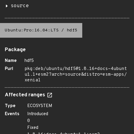
source
Ubuntu:Pro:16.04:LTS
/
hdf5
Package
Name
hdf5
Purl
pkg:deb/ubuntu/hdf5@1.8.16+docs-4ubunt
u1.1+esm2?arch=source&distro=esm-apps/
xenial
Affected ranges
Type
ECOSYSTEM
Events
Introduced
0
Fixed