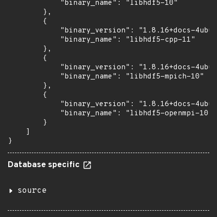
            "binary_name": "libhdf5-10"

        },

        {

            "binary_version": "1.8.16+docs-4ubun
            "binary_name": "libhdf5-cpp-11"

        },

        {

            "binary_version": "1.8.16+docs-4ubun
            "binary_name": "libhdf5-mpich-10"

        },

        {

            "binary_version": "1.8.16+docs-4ubun
            "binary_name": "libhdf5-openmpi-10"

        }

    ]

}
Database specific
source