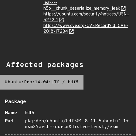
leak---
h5o__chunk_deserialize_memory_leak
https://ubuntu.com/security/notices/USN-
5272-1
https://www.cve.org/CVERecord?id=CVE-
2018-17234
Affected packages
Ubuntu:Pro:14.04:LTS
/
hdf5
Package
Name
hdf5
Purl
pkg:deb/ubuntu/hdf5@1.8.11-5ubuntu7.1+
esm2?arch=source&distro=trusty/esm