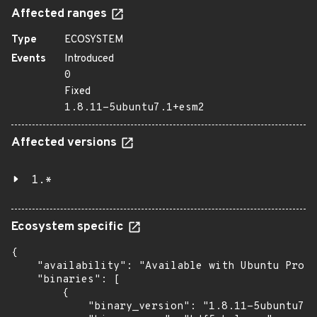
Affected ranges
Type
ECOSYSTEM
Events
Introduced
0
Fixed
1.8.11-5ubuntu7.1+esm2
Affected versions
1.*
Ecosystem specific
{

    "availability": "Available with Ubuntu Pro (
    "binaries": [

        {

            "binary_version": "1.8.11-5ubuntu7.1