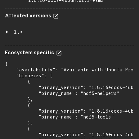
1.8.16+docs-4ubuntu1.1+esm2
Affected versions
1.*
Ecosystem specific
{

    "availability": "Available with Ubuntu Pro: 
    "binaries": [

        {

            "binary_version": "1.8.16+docs-4ubun
            "binary_name": "hdf5-helpers"

        },

        {

            "binary_version": "1.8.16+docs-4ubun
            "binary_name": "hdf5-tools"

        },

        {

            "binary_version": "1.8.16+docs-4ubun