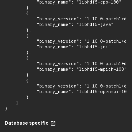
            "binary_name": "libhdf5-cpp-100"

        },

        {

            "binary_version": "1.10.0-patch1+doc
            "binary_name": "libhdf5-java"

        },

        {

            "binary_version": "1.10.0-patch1+doc
            "binary_name": "libhdf5-jni"

        },

        {

            "binary_version": "1.10.0-patch1+doc
            "binary_name": "libhdf5-mpich-100"

        },

        {

            "binary_version": "1.10.0-patch1+doc
            "binary_name": "libhdf5-openmpi-100"

        }

    ]

}
Database specific