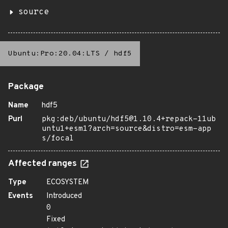
source
Ubuntu:Pro:20.04:LTS
/
hdf5
Package
Name
hdf5
Purl
pkg:deb/ubuntu/hdf5@1.10.4+repack-11ub
untu1+esm1?arch=source&distro=esm-app
s/focal
Affected ranges
Type
ECOSYSTEM
Events
Introduced
0
Fixed