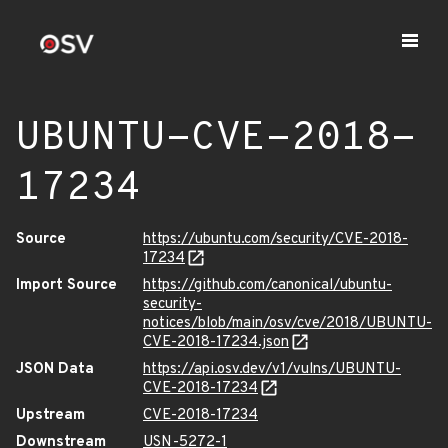
UBUNTU-CVE-2018-
17234
Source
https://ubuntu.com/security/CVE-2018-
17234
Import Source
https://github.com/canonical/ubuntu-
security-
notices/blob/main/osv/cve/2018/UBUNTU-
CVE-2018-17234.json
JSON Data
https://api.osv.dev/v1/vulns/UBUNTU-
CVE-2018-17234
Upstream
CVE-2018-17234
Downstream
USN-5272-1