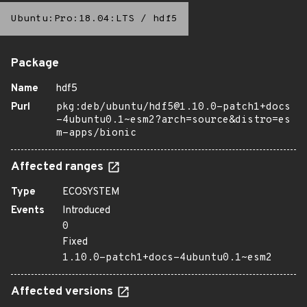
Ubuntu:Pro:18.04:LTS
/
hdf5
Package
Name
hdf5
Purl
pkg:deb/ubuntu/hdf5@1.10.0-patch1+docs
-4ubuntu0.1~esm2?arch=source&distro=es
m-apps/bionic
Affected ranges
Type
ECOSYSTEM
Events
Introduced
0
Fixed
1.10.0-patch1+docs-4ubuntu0.1~esm2
Affected versions