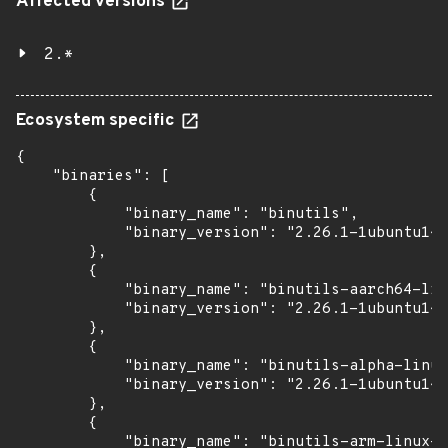
Affected versions
2.*
Ecosystem specific
{

    "binaries": [

        {

            "binary_name": "binutils",

            "binary_version": "2.26.1-1ubuntu1~1
        },

        {

            "binary_name": "binutils-aarch64-lin
            "binary_version": "2.26.1-1ubuntu1~1
        },

        {

            "binary_name": "binutils-alpha-linux
            "binary_version": "2.26.1-1ubuntu1~1
        },

        {

            "binary_name": "binutils-arm-linux-g