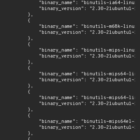
            "binary_name": "binutils-ia64-linux-
            "binary_version": "2.30-21ubuntu1~18
        },

        {

            "binary_name": "binutils-m68k-linux-
            "binary_version": "2.30-21ubuntu1~18
        },

        {

            "binary_name": "binutils-mips-linux-
            "binary_version": "2.30-21ubuntu1~18
        },

        {

            "binary_name": "binutils-mips64-linu
            "binary_version": "2.30-21ubuntu1~18
        },

        {

            "binary_name": "binutils-mips64-linu
            "binary_version": "2.30-21ubuntu1~18
        },

        {

            "binary_name": "binutils-mips64el-li
            "binary_version": "2.30-21ubuntu1~18
        },

        {
