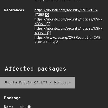
References
https://ubuntu.com/security/CVE-2018-
17358
https://ubuntu.com/security/notices/USN-
4336-1
https://ubuntu.com/security/notices/USN-
4336-2
https://www.cve.org/CVERecord?id=CVE-
2018-17358
Affected packages
Ubuntu:Pro:14.04:LTS
/
binutils
Package
Name
binutils