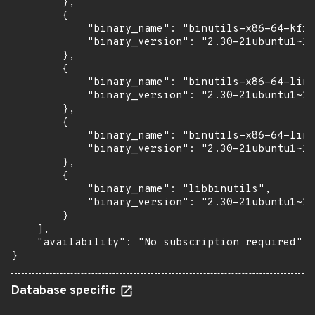
        },

        {

            "binary_name": "binutils-x86-64-kfre
            "binary_version": "2.30-21ubuntu1~18
        },

        {

            "binary_name": "binutils-x86-64-linu
            "binary_version": "2.30-21ubuntu1~18
        },

        {

            "binary_name": "binutils-x86-64-linu
            "binary_version": "2.30-21ubuntu1~18
        },

        {

            "binary_name": "libbinutils",

            "binary_version": "2.30-21ubuntu1~18
        }

    ],

    "availability": "No subscription required"

}
Database specific