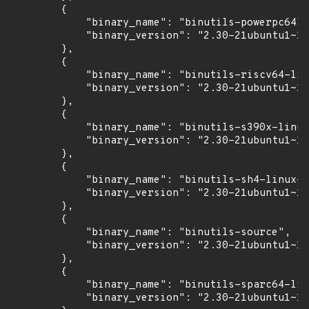
        {

            "binary_name": "binutils-powerpc64le
            "binary_version": "2.30-21ubuntu1~18
        },

        {

            "binary_name": "binutils-riscv64-lin
            "binary_version": "2.30-21ubuntu1~18
        },

        {

            "binary_name": "binutils-s390x-linux
            "binary_version": "2.30-21ubuntu1~18
        },

        {

            "binary_name": "binutils-sh4-linux-g
            "binary_version": "2.30-21ubuntu1~18
        },

        {

            "binary_name": "binutils-source",

            "binary_version": "2.30-21ubuntu1~18
        },

        {

            "binary_name": "binutils-sparc64-lin
            "binary_version": "2.30-21ubuntu1~18