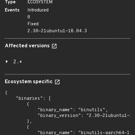
Type
ECOSYSTEM
Events
Introduced
0
Fixed
2.30-21ubuntu1~18.04.3
Affected versions
2.*
Ecosystem specific
{

    "binaries": [

        {

            "binary_name": "binutils",

            "binary_version": "2.30-21ubuntu1~18
        },

        {

            "binary_name": "binutils-aarch64-lin