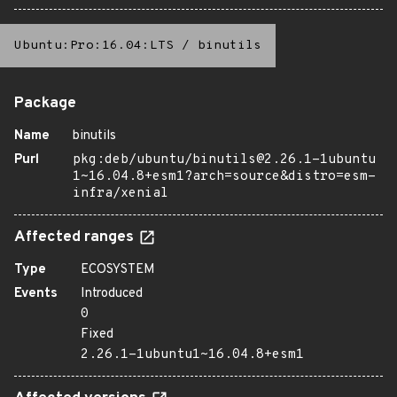
Ubuntu:Pro:16.04:LTS
/
binutils
Package
Name
binutils
Purl
pkg:deb/ubuntu/binutils@2.26.1-1ubuntu
1~16.04.8+esm1?arch=source&distro=esm-
infra/xenial
Affected ranges
Type
ECOSYSTEM
Events
Introduced
0
Fixed
2.26.1-1ubuntu1~16.04.8+esm1