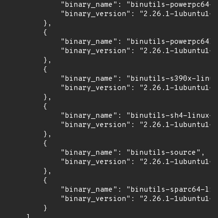
            "binary_name": "binutils-powerpc64-l
            "binary_version": "2.26.1-1ubuntu1~1
        },

        {

            "binary_name": "binutils-powerpc64le
            "binary_version": "2.26.1-1ubuntu1~1
        },

        {

            "binary_name": "binutils-s390x-linux
            "binary_version": "2.26.1-1ubuntu1~1
        },

        {

            "binary_name": "binutils-sh4-linux-g
            "binary_version": "2.26.1-1ubuntu1~1
        },

        {

            "binary_name": "binutils-source",

            "binary_version": "2.26.1-1ubuntu1~1
        },

        {

            "binary_name": "binutils-sparc64-lin
            "binary_version": "2.26.1-1ubuntu1~1
        }

    ],
