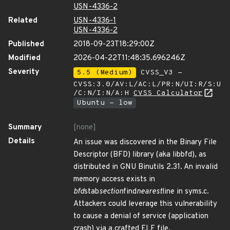
USN-4336-2
Related
USN-4336-1
USN-4336-2
Published
2018-09-23T18:29:00Z
Modified
2026-04-22T11:48:35.696246Z
Severity
5.5 (Medium)
CVSS_V3 -
CVSS:3.0/AV:L/AC:L/PR:N/UI:R/S:U
/C:N/I:N/A:H
CVSS Calculator
Ubuntu - low
Summary
[none]
Details
An issue was discovered in the Binary File
Descriptor (BFD) library (aka libbfd), as
distributed in GNU Binutils 2.31. An invalid
memory access exists in
bfd
stab
section
find
nearest
line in syms.c.
Attackers could leverage this vulnerability
to cause a denial of service (application
crash) via a crafted ELF file.