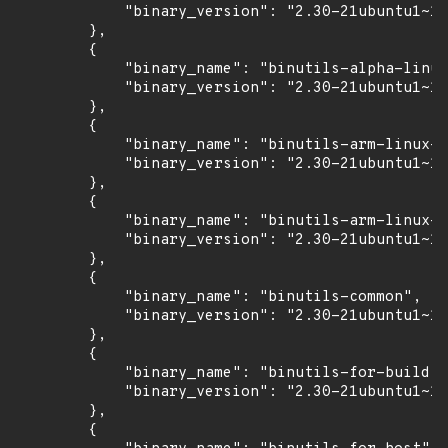
            "binary_version": "2.30-21ubuntu1~18
        },

        {

            "binary_name": "binutils-alpha-linux
            "binary_version": "2.30-21ubuntu1~18
        },

        {

            "binary_name": "binutils-arm-linux-g
            "binary_version": "2.30-21ubuntu1~18
        },

        {

            "binary_name": "binutils-arm-linux-g
            "binary_version": "2.30-21ubuntu1~18
        },

        {

            "binary_name": "binutils-common",

            "binary_version": "2.30-21ubuntu1~18
        },

        {

            "binary_name": "binutils-for-build",

            "binary_version": "2.30-21ubuntu1~18
        },

        {
