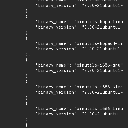
            "binary_name": "binutils-for-host",

            "binary_version": "2.30-21ubuntu1~18
        },

        {

            "binary_name": "binutils-hppa-linux-
            "binary_version": "2.30-21ubuntu1~18
        },

        {

            "binary_name": "binutils-hppa64-linu
            "binary_version": "2.30-21ubuntu1~18
        },

        {

            "binary_name": "binutils-i686-gnu",

            "binary_version": "2.30-21ubuntu1~18
        },

        {

            "binary_name": "binutils-i686-kfreeb
            "binary_version": "2.30-21ubuntu1~18
        },

        {

            "binary_name": "binutils-i686-linux-
            "binary_version": "2.30-21ubuntu1~18
        },

        {
