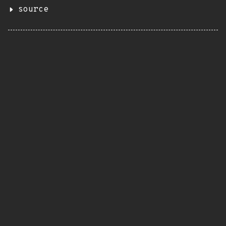
source