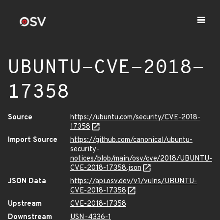
UBUNTU-CVE-2018-
17358
Source
https://ubuntu.com/security/CVE-2018-
17358
Import Source
https://github.com/canonical/ubuntu-
security-
notices/blob/main/osv/cve/2018/UBUNTU-
CVE-2018-17358.json
JSON Data
https://api.osv.dev/v1/vulns/UBUNTU-
CVE-2018-17358
Upstream
CVE-2018-17358
Downstream
USN-4336-1