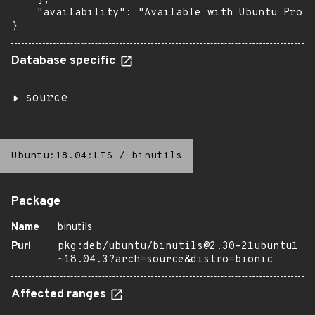
    "availability": "Available with Ubuntu Pro (
}
Database specific
source
Ubuntu:18.04:LTS
/
binutils
Package
Name
binutils
Purl
pkg:deb/ubuntu/binutils@2.30-21ubuntu1
~18.04.3?arch=source&distro=bionic
Affected ranges