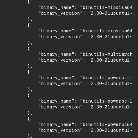
        {

            "binary_name": "binutils-mipsisa64r6
            "binary_version": "2.30-21ubuntu1~18
        },

        {

            "binary_name": "binutils-mipsisa64r6
            "binary_version": "2.30-21ubuntu1~18
        },

        {

            "binary_name": "binutils-multiarch",

            "binary_version": "2.30-21ubuntu1~18
        },

        {

            "binary_name": "binutils-powerpc-lin
            "binary_version": "2.30-21ubuntu1~18
        },

        {

            "binary_name": "binutils-powerpc-lin
            "binary_version": "2.30-21ubuntu1~18
        },

        {

            "binary_name": "binutils-powerpc64-l
            "binary_version": "2.30-21ubuntu1~18
        },
