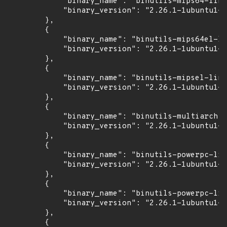
            "binary_name": "binutils-mips64-linu
            "binary_version": "2.26.1-1ubuntu1~1
        },

        {

            "binary_name": "binutils-mips64el-li
            "binary_version": "2.26.1-1ubuntu1~1
        },

        {

            "binary_name": "binutils-mipsel-linu
            "binary_version": "2.26.1-1ubuntu1~1
        },

        {

            "binary_name": "binutils-multiarch",

            "binary_version": "2.26.1-1ubuntu1~1
        },

        {

            "binary_name": "binutils-powerpc-lin
            "binary_version": "2.26.1-1ubuntu1~1
        },

        {

            "binary_name": "binutils-powerpc-lin
            "binary_version": "2.26.1-1ubuntu1~1
        },

        {
