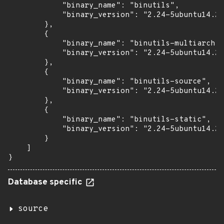
            "binary_name": "binutils",

            "binary_version": "2.24-5ubuntu14.2+
        },

        {

            "binary_name": "binutils-multiarch",

            "binary_version": "2.24-5ubuntu14.2+
        },

        {

            "binary_name": "binutils-source",

            "binary_version": "2.24-5ubuntu14.2+
        },

        {

            "binary_name": "binutils-static",

            "binary_version": "2.24-5ubuntu14.2+
        }

    ]

}
Database specific
source