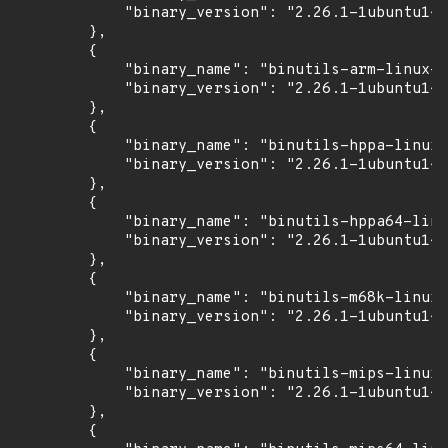
            "binary_version": "2.26.1-1ubuntu1~1
        },

        {

            "binary_name": "binutils-arm-linux-g
            "binary_version": "2.26.1-1ubuntu1~1
        },

        {

            "binary_name": "binutils-hppa-linux-
            "binary_version": "2.26.1-1ubuntu1~1
        },

        {

            "binary_name": "binutils-hppa64-linu
            "binary_version": "2.26.1-1ubuntu1~1
        },

        {

            "binary_name": "binutils-m68k-linux-
            "binary_version": "2.26.1-1ubuntu1~1
        },

        {

            "binary_name": "binutils-mips-linux-
            "binary_version": "2.26.1-1ubuntu1~1
        },

        {
