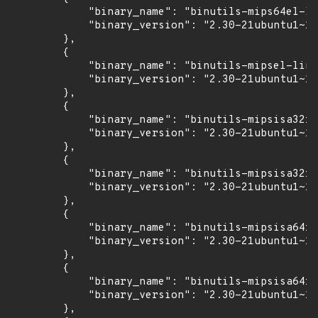
            "binary_name": "binutils-mips64el-li
            "binary_version": "2.30-21ubuntu1~18
        },

        {

            "binary_name": "binutils-mipsel-linu
            "binary_version": "2.30-21ubuntu1~18
        },

        {

            "binary_name": "binutils-mipsisa32r6
            "binary_version": "2.30-21ubuntu1~18
        },

        {

            "binary_name": "binutils-mipsisa32r6
            "binary_version": "2.30-21ubuntu1~18
        },

        {

            "binary_name": "binutils-mipsisa64r6
            "binary_version": "2.30-21ubuntu1~18
        },

        {

            "binary_name": "binutils-mipsisa64r6
            "binary_version": "2.30-21ubuntu1~18
        },
