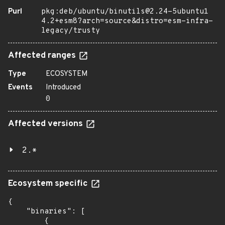
Purl
pkg:deb/ubuntu/binutils@2.24-5ubuntu1
4.2+esm8?arch=source&distro=esm-infra-
legacy/trusty
Affected ranges
Type
ECOSYSTEM
Events
Introduced
0
Affected versions
2.*
Ecosystem specific
{

    "binaries": [

        {
