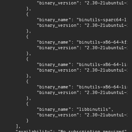
            "binary_version": "2.30-21ubuntu1~18
        },

        {

            "binary_name": "binutils-sparc64-lin
            "binary_version": "2.30-21ubuntu1~18
        },

        {

            "binary_name": "binutils-x86-64-kfre
            "binary_version": "2.30-21ubuntu1~18
        },

        {

            "binary_name": "binutils-x86-64-linu
            "binary_version": "2.30-21ubuntu1~18
        },

        {

            "binary_name": "binutils-x86-64-linu
            "binary_version": "2.30-21ubuntu1~18
        },

        {

            "binary_name": "libbinutils",

            "binary_version": "2.30-21ubuntu1~18
        }

    ],
