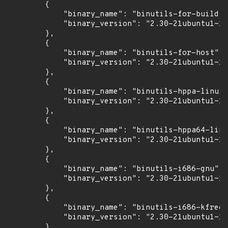
        {

            "binary_name": "binutils-for-build",

            "binary_version": "2.30-21ubuntu1~18
        },

        {

            "binary_name": "binutils-for-host",

            "binary_version": "2.30-21ubuntu1~18
        },

        {

            "binary_name": "binutils-hppa-linux-
            "binary_version": "2.30-21ubuntu1~18
        },

        {

            "binary_name": "binutils-hppa64-linu
            "binary_version": "2.30-21ubuntu1~18
        },

        {

            "binary_name": "binutils-i686-gnu",

            "binary_version": "2.30-21ubuntu1~18
        },

        {

            "binary_name": "binutils-i686-kfreeb
            "binary_version": "2.30-21ubuntu1~18
        },
