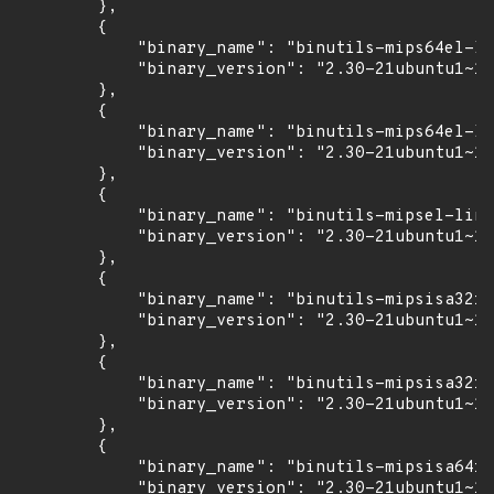
        },

        {

            "binary_name": "binutils-mips64el-li
            "binary_version": "2.30-21ubuntu1~18
        },

        {

            "binary_name": "binutils-mips64el-li
            "binary_version": "2.30-21ubuntu1~18
        },

        {

            "binary_name": "binutils-mipsel-linu
            "binary_version": "2.30-21ubuntu1~18
        },

        {

            "binary_name": "binutils-mipsisa32r6
            "binary_version": "2.30-21ubuntu1~18
        },

        {

            "binary_name": "binutils-mipsisa32r6
            "binary_version": "2.30-21ubuntu1~18
        },

        {

            "binary_name": "binutils-mipsisa64r6
            "binary_version": "2.30-21ubuntu1~18