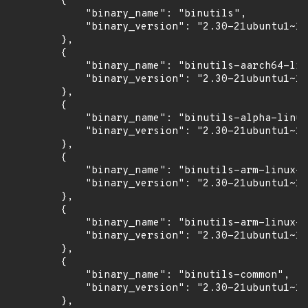
        {

            "binary_name": "binutils",

            "binary_version": "2.30-21ubuntu1~18
        },

        {

            "binary_name": "binutils-aarch64-lin
            "binary_version": "2.30-21ubuntu1~18
        },

        {

            "binary_name": "binutils-alpha-linux
            "binary_version": "2.30-21ubuntu1~18
        },

        {

            "binary_name": "binutils-arm-linux-g
            "binary_version": "2.30-21ubuntu1~18
        },

        {

            "binary_name": "binutils-arm-linux-g
            "binary_version": "2.30-21ubuntu1~18
        },

        {

            "binary_name": "binutils-common",

            "binary_version": "2.30-21ubuntu1~18
        },
