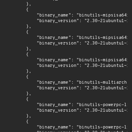
        },

        {

            "binary_name": "binutils-mipsisa64r6
            "binary_version": "2.30-21ubuntu1~18
        },

        {

            "binary_name": "binutils-mipsisa64r6
            "binary_version": "2.30-21ubuntu1~18
        },

        {

            "binary_name": "binutils-mipsisa64r6
            "binary_version": "2.30-21ubuntu1~18
        },

        {

            "binary_name": "binutils-multiarch",

            "binary_version": "2.30-21ubuntu1~18
        },

        {

            "binary_name": "binutils-powerpc-lin
            "binary_version": "2.30-21ubuntu1~18
        },

        {

            "binary_name": "binutils-powerpc-lin