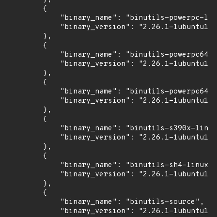
        {

            "binary_name": "binutils-powerpc-lin
            "binary_version": "2.26.1-1ubuntu1~1
        },

        {

            "binary_name": "binutils-powerpc64-l
            "binary_version": "2.26.1-1ubuntu1~1
        },

        {

            "binary_name": "binutils-powerpc64le
            "binary_version": "2.26.1-1ubuntu1~1
        },

        {

            "binary_name": "binutils-s390x-linux
            "binary_version": "2.26.1-1ubuntu1~1
        },

        {

            "binary_name": "binutils-sh4-linux-g
            "binary_version": "2.26.1-1ubuntu1~1
        },

        {

            "binary_name": "binutils-source",

            "binary_version": "2.26.1-1ubuntu1~1