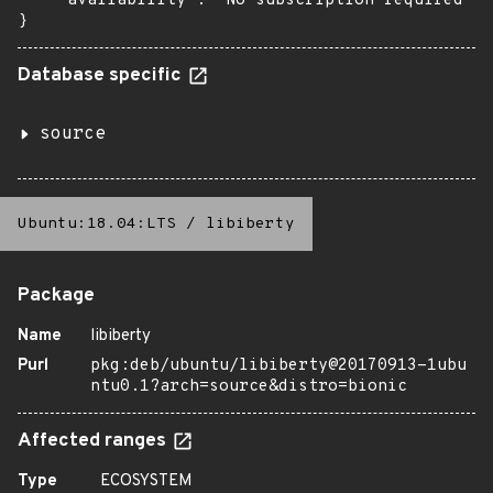
    "availability": "No subscription required"

}
Database specific
source
Ubuntu:18.04:LTS
/
libiberty
Package
Name
libiberty
Purl
pkg:deb/ubuntu/libiberty@20170913-1ubu
ntu0.1?arch=source&distro=bionic
Affected ranges
Type
ECOSYSTEM