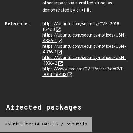
other impact via a crafted string, as
demonstrated by c++filt.
References
https://ubuntu.com/security/CVE-2018-
18483
https://ubuntu.com/security/notices/USN-
4326-1
https://ubuntu.com/security/notices/USN-
4336-1
https://ubuntu.com/security/notices/USN-
4336-2
https://www.cve.org/CVERecord?id=CVE-
2018-18483
Affected packages
Ubuntu:Pro:14.04:LTS
/
binutils