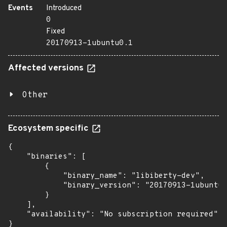
Events
Introduced
0
Fixed
20170913-1ubuntu0.1
Affected versions
Other
Ecosystem specific
{

    "binaries": [

        {

            "binary_name": "libiberty-dev",

            "binary_version": "20170913-1ubuntu0
        }

    ],

    "availability": "No subscription required"

}