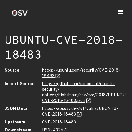
UBUNTU-CVE-2018-
18483
Source
https://ubuntu.com/security/CVE-2018-
18483
Import Source
https://github.com/canonical/ubuntu-
security-
notices/blob/main/osv/cve/2018/UBUNTU-
CVE-2018-18483.json
JSON Data
https://api.osv.dev/v1/vulns/UBUNTU-
CVE-2018-18483
Upstream
CVE-2018-18483
Downstream
USN-4326-1