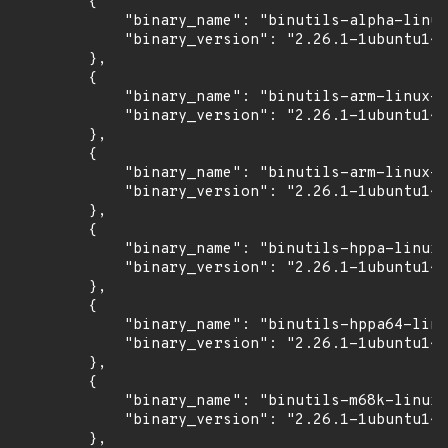
        {

            "binary_name": "binutils-alpha-linux
            "binary_version": "2.26.1-1ubuntu1~1
        },

        {

            "binary_name": "binutils-arm-linux-g
            "binary_version": "2.26.1-1ubuntu1~1
        },

        {

            "binary_name": "binutils-arm-linux-g
            "binary_version": "2.26.1-1ubuntu1~1
        },

        {

            "binary_name": "binutils-hppa-linux-
            "binary_version": "2.26.1-1ubuntu1~1
        },

        {

            "binary_name": "binutils-hppa64-linu
            "binary_version": "2.26.1-1ubuntu1~1
        },

        {

            "binary_name": "binutils-m68k-linux-
            "binary_version": "2.26.1-1ubuntu1~1
        },
