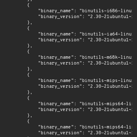
        {

            "binary_name": "binutils-i686-linux-
            "binary_version": "2.30-21ubuntu1~18
        },

        {

            "binary_name": "binutils-ia64-linux-
            "binary_version": "2.30-21ubuntu1~18
        },

        {

            "binary_name": "binutils-m68k-linux-
            "binary_version": "2.30-21ubuntu1~18
        },

        {

            "binary_name": "binutils-mips-linux-
            "binary_version": "2.30-21ubuntu1~18
        },

        {

            "binary_name": "binutils-mips64-linu
            "binary_version": "2.30-21ubuntu1~18
        },

        {

            "binary_name": "binutils-mips64-linu
            "binary_version": "2.30-21ubuntu1~18