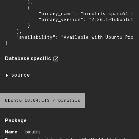
        },

        {

            "binary_name": "binutils-sparc64-lin
            "binary_version": "2.26.1-1ubuntu1~1
        }

    ],

    "availability": "Available with Ubuntu Pro (
}
Database specific
source
Ubuntu:18.04:LTS
/
binutils
Package
Name
binutils