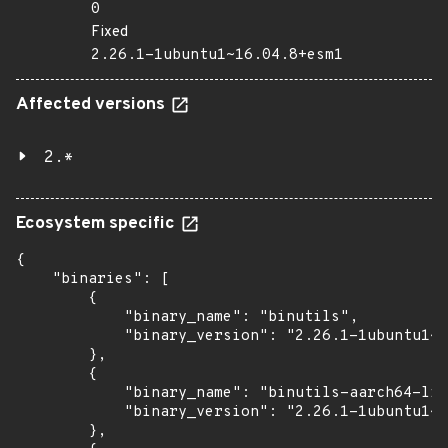
0
Fixed
2.26.1-1ubuntu1~16.04.8+esm1
Affected versions
2.*
Ecosystem specific
{

    "binaries": [

        {

            "binary_name": "binutils",

            "binary_version": "2.26.1-1ubuntu1~1
        },

        {

            "binary_name": "binutils-aarch64-lin
            "binary_version": "2.26.1-1ubuntu1~1
        },
