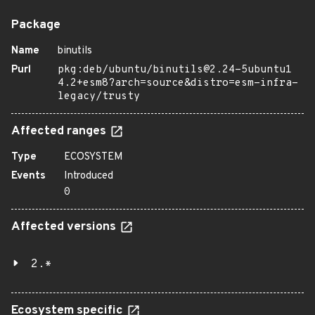
Package
Name
binutils
Purl
pkg:deb/ubuntu/binutils@2.24-5ubuntu1
4.2+esm8?arch=source&distro=esm-infra-
legacy/trusty
Affected ranges
Type
ECOSYSTEM
Events
Introduced
0
Affected versions
2.*
Ecosystem specific