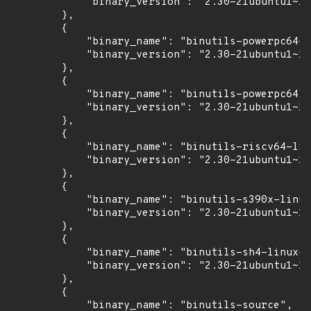
            "binary_version": "2.30-21ubuntu1~18
        },

        {

            "binary_name": "binutils-powerpc64-l
            "binary_version": "2.30-21ubuntu1~18
        },

        {

            "binary_name": "binutils-powerpc64le
            "binary_version": "2.30-21ubuntu1~18
        },

        {

            "binary_name": "binutils-riscv64-lin
            "binary_version": "2.30-21ubuntu1~18
        },

        {

            "binary_name": "binutils-s390x-linux
            "binary_version": "2.30-21ubuntu1~18
        },

        {

            "binary_name": "binutils-sh4-linux-g
            "binary_version": "2.30-21ubuntu1~18
        },

        {

            "binary_name": "binutils-source",
