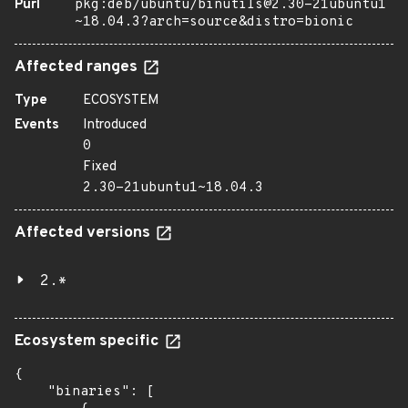
Purl
pkg:deb/ubuntu/binutils@2.30-21ubuntu1
~18.04.3?arch=source&distro=bionic
Affected ranges
Type
ECOSYSTEM
Events
Introduced
0
Fixed
2.30-21ubuntu1~18.04.3
Affected versions
2.*
Ecosystem specific
{

    "binaries": [
