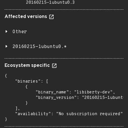
20160215-1ubuntu0.3
Affected versions
Other
20160215-1ubuntu0.*
Ecosystem specific
{

    "binaries": [

        {

            "binary_name": "libiberty-dev",

            "binary_version": "20160215-1ubuntu0
        }

    ],

    "availability": "No subscription required"

}