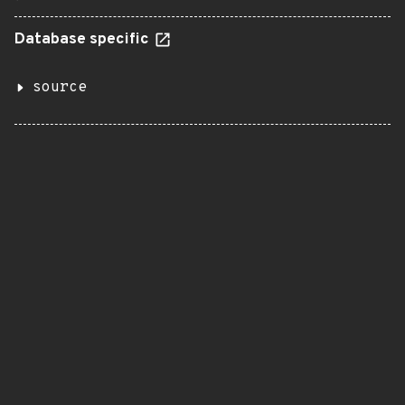
Database specific
source