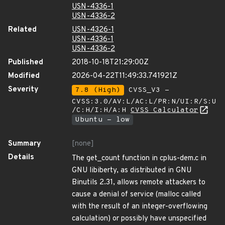
USN-4336-1
USN-4336-2
Related
USN-4326-1
USN-4336-1
USN-4336-2
Published
2018-10-18T21:29:00Z
Modified
2026-04-22T11:49:33.741921Z
Severity
7.8 (High)
CVSS_V3 -
CVSS:3.0/AV:L/AC:L/PR:N/UI:R/S:U
/C:H/I:H/A:H
CVSS Calculator
Ubuntu - low
Summary
[none]
Details
The get_count function in cplus-dem.c in
GNU libiberty, as distributed in GNU
Binutils 2.31, allows remote attackers to
cause a denial of service (malloc called
with the result of an integer-overflowing
calculation) or possibly have unspecified