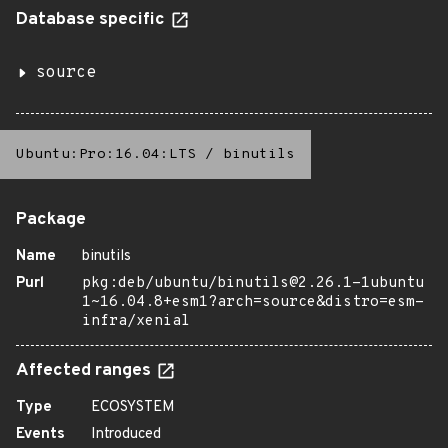
Database specific
source
Ubuntu:Pro:16.04:LTS
/
binutils
Package
Name
binutils
Purl
pkg:deb/ubuntu/binutils@2.26.1-1ubuntu
1~16.04.8+esm1?arch=source&distro=esm-
infra/xenial
Affected ranges
Type
ECOSYSTEM
Events
Introduced