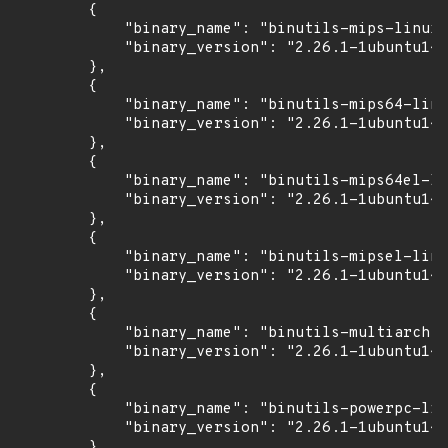
        {

            "binary_name": "binutils-mips-linux-
            "binary_version": "2.26.1-1ubuntu1~1
        },

        {

            "binary_name": "binutils-mips64-linu
            "binary_version": "2.26.1-1ubuntu1~1
        },

        {

            "binary_name": "binutils-mips64el-li
            "binary_version": "2.26.1-1ubuntu1~1
        },

        {

            "binary_name": "binutils-mipsel-linu
            "binary_version": "2.26.1-1ubuntu1~1
        },

        {

            "binary_name": "binutils-multiarch",

            "binary_version": "2.26.1-1ubuntu1~1
        },

        {

            "binary_name": "binutils-powerpc-lin
            "binary_version": "2.26.1-1ubuntu1~1
        },
