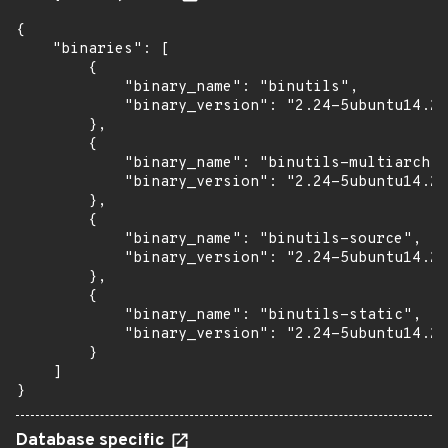
{

    "binaries": [

        {

            "binary_name": "binutils",

            "binary_version": "2.24-5ubuntu14.2+
        },

        {

            "binary_name": "binutils-multiarch",

            "binary_version": "2.24-5ubuntu14.2+
        },

        {

            "binary_name": "binutils-source",

            "binary_version": "2.24-5ubuntu14.2+
        },

        {

            "binary_name": "binutils-static",

            "binary_version": "2.24-5ubuntu14.2+
        }

    ]

}
Database specific