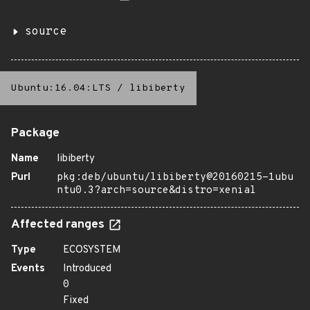
source
Ubuntu:16.04:LTS
/
libiberty
Package
Name
libiberty
Purl
pkg:deb/ubuntu/libiberty@20160215-1ubu
ntu0.3?arch=source&distro=xenial
Affected ranges
Type
ECOSYSTEM
Events
Introduced
0
Fixed