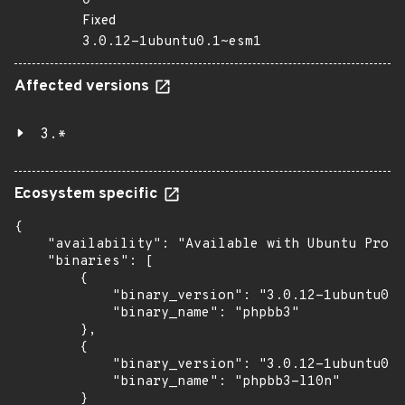
0
Fixed
3.0.12-1ubuntu0.1~esm1
Affected versions
3.*
Ecosystem specific
{

    "availability": "Available with Ubuntu Pro (
    "binaries": [

        {

            "binary_version": "3.0.12-1ubuntu0.1
            "binary_name": "phpbb3"

        },

        {

            "binary_version": "3.0.12-1ubuntu0.1
            "binary_name": "phpbb3-l10n"

        }
