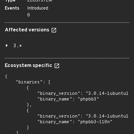
Type
ECOSYSTEM
Events
Introduced
0
Affected versions
3.*
Ecosystem specific
{

    "binaries": [

        {

            "binary_version": "3.0.14-1ubuntu1",

            "binary_name": "phpbb3"

        },

        {

            "binary_version": "3.0.14-1ubuntu1",

            "binary_name": "phpbb3-l10n"

        }

    ]
