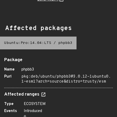
Affected packages
Ubuntu:Pro:14.04:LTS
/
phpbb3
Package
Name
phpbb3
Purl
pkg:deb/ubuntu/phpbb3@3.0.12-1ubuntu0.
1~esm1?arch=source&distro=trusty/esm
Affected ranges
Type
ECOSYSTEM
Events
Introduced