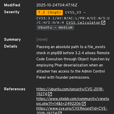
Modified
2025-10-24T04:47:16Z
Severity
7.2 (High)
CVSS_V3 -
CVSS:3.1/AV:N/AC:L/PR:H/UI:N/S:U
/C:H/I:H/A:H
CVSS Calculator
Ubuntu - medium
Summary
[none]
Details
Passing an absolute path to a file_exists
check in phpBB before 3.2.4 allows Remote
Code Execution through Object Injection by
employing Phar deserialization when an
attacker has access to the Admin Control
Panel with founder permissions.
References
https://ubuntu.com/security/CVE-2018-
19274
https://www.phpbb.com/community/viewto
pic.php?f=14&t=2492206
https://www.cve.org/CVERecord?id=CVE-
2018-19274