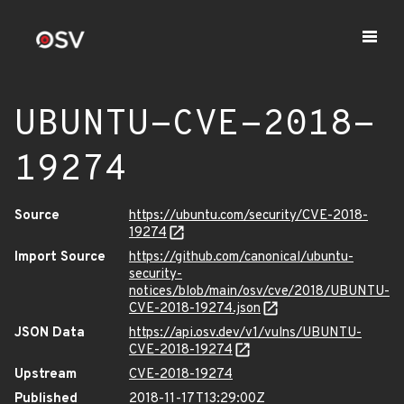
UBUNTU-CVE-2018-
19274
Source
https://ubuntu.com/security/CVE-2018-
19274
Import Source
https://github.com/canonical/ubuntu-
security-
notices/blob/main/osv/cve/2018/UBUNTU-
CVE-2018-19274.json
JSON Data
https://api.osv.dev/v1/vulns/UBUNTU-
CVE-2018-19274
Upstream
CVE-2018-19274
Published
2018-11-17T13:29:00Z