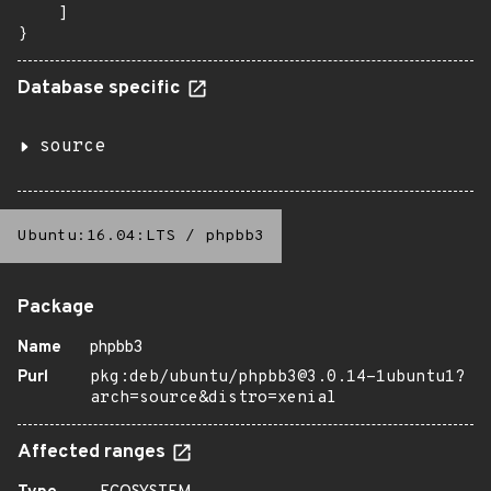
    ]

}
Database specific
source
Ubuntu:16.04:LTS
/
phpbb3
Package
Name
phpbb3
Purl
pkg:deb/ubuntu/phpbb3@3.0.14-1ubuntu1?
arch=source&distro=xenial
Affected ranges