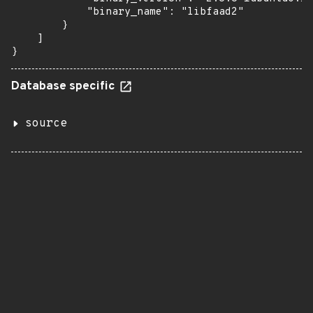
            "binary_name": "libfaad2"

        }

    ]

}
Database specific
source