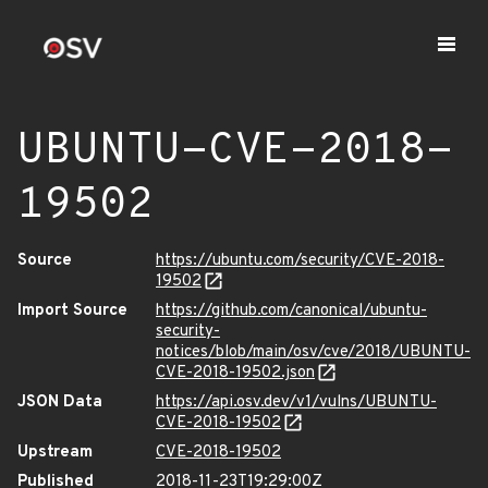
UBUNTU-CVE-2018-
19502
Source
https://ubuntu.com/security/CVE-2018-
19502
Import Source
https://github.com/canonical/ubuntu-
security-
notices/blob/main/osv/cve/2018/UBUNTU-
CVE-2018-19502.json
JSON Data
https://api.osv.dev/v1/vulns/UBUNTU-
CVE-2018-19502
Upstream
CVE-2018-19502
Published
2018-11-23T19:29:00Z