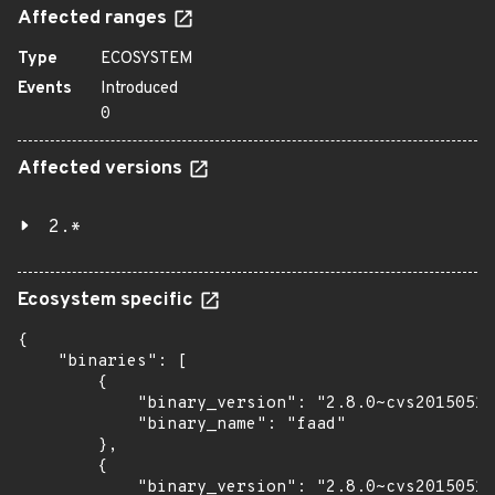
Affected ranges
Type
ECOSYSTEM
Events
Introduced
0
Affected versions
2.*
Ecosystem specific
{

    "binaries": [

        {

            "binary_version": "2.8.0~cvs20150510
            "binary_name": "faad"

        },

        {

            "binary_version": "2.8.0~cvs20150510