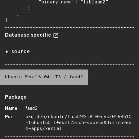
            "binary_name": "libfaad2"

        }

    ]

}
Database specific
source
Ubuntu:Pro:16.04:LTS
/
faad2
Package
Name
faad2
Purl
pkg:deb/ubuntu/faad2@2.8.0~cvs20150510
-1ubuntu0.1+esm1?arch=source&distro=es
m-apps/xenial