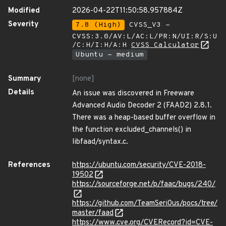
Modified
2026-04-22T11:50:58.957884Z
Severity
7.8 (High)
CVSS_V3 -
CVSS:3.0/AV:L/AC:L/PR:N/UI:R/S:U
/C:H/I:H/A:H
CVSS Calculator
Ubuntu - medium
Summary
[none]
Details
An issue was discovered in Freeware
Advanced Audio Decoder 2 (FAAD2) 2.8.1.
There was a heap-based buffer overflow in
the function excluded_channels() in
libfaad/syntax.c.
References
https://ubuntu.com/security/CVE-2018-
19502
https://sourceforge.net/p/faac/bugs/240/
https://github.com/TeamSeri0us/pocs/tree/
master/faad
https://www.cve.org/CVERecord?id=CVE-