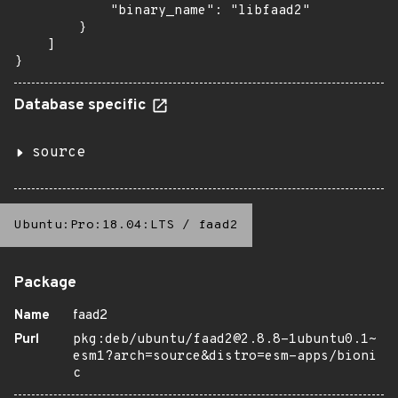
            "binary_name": "libfaad2"

        }

    ]

}
Database specific
source
Ubuntu:Pro:18.04:LTS
/
faad2
Package
Name
faad2
Purl
pkg:deb/ubuntu/faad2@2.8.8-1ubuntu0.1~
esm1?arch=source&distro=esm-apps/bioni
c