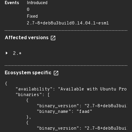
Events
Introduced
0
Fixed
2.7-8+deb8u3build0.14.04.1~esm1
Affected versions
2.*
Ecosystem specific
{

    "availability": "Available with Ubuntu Pro (
    "binaries": [

        {

            "binary_version": "2.7-8+deb8u3build
            "binary_name": "faad"

        },

        {

            "binary_version": "2.7-8+deb8u3build