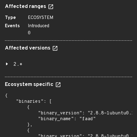
Affected ranges
Type
ECOSYSTEM
Events
Introduced
0
Affected versions
2.*
Ecosystem specific
{

    "binaries": [

        {

            "binary_version": "2.8.8-1ubuntu0.1~
            "binary_name": "faad"

        },

        {

            "binary_version": "2.8.8-1ubuntu0.1~