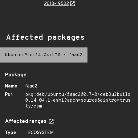
2018-19502
Affected packages
Ubuntu:Pro:14.04:LTS
/
faad2
Package
Name
faad2
Purl
pkg:deb/ubuntu/faad2@2.7-8+deb8u3build
0.14.04.1~esm1?arch=source&distro=trus
ty/esm
Affected ranges
Type
ECOSYSTEM