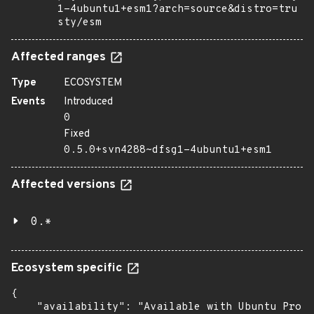
1-4ubuntu1+esm1?arch=source&distro=tru
sty/esm
Affected ranges
Type
ECOSYSTEM
Events
Introduced
0
Fixed
0.5.0+svn4288~dfsg1-4ubuntu1+esm1
Affected versions
0.*
Ecosystem specific
{

    "availability": "Available with Ubuntu Pro (