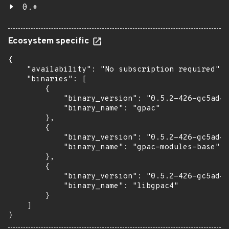
0.*
Ecosystem specific
{

    "availability": "No subscription required",

    "binaries": [

        {

            "binary_version": "0.5.2-426-gc5ad4e
            "binary_name": "gpac"

        },

        {

            "binary_version": "0.5.2-426-gc5ad4e
            "binary_name": "gpac-modules-base"

        },

        {

            "binary_version": "0.5.2-426-gc5ad4e
            "binary_name": "libgpac4"

        }

    ]

}