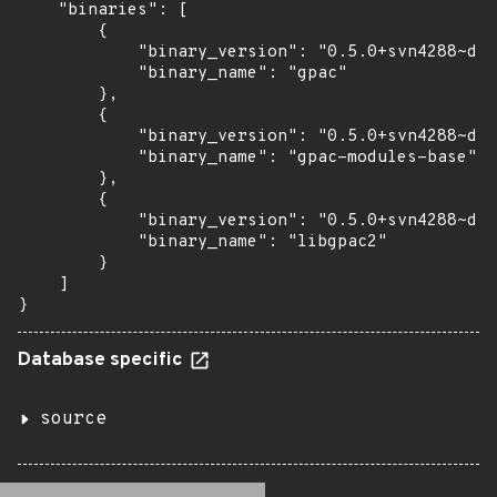
    "binaries": [

        {

            "binary_version": "0.5.0+svn4288~dfs
            "binary_name": "gpac"

        },

        {

            "binary_version": "0.5.0+svn4288~dfs
            "binary_name": "gpac-modules-base"

        },

        {

            "binary_version": "0.5.0+svn4288~dfs
            "binary_name": "libgpac2"

        }

    ]

}
Database specific
source