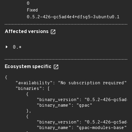
0
Fixed
0.5.2-426-gc5ad4e4+dfsg5-3ubuntu0.1
Affected versions
0.*
Ecosystem specific
{

    "availability": "No subscription required",

    "binaries": [

        {

            "binary_version": "0.5.2-426-gc5ad4e
            "binary_name": "gpac"

        },

        {

            "binary_version": "0.5.2-426-gc5ad4e
            "binary_name": "gpac-modules-base"
