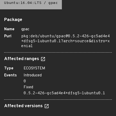
Ubuntu:16.04:LTS
/
gpac
Package
Name
gpac
Purl
pkg:deb/ubuntu/gpac@0.5.2-426-gc5ad4e4
+dfsg5-1ubuntu0.1?arch=source&distro=x
enial
Affected ranges
Type
ECOSYSTEM
Events
Introduced
0
Fixed
0.5.2-426-gc5ad4e4+dfsg5-1ubuntu0.1
Affected versions