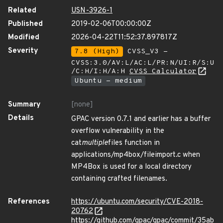
Related
USN-3926-1
Published
2019-02-06T00:00:00Z
Modified
2026-04-22T11:52:37.897817Z
Severity
7.8 (High)
CVSS_V3 -
CVSS:3.0/AV:L/AC:L/PR:N/UI:R/S:U
/C:H/I:H/A:H
CVSS Calculator
Ubuntu - medium
Summary
[none]
Details
GPAC version 0.7.1 and earlier has a buffer
overflow vulnerability in the
cat
multiple
files function in
applications/mp4box/fileimport.c when
MP4Box is used for a local directory
containing crafted filenames.
References
https://ubuntu.com/security/CVE-2018-
20762
https://github.com/gpac/gpac/commit/35ab