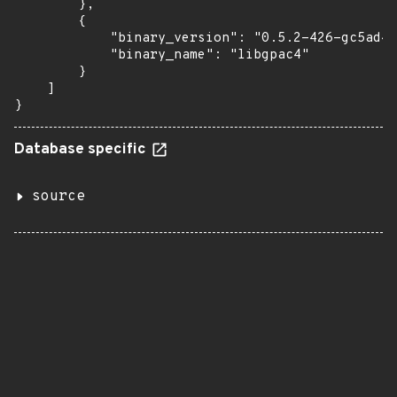
        },

        {

            "binary_version": "0.5.2-426-gc5ad4e
            "binary_name": "libgpac4"

        }

    ]

}
Database specific
source