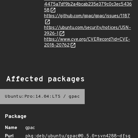
4475a7df9b2a4bcab235e379c0c3ec5436
58
https://github.com/gpac/gpac/issues/1187
https://ubuntu.com/security/notices/USN-
3926-1
https://www.cve.org/CVERecord?id=CVE-
2018-20762
Affected packages
Ubuntu:Pro:14.04:LTS
/
gpac
Package
Name
gpac
Purl
pkg:deb/ubuntu/gpac@0.5.0+svn4288~dfsg