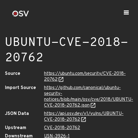
UBUNTU-CVE-2018-
20762
Source
https://ubuntu.com/security/CVE-2018-
20762
Import Source
https://github.com/canonical/ubuntu-
security-
notices/blob/main/osv/cve/2018/UBUNTU-
CVE-2018-20762.json
JSON Data
https://api.osv.dev/v1/vulns/UBUNTU-
CVE-2018-20762
Upstream
CVE-2018-20762
Downstream
USN-3926-1