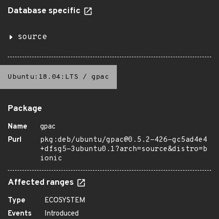
Database specific
source
Ubuntu:18.04:LTS
/
gpac
Package
Name
gpac
Purl
pkg:deb/ubuntu/gpac@0.5.2-426-gc5ad4e4
+dfsg5-3ubuntu0.1?arch=source&distro=b
ionic
Affected ranges
Type
ECOSYSTEM
Events
Introduced