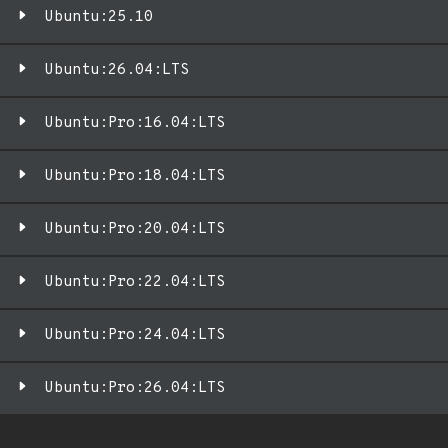
Ubuntu:25.10
Ubuntu:26.04:LTS
Ubuntu:Pro:16.04:LTS
Ubuntu:Pro:18.04:LTS
Ubuntu:Pro:20.04:LTS
Ubuntu:Pro:22.04:LTS
Ubuntu:Pro:24.04:LTS
Ubuntu:Pro:26.04:LTS