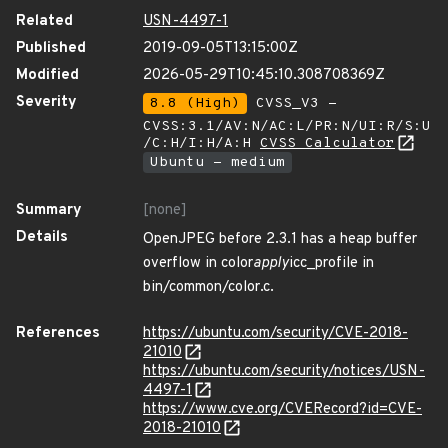
Related
USN-4497-1
Published
2019-09-05T13:15:00Z
Modified
2026-05-29T10:45:10.308708369Z
Severity
8.8 (High)
CVSS_V3 -
CVSS:3.1/AV:N/AC:L/PR:N/UI:R/S:U
/C:H/I:H/A:H
CVSS Calculator
Ubuntu - medium
Summary
[none]
Details
OpenJPEG before 2.3.1 has a heap buffer
overflow in color
apply
icc_profile in
bin/common/color.c.
References
https://ubuntu.com/security/CVE-2018-
21010
https://ubuntu.com/security/notices/USN-
4497-1
https://www.cve.org/CVERecord?id=CVE-
2018-21010