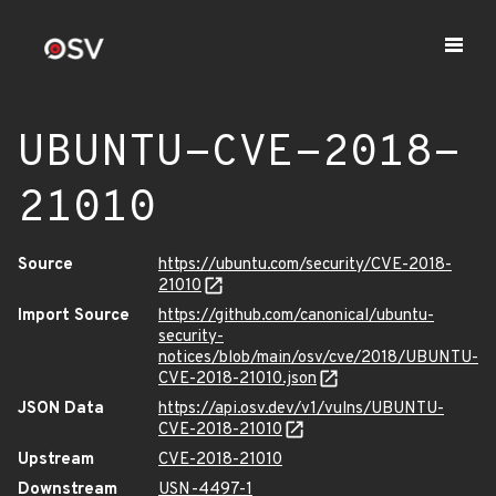
UBUNTU-CVE-2018-
21010
Source
https://ubuntu.com/security/CVE-2018-
21010
Import Source
https://github.com/canonical/ubuntu-
security-
notices/blob/main/osv/cve/2018/UBUNTU-
CVE-2018-21010.json
JSON Data
https://api.osv.dev/v1/vulns/UBUNTU-
CVE-2018-21010
Upstream
CVE-2018-21010
Downstream
USN-4497-1