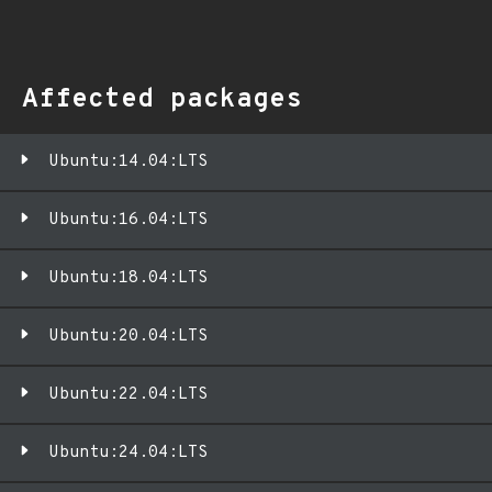
Affected packages
Ubuntu:14.04:LTS
Ubuntu:16.04:LTS
Ubuntu:18.04:LTS
Ubuntu:20.04:LTS
Ubuntu:22.04:LTS
Ubuntu:24.04:LTS