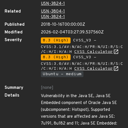
USN-3824-1
Related
USN-3804-1
USN-3824-1
Published
2018-10-16T00:00:00Z
Modified
2026-02-04T03:27:39.537560Z
Severity
8.3 (High)
CVSS_V3 -
CVSS:3.1/AV:N/AC:H/PR:N/UI:R/S:C
/C:H/I:H/A:H
CVSS Calculator
8.3 (High)
CVSS_V3 -
CVSS:3.0/AV:N/AC:H/PR:N/UI:R/S:C
/C:H/I:H/A:H
CVSS Calculator
Ubuntu - medium
Summary
[none]
Details
Vulnerability in the Java SE, Java SE
Embedded component of Oracle Java SE
(subcomponent: Hotspot). Supported
versions that are affected are Java SE:
7u191, 8u182 and 11; Java SE Embedded: