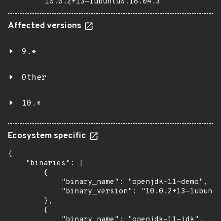
10.0.2+13-1ubuntu0.18.04.3
Affected versions
9.*
Other
10.*
Ecosystem specific
{

    "binaries": [

        {

            "binary_name": "openjdk-11-demo",

            "binary_version": "10.0.2+13-1ubuntu
        },

        {

            "binary_name": "openjdk-11-jdk",
