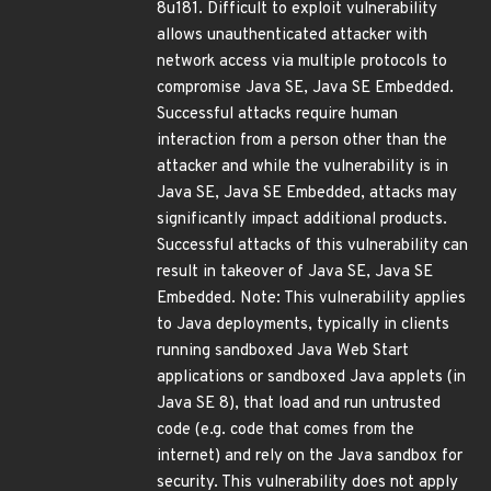
8u181. Difficult to exploit vulnerability
allows unauthenticated attacker with
network access via multiple protocols to
compromise Java SE, Java SE Embedded.
Successful attacks require human
interaction from a person other than the
attacker and while the vulnerability is in
Java SE, Java SE Embedded, attacks may
significantly impact additional products.
Successful attacks of this vulnerability can
result in takeover of Java SE, Java SE
Embedded. Note: This vulnerability applies
to Java deployments, typically in clients
running sandboxed Java Web Start
applications or sandboxed Java applets (in
Java SE 8), that load and run untrusted
code (e.g. code that comes from the
internet) and rely on the Java sandbox for
security. This vulnerability does not apply