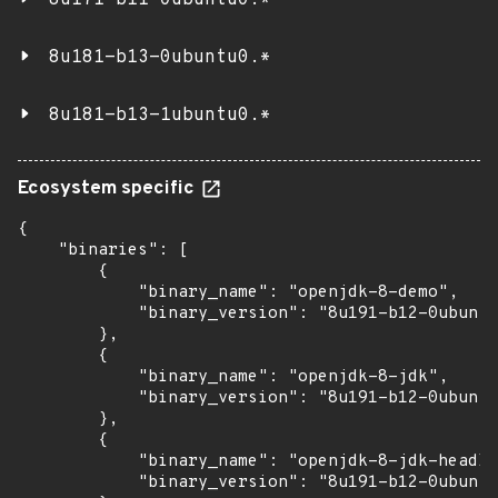
8u171-b11-0ubuntu0.*
8u181-b13-0ubuntu0.*
8u181-b13-1ubuntu0.*
Ecosystem specific
{

    "binaries": [

        {

            "binary_name": "openjdk-8-demo",

            "binary_version": "8u191-b12-0ubuntu
        },

        {

            "binary_name": "openjdk-8-jdk",

            "binary_version": "8u191-b12-0ubuntu
        },

        {

            "binary_name": "openjdk-8-jdk-headle
            "binary_version": "8u191-b12-0ubuntu