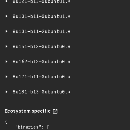
8u121-b13-0ubuntu1.*
8u131-b11-0ubuntu1.*
8u131-b11-2ubuntu1.*
8u151-b12-0ubuntu0.*
8u162-b12-0ubuntu0.*
8u171-b11-0ubuntu0.*
8u181-b13-0ubuntu0.*
Ecosystem specific
{

    "binaries": [
