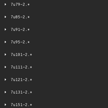
7u79-2.*
7u85-2.*
7u91-2.*
7u95-2.*
7u101-2.*
7u111-2.*
7u121-2.*
7u131-2.*
7u151-2.*