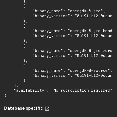
        },

        {

            "binary_name": "openjdk-8-jre",

            "binary_version": "8u191-b12-0ubuntu
        },

        {

            "binary_name": "openjdk-8-jre-headle
            "binary_version": "8u191-b12-0ubuntu
        },

        {

            "binary_name": "openjdk-8-jre-zero",

            "binary_version": "8u191-b12-0ubuntu
        },

        {

            "binary_name": "openjdk-8-source",

            "binary_version": "8u191-b12-0ubuntu
        }

    ],

    "availability": "No subscription required"

}
Database specific