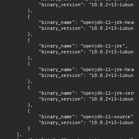
            "binary_version": "10.0.2+13-1ubuntu
        },

        {

            "binary_name": "openjdk-11-jdk-headl
            "binary_version": "10.0.2+13-1ubuntu
        },

        {

            "binary_name": "openjdk-11-jre",

            "binary_version": "10.0.2+13-1ubuntu
        },

        {

            "binary_name": "openjdk-11-jre-headl
            "binary_version": "10.0.2+13-1ubuntu
        },

        {

            "binary_name": "openjdk-11-jre-zero"
            "binary_version": "10.0.2+13-1ubuntu
        },

        {

            "binary_name": "openjdk-11-source",

            "binary_version": "10.0.2+13-1ubuntu
        }

    ],
