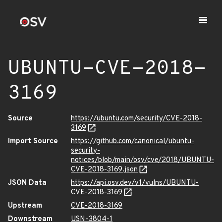
UBUNTU-CVE-2018-
3169
Source
https://ubuntu.com/security/CVE-2018-
3169
Import Source
https://github.com/canonical/ubuntu-
security-
notices/blob/main/osv/cve/2018/UBUNTU-
CVE-2018-3169.json
JSON Data
https://api.osv.dev/v1/vulns/UBUNTU-
CVE-2018-3169
Upstream
CVE-2018-3169
Downstream
USN-3804-1