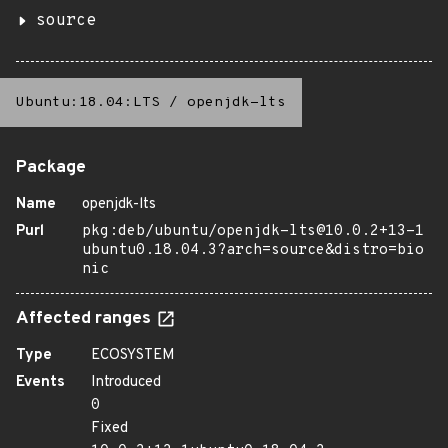
source
Ubuntu:18.04:LTS
/
openjdk-lts
Package
Name
openjdk-lts
Purl
pkg:deb/ubuntu/openjdk-lts@10.0.2+13-1
ubuntu0.18.04.3?arch=source&distro=bio
nic
Affected ranges
Type
ECOSYSTEM
Events
Introduced
0
Fixed