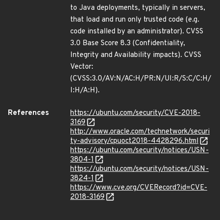
to Java deployments, typically in servers,
that load and run only trusted code (e.g.
code installed by an administrator). CVSS
3.0 Base Score 8.3 (Confidentiality,
Integrity and Availability impacts). CVSS
Vector:
(CVSS:3.0/AV:N/AC:H/PR:N/UI:R/S:C/C:H/
I:H/A:H).
References
https://ubuntu.com/security/CVE-2018-
3169
http://www.oracle.com/technetwork/securi
ty-advisory/cpuoct2018-4428296.html
https://ubuntu.com/security/notices/USN-
3804-1
https://ubuntu.com/security/notices/USN-
3824-1
https://www.cve.org/CVERecord?id=CVE-
2018-3169