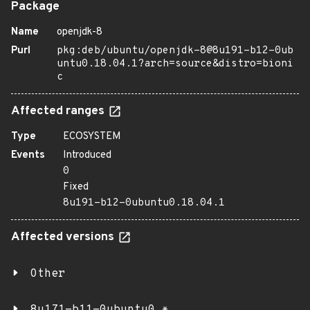
Package
Name
openjdk-8
Purl
pkg:deb/ubuntu/openjdk-8@8u191-b12-0ub
untu0.18.04.1?arch=source&distro=bioni
c
Affected ranges
Type
ECOSYSTEM
Events
Introduced
0
Fixed
8u191-b12-0ubuntu0.18.04.1
Affected versions
Other