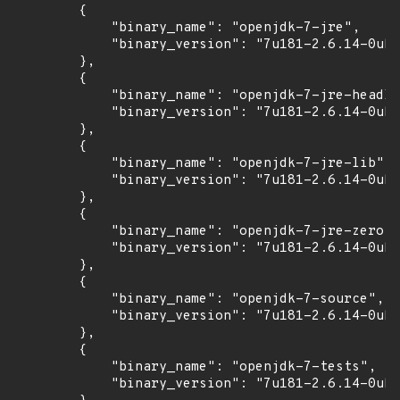
        {

            "binary_name": "openjdk-7-jre",

            "binary_version": "7u181-2.6.14-0ubu
        },

        {

            "binary_name": "openjdk-7-jre-headle
            "binary_version": "7u181-2.6.14-0ubu
        },

        {

            "binary_name": "openjdk-7-jre-lib",

            "binary_version": "7u181-2.6.14-0ubu
        },

        {

            "binary_name": "openjdk-7-jre-zero",

            "binary_version": "7u181-2.6.14-0ubu
        },

        {

            "binary_name": "openjdk-7-source",

            "binary_version": "7u181-2.6.14-0ubu
        },

        {

            "binary_name": "openjdk-7-tests",

            "binary_version": "7u181-2.6.14-0ubu