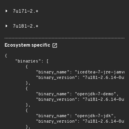
7u171-2.*
7u181-2.*
Ecosystem specific
{

    "binaries": [

        {

            "binary_name": "icedtea-7-jre-jamvm"
            "binary_version": "7u181-2.6.14-0ubu
        },

        {

            "binary_name": "openjdk-7-demo",

            "binary_version": "7u181-2.6.14-0ubu
        },

        {

            "binary_name": "openjdk-7-jdk",

            "binary_version": "7u181-2.6.14-0ubu
        },
