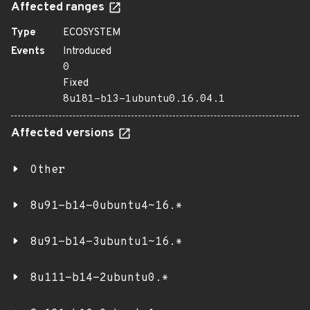
Affected ranges
Type
ECOSYSTEM
Events
Introduced
0
Fixed
8u181-b13-1ubuntu0.16.04.1
Affected versions
Other
8u91-b14-0ubuntu4~16.*
8u91-b14-3ubuntu1~16.*
8u111-b14-2ubuntu0.*