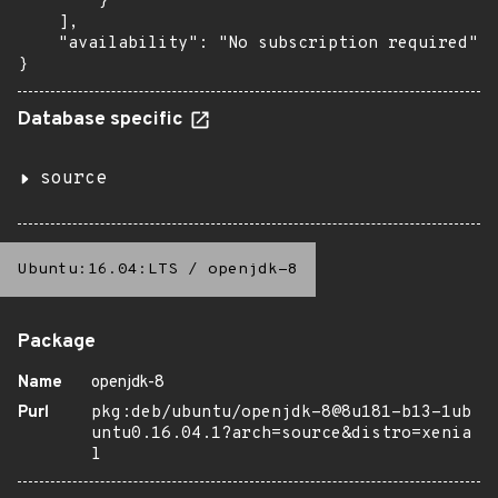
        }

    ],

    "availability": "No subscription required"

}
Database specific
source
Ubuntu:16.04:LTS
/
openjdk-8
Package
Name
openjdk-8
Purl
pkg:deb/ubuntu/openjdk-8@8u181-b13-1ub
untu0.16.04.1?arch=source&distro=xenia
l