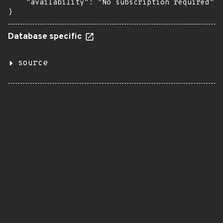
    "availability": "No subscription required"

}
Database specific
source