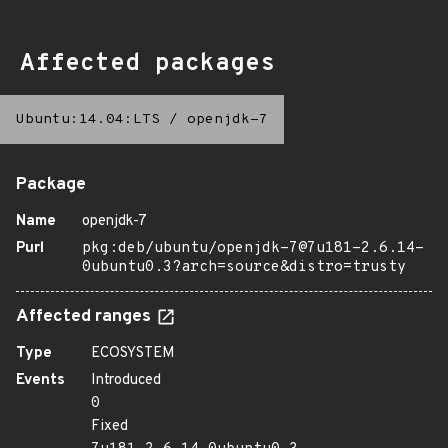
Affected packages
Ubuntu:14.04:LTS
/
openjdk-7
Package
Name
openjdk-7
Purl
pkg:deb/ubuntu/openjdk-7@7u181-2.6.14-
0ubuntu0.3?arch=source&distro=trusty
Affected ranges
Type
ECOSYSTEM
Events
Introduced
0
Fixed