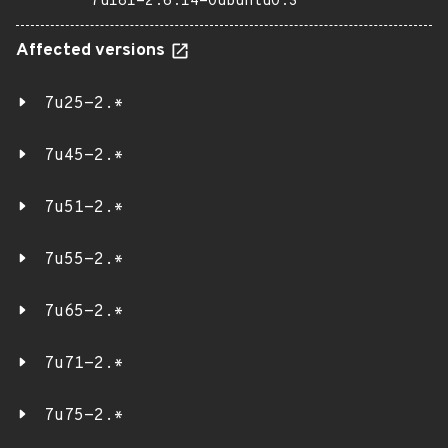
7u181-2.6.14-0ubuntu0.3
Affected versions
7u25-2.*
7u45-2.*
7u51-2.*
7u55-2.*
7u65-2.*
7u71-2.*
7u75-2.*