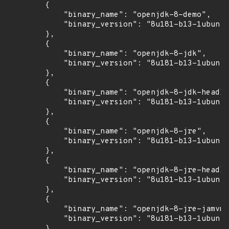
        {

            "binary_name": "openjdk-8-demo",

            "binary_version": "8u181-b13-1ubuntu
        },

        {

            "binary_name": "openjdk-8-jdk",

            "binary_version": "8u181-b13-1ubuntu
        },

        {

            "binary_name": "openjdk-8-jdk-headle
            "binary_version": "8u181-b13-1ubuntu
        },

        {

            "binary_name": "openjdk-8-jre",

            "binary_version": "8u181-b13-1ubuntu
        },

        {

            "binary_name": "openjdk-8-jre-headle
            "binary_version": "8u181-b13-1ubuntu
        },

        {

            "binary_name": "openjdk-8-jre-jamvm"
            "binary_version": "8u181-b13-1ubuntu
        },
