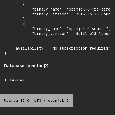
        {

            "binary_name": "openjdk-8-jre-zero",

            "binary_version": "8u181-b13-1ubuntu
        },

        {

            "binary_name": "openjdk-8-source",

            "binary_version": "8u181-b13-1ubuntu
        }

    ],

    "availability": "No subscription required"

}
Database specific
source
Ubuntu:18.04:LTS
/
openjdk-8