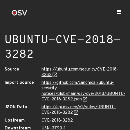
UBUNTU-CVE-2018-
3282
Source
https://ubuntu.com/security/CVE-2018-
3282
Import Source
https://github.com/canonical/ubuntu-
security-
notices/blob/main/osv/cve/2018/UBUNTU-
CVE-2018-3282.json
JSON Data
https://api.osv.dev/v1/vulns/UBUNTU-
CVE-2018-3282
Upstream
CVE-2018-3282
Downstream
USN-3799-1