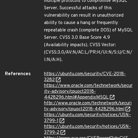
multiple protocols to compromise MySQL
Server. Successful attacks of this
vulnerability can result in unauthorized
ability to cause a hang or frequently
repeatable crash (complete DOS) of MySQL
Server. CVSS 3.0 Base Score 4.9
(Availability impacts). CVSS Vector:
(CVSS:3.0/AV:N/AC:L/PR:H/UI:N/S:U/C:N/
I:N/A:H).
References
https://ubuntu.com/security/CVE-2018-
3282
https://www.oracle.com/technetwork/secur
ity-advisory/cpuoct2018-
4428296.html#AppendixMSQL
http://www.oracle.com/technetwork/securi
ty-advisory/cpuoct2018-4428296.html
https://ubuntu.com/security/notices/USN-
3799-1
https://ubuntu.com/security/notices/USN-
3799-2