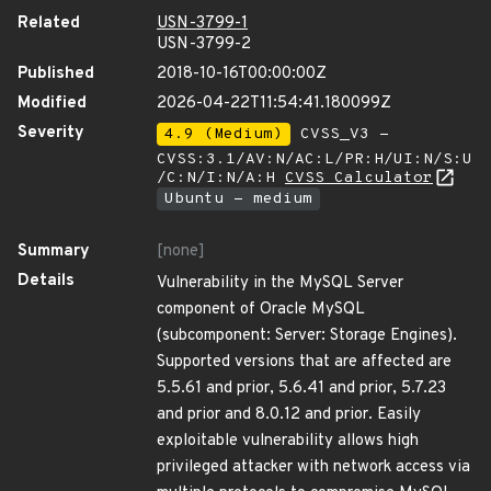
Related
USN-3799-1
USN-3799-2
Published
2018-10-16T00:00:00Z
Modified
2026-04-22T11:54:41.180099Z
Severity
4.9 (Medium)
CVSS_V3 -
CVSS:3.1/AV:N/AC:L/PR:H/UI:N/S:U
/C:N/I:N/A:H
CVSS Calculator
Ubuntu - medium
Summary
[none]
Details
Vulnerability in the MySQL Server
component of Oracle MySQL
(subcomponent: Server: Storage Engines).
Supported versions that are affected are
5.5.61 and prior, 5.6.41 and prior, 5.7.23
and prior and 8.0.12 and prior. Easily
exploitable vulnerability allows high
privileged attacker with network access via