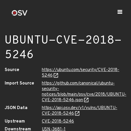
UBUNTU-CVE-2018-
5246
Source
https://ubuntu.com/security/CVE-2018-
5246
Import Source
https://github.com/canonical/ubuntu-
security-
notices/blob/main/osv/cve/2018/UBUNTU-
CVE-2018-5246.json
JSON Data
https://api.osv.dev/v1/vulns/UBUNTU-
CVE-2018-5246
Upstream
CVE-2018-5246
Downstream
USN-3681-1