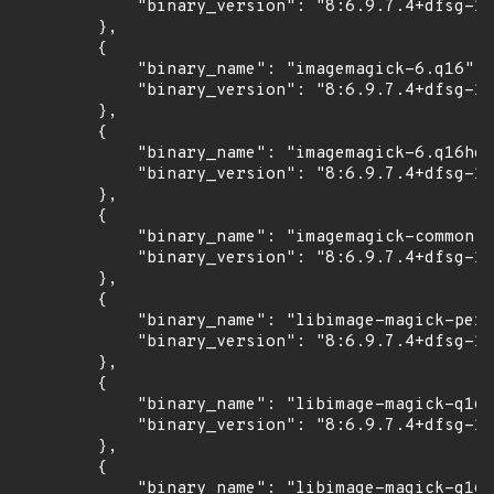
            "binary_version": "8:6.9.7.4+dfsg-16
        },

        {

            "binary_name": "imagemagick-6.q16",

            "binary_version": "8:6.9.7.4+dfsg-16
        },

        {

            "binary_name": "imagemagick-6.q16hdr
            "binary_version": "8:6.9.7.4+dfsg-16
        },

        {

            "binary_name": "imagemagick-common",

            "binary_version": "8:6.9.7.4+dfsg-16
        },

        {

            "binary_name": "libimage-magick-perl
            "binary_version": "8:6.9.7.4+dfsg-16
        },

        {

            "binary_name": "libimage-magick-q16-
            "binary_version": "8:6.9.7.4+dfsg-16
        },

        {

            "binary_name": "libimage-magick-q16h