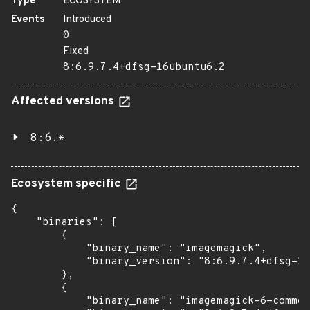
Type
ECOSYSTEM
Events
Introduced
0
Fixed
8:6.9.7.4+dfsg-16ubuntu6.2
Affected versions
8:6.*
Ecosystem specific
{

    "binaries": [

        {

            "binary_name": "imagemagick",

            "binary_version": "8:6.9.7.4+dfsg-16
        },

        {

            "binary_name": "imagemagick-6-common