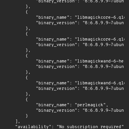
            "binary_version": "8:6.8.9.9-7ubuntu
        },

        {

            "binary_name": "libmagickcore-6.q16-
            "binary_version": "8:6.8.9.9-7ubuntu
        },

        {

            "binary_name": "libmagickcore-6.q16-
            "binary_version": "8:6.8.9.9-7ubuntu
        },

        {

            "binary_name": "libmagickwand-6-head
            "binary_version": "8:6.8.9.9-7ubuntu
        },

        {

            "binary_name": "libmagickwand-6.q16-
            "binary_version": "8:6.8.9.9-7ubuntu
        },

        {

            "binary_name": "perlmagick",

            "binary_version": "8:6.8.9.9-7ubuntu
        }

    ],

    "availability": "No subscription required"
