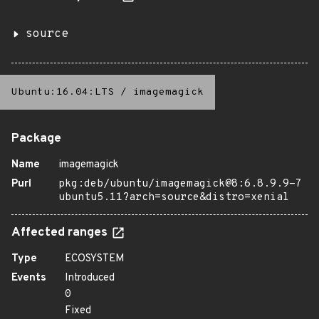
source
Ubuntu:16.04:LTS
/
imagemagick
Package
Name
imagemagick
Purl
pkg:deb/ubuntu/imagemagick@8:6.8.9.9-7
ubuntu5.11?arch=source&distro=xenial
Affected ranges
Type
ECOSYSTEM
Events
Introduced
0
Fixed