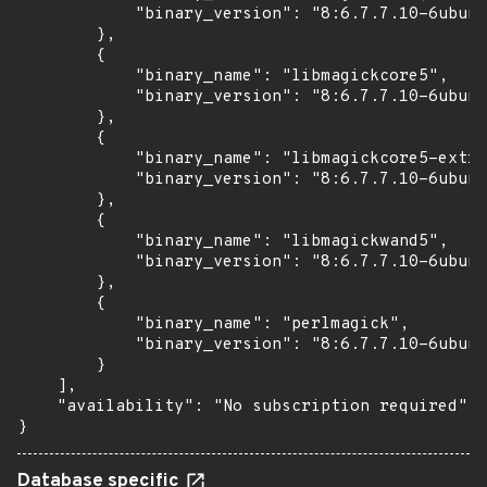
            "binary_version": "8:6.7.7.10-6ubunt
        },

        {

            "binary_name": "libmagickcore5",

            "binary_version": "8:6.7.7.10-6ubunt
        },

        {

            "binary_name": "libmagickcore5-extra
            "binary_version": "8:6.7.7.10-6ubunt
        },

        {

            "binary_name": "libmagickwand5",

            "binary_version": "8:6.7.7.10-6ubunt
        },

        {

            "binary_name": "perlmagick",

            "binary_version": "8:6.7.7.10-6ubunt
        }

    ],

    "availability": "No subscription required"

}
Database specific