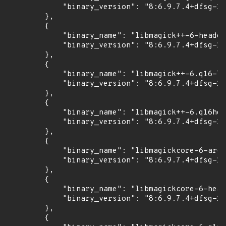
            "binary_version": "8:6.9.7.4+dfsg-16
        },

        {

            "binary_name": "libmagick++-6-header
            "binary_version": "8:6.9.7.4+dfsg-16
        },

        {

            "binary_name": "libmagick++-6.q16-7"
            "binary_version": "8:6.9.7.4+dfsg-16
        },

        {

            "binary_name": "libmagick++-6.q16hdr
            "binary_version": "8:6.9.7.4+dfsg-16
        },

        {

            "binary_name": "libmagickcore-6-arch
            "binary_version": "8:6.9.7.4+dfsg-16
        },

        {

            "binary_name": "libmagickcore-6-head
            "binary_version": "8:6.9.7.4+dfsg-16
        },

        {
