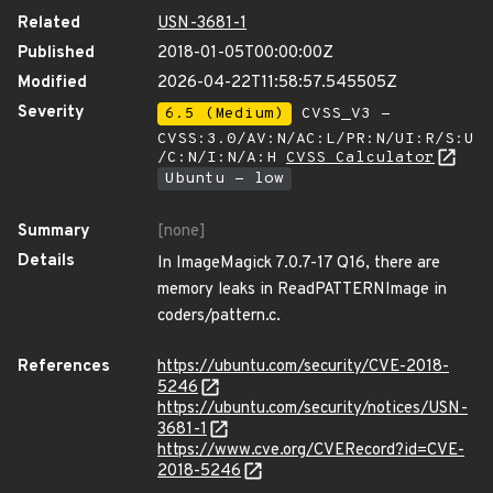
Related
USN-3681-1
Published
2018-01-05T00:00:00Z
Modified
2026-04-22T11:58:57.545505Z
Severity
6.5 (Medium)
CVSS_V3 -
CVSS:3.0/AV:N/AC:L/PR:N/UI:R/S:U
/C:N/I:N/A:H
CVSS Calculator
Ubuntu - low
Summary
[none]
Details
In ImageMagick 7.0.7-17 Q16, there are
memory leaks in ReadPATTERNImage in
coders/pattern.c.
References
https://ubuntu.com/security/CVE-2018-
5246
https://ubuntu.com/security/notices/USN-
3681-1
https://www.cve.org/CVERecord?id=CVE-
2018-5246