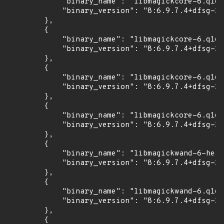
            "binary_name": "libmagickcore-6.q16-
            "binary_version": "8:6.9.7.4+dfsg-16
        },

        {

            "binary_name": "libmagickcore-6.q16-
            "binary_version": "8:6.9.7.4+dfsg-16
        },

        {

            "binary_name": "libmagickcore-6.q16h
            "binary_version": "8:6.9.7.4+dfsg-16
        },

        {

            "binary_name": "libmagickcore-6.q16h
            "binary_version": "8:6.9.7.4+dfsg-16
        },

        {

            "binary_name": "libmagickwand-6-head
            "binary_version": "8:6.9.7.4+dfsg-16
        },

        {

            "binary_name": "libmagickwand-6.q16-
            "binary_version": "8:6.9.7.4+dfsg-16
        },

        {
