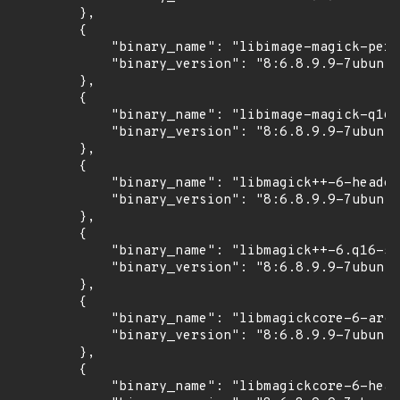
        },

        {

            "binary_name": "libimage-magick-perl
            "binary_version": "8:6.8.9.9-7ubuntu
        },

        {

            "binary_name": "libimage-magick-q16-
            "binary_version": "8:6.8.9.9-7ubuntu
        },

        {

            "binary_name": "libmagick++-6-header
            "binary_version": "8:6.8.9.9-7ubuntu
        },

        {

            "binary_name": "libmagick++-6.q16-5v
            "binary_version": "8:6.8.9.9-7ubuntu
        },

        {

            "binary_name": "libmagickcore-6-arch
            "binary_version": "8:6.8.9.9-7ubuntu
        },

        {

            "binary_name": "libmagickcore-6-head