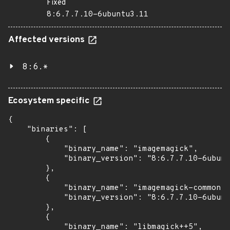
Fixed
8:6.7.7.10-6ubuntu3.11
Affected versions
8:6.*
Ecosystem specific
{

    "binaries": [

        {

            "binary_name": "imagemagick",

            "binary_version": "8:6.7.7.10-6ubunt
        },

        {

            "binary_name": "imagemagick-common",

            "binary_version": "8:6.7.7.10-6ubunt
        },

        {

            "binary_name": "libmagick++5",
