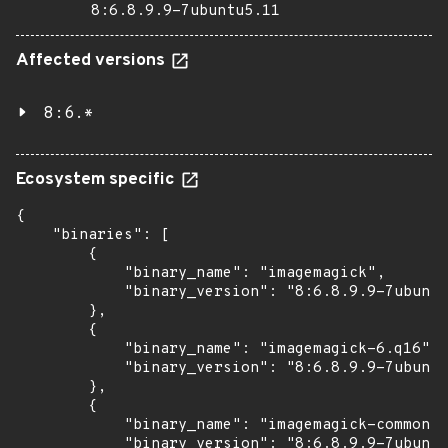
8:6.8.9.9-7ubuntu5.11
Affected versions
8:6.*
Ecosystem specific
{

    "binaries": [

        {

            "binary_name": "imagemagick",

            "binary_version": "8:6.8.9.9-7ubuntu
        },

        {

            "binary_name": "imagemagick-6.q16",

            "binary_version": "8:6.8.9.9-7ubuntu
        },

        {

            "binary_name": "imagemagick-common",

            "binary_version": "8:6.8.9.9-7ubuntu