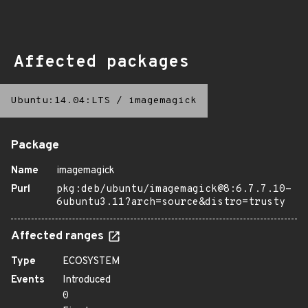
Affected packages
Ubuntu:14.04:LTS
/
imagemagick
Package
Name
imagemagick
Purl
pkg:deb/ubuntu/imagemagick@8:6.7.7.10-
6ubuntu3.11?arch=source&distro=trusty
Affected ranges
Type
ECOSYSTEM
Events
Introduced
0