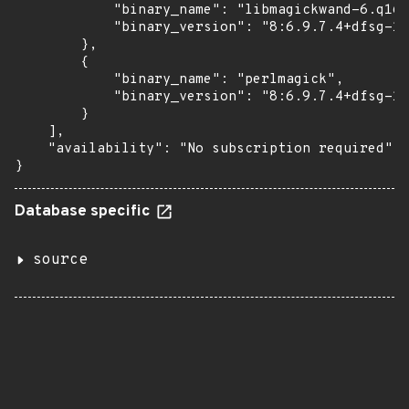
            "binary_name": "libmagickwand-6.q16h
            "binary_version": "8:6.9.7.4+dfsg-16
        },

        {

            "binary_name": "perlmagick",

            "binary_version": "8:6.9.7.4+dfsg-16
        }

    ],

    "availability": "No subscription required"

}
Database specific
source