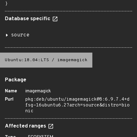
}
Database specific
source
Ubuntu:18.04:LTS
/
imagemagick
Package
Name
imagemagick
Purl
pkg:deb/ubuntu/imagemagick@8:6.9.7.4+d
fsg-16ubuntu6.2?arch=source&distro=bio
nic
Affected ranges