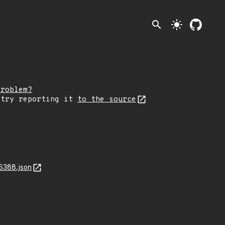
search
light_mode
problem?
 try reporting it
to the source
5388.json