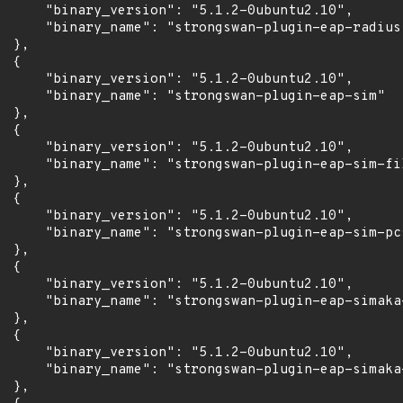
      "binary_version": "5.1.2-0ubuntu2.10",

      "binary_name": "strongswan-plugin-eap-radius"
 },

 {

      "binary_version": "5.1.2-0ubuntu2.10",

      "binary_name": "strongswan-plugin-eap-sim"

 },

 {

      "binary_version": "5.1.2-0ubuntu2.10",

      "binary_name": "strongswan-plugin-eap-sim-fil
 },

 {

      "binary_version": "5.1.2-0ubuntu2.10",

      "binary_name": "strongswan-plugin-eap-sim-pcs
 },

 {

      "binary_version": "5.1.2-0ubuntu2.10",

      "binary_name": "strongswan-plugin-eap-simaka-
 },

 {

      "binary_version": "5.1.2-0ubuntu2.10",

      "binary_name": "strongswan-plugin-eap-simaka-
 },
