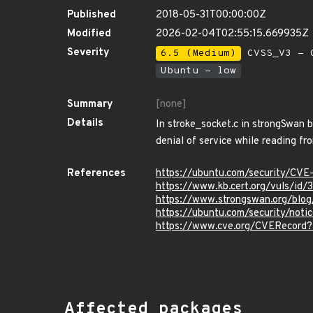
Published
2018-05-31T00:00:00Z
Modified
2026-02-04T02:55:15.669935Z
Severity
6.5 (Medium)
CVSS_V3 - C
Ubuntu - low
Summary
[none]
Details
In stroke_socket.c in strongSwan 
denial of service while reading fr
References
https://ubuntu.com/security/CV
https://www.kb.cert.org/vuls/id
https://www.strongswan.org/blog
https://ubuntu.com/security/not
https://www.cve.org/CVERecord
Affected packages