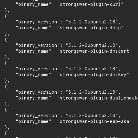
      "binary_name": "strongswan-plugin-curl"

 },

 {

      "binary_version": "5.1.2-0ubuntu2.10",

      "binary_name": "strongswan-plugin-dhcp"

 },

 {

      "binary_version": "5.1.2-0ubuntu2.10",

      "binary_name": "strongswan-plugin-dnscert"

 },

 {

      "binary_version": "5.1.2-0ubuntu2.10",

      "binary_name": "strongswan-plugin-dnskey"

 },

 {

      "binary_version": "5.1.2-0ubuntu2.10",

      "binary_name": "strongswan-plugin-duplicheck"
 },

 {

      "binary_version": "5.1.2-0ubuntu2.10",

      "binary_name": "strongswan-plugin-eap-aka"

 },

 {
