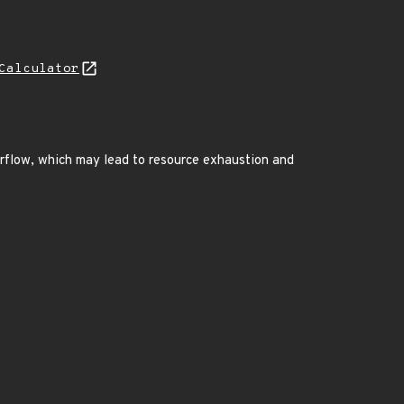
Calculator
erflow, which may lead to resource exhaustion and