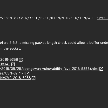
VSS:3.0/AV:N/AC:L/PR:L/UI:N/S:U/C:N/I:N/A:H
CVSS 
before 5.6.3, a missing packet length check could allow a buffer und
om the socket.
E-2018-5388
/338343
/2018/05/28/strongswan-vulnerability-(cve-2018-5388).html
ices/USN-3771-1
?id=CVE-2018-5388