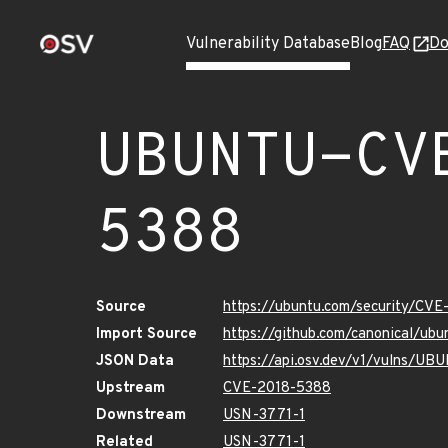
Vulnerability Database
Blog
FAQ
Do
UBUNTU-CV
5388
Source
https://ubuntu.com/security/CV
Import Source
https://github.com/canonical/u
JSON Data
https://api.osv.dev/v1/vulns/U
Upstream
CVE-2018-5388
Downstream
USN-3771-1
Related
USN-3771-1