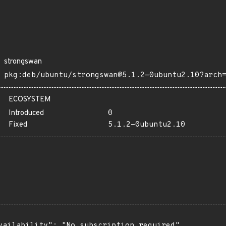
strongswan
pkg:deb/ubuntu/strongswan@5.1.2-0ubuntu2.10?arch
ECOSYSTEM
Introduced
0
Fixed
5.1.2-0ubuntu2.10
vailability": "No subscription required",
