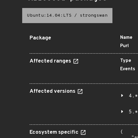
Ubuntu:14.04:LTS
/
strongswan
Package
Name
Purl
Affected ranges
Type
Events
Affected versions
4.*
5.*
Ecosystem specific
{

    "a