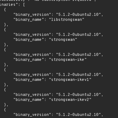
inaries": [

 {

      "binary_version": "5.1.2-0ubuntu2.10",

      "binary_name": "libstrongswan"

 },

 {

      "binary_version": "5.1.2-0ubuntu2.10",

      "binary_name": "strongswan"

 },

 {

      "binary_version": "5.1.2-0ubuntu2.10",

      "binary_name": "strongswan-ike"

 },

 {

      "binary_version": "5.1.2-0ubuntu2.10",

      "binary_name": "strongswan-ikev1"

 },

 {

      "binary_version": "5.1.2-0ubuntu2.10",

      "binary_name": "strongswan-ikev2"

 },

 {

      "binary_version": "5.1.2-0ubuntu2.10",
