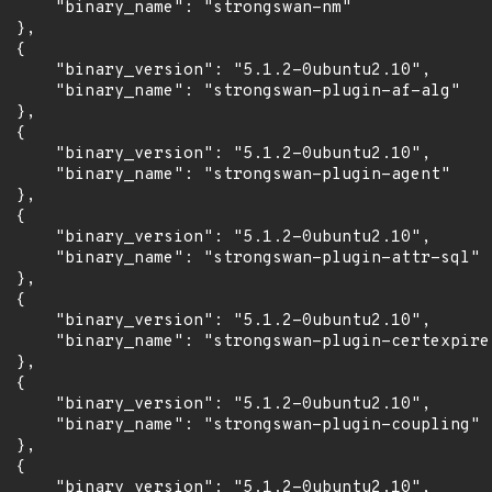
      "binary_name": "strongswan-nm"

 },

 {

      "binary_version": "5.1.2-0ubuntu2.10",

      "binary_name": "strongswan-plugin-af-alg"

 },

 {

      "binary_version": "5.1.2-0ubuntu2.10",

      "binary_name": "strongswan-plugin-agent"

 },

 {

      "binary_version": "5.1.2-0ubuntu2.10",

      "binary_name": "strongswan-plugin-attr-sql"

 },

 {

      "binary_version": "5.1.2-0ubuntu2.10",

      "binary_name": "strongswan-plugin-certexpire"
 },

 {

      "binary_version": "5.1.2-0ubuntu2.10",

      "binary_name": "strongswan-plugin-coupling"

 },

 {

      "binary_version": "5.1.2-0ubuntu2.10",
