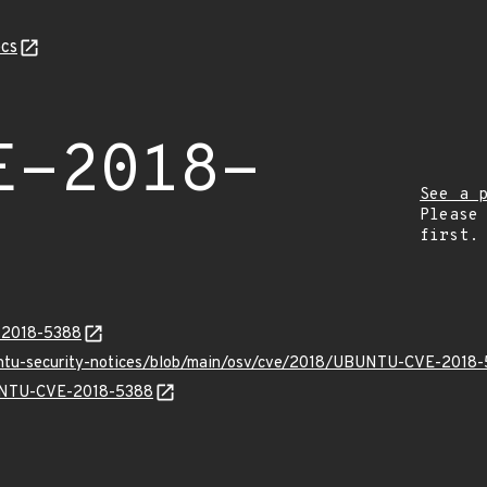
cs
E-2018-
See a 
Please
first.
E-2018-5388
buntu-security-notices/blob/main/osv/cve/2018/UBUNTU-CVE-2018-
BUNTU-CVE-2018-5388