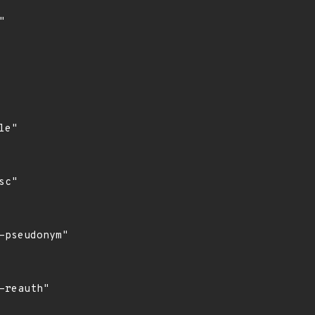


e"

c"

pseudonym"

reauth"
