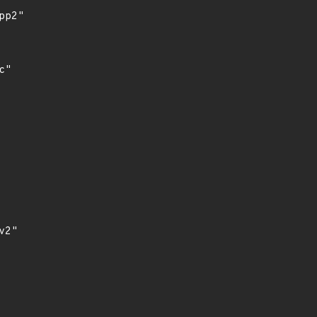
p2"

"

2"
