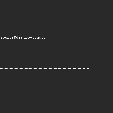
=source&distro=trusty