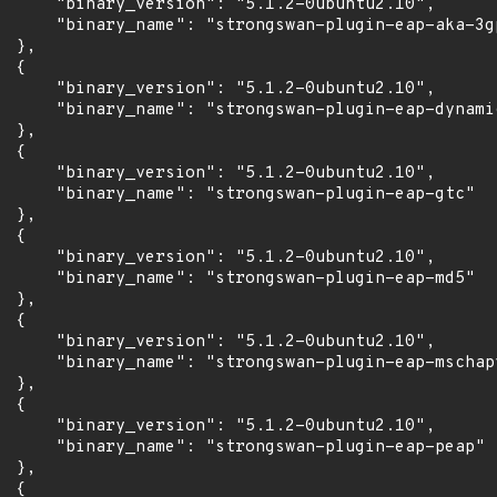
      "binary_version": "5.1.2-0ubuntu2.10",

      "binary_name": "strongswan-plugin-eap-aka-3gp
 },

 {

      "binary_version": "5.1.2-0ubuntu2.10",

      "binary_name": "strongswan-plugin-eap-dynamic
 },

 {

      "binary_version": "5.1.2-0ubuntu2.10",

      "binary_name": "strongswan-plugin-eap-gtc"

 },

 {

      "binary_version": "5.1.2-0ubuntu2.10",

      "binary_name": "strongswan-plugin-eap-md5"

 },

 {

      "binary_version": "5.1.2-0ubuntu2.10",

      "binary_name": "strongswan-plugin-eap-mschapv
 },

 {

      "binary_version": "5.1.2-0ubuntu2.10",

      "binary_name": "strongswan-plugin-eap-peap"

 },

 {
