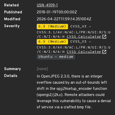
Related
USN-4109-1
Published
2018-01-19T00:00:00Z
Modified
2026-04-22T11:59:14.351004Z
Severity
6.5 (Medium)
CVSS_V3 -
CVSS:3.1/AV:N/AC:L/PR:N/UI:R/S:U
/C:N/I:N/A:H
CVSS Calculator
6.5 (Medium)
CVSS_V3 -
CVSS:3.0/AV:N/AC:L/PR:N/UI:R/S:U
/C:N/I:N/A:H
CVSS Calculator
Ubuntu - medium
Summary
[none]
Details
In OpenJPEG 2.3.0, there is an integer
overflow caused by an out-of-bounds left
shift in the opj
j2k
setup_encoder function
(openjp2/j2k.c). Remote attackers could
leverage this vulnerability to cause a denial
of service via a crafted bmp file.