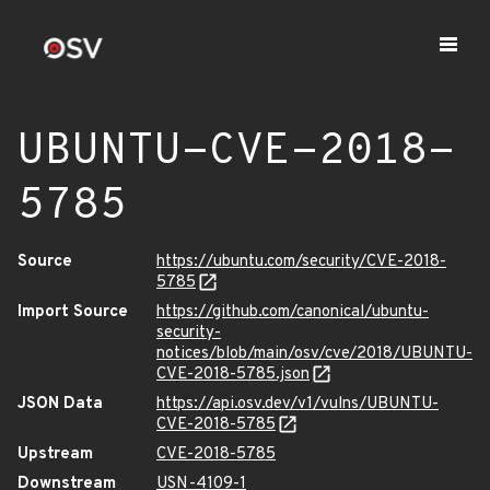
UBUNTU-CVE-2018-
5785
Source
https://ubuntu.com/security/CVE-2018-
5785
Import Source
https://github.com/canonical/ubuntu-
security-
notices/blob/main/osv/cve/2018/UBUNTU-
CVE-2018-5785.json
JSON Data
https://api.osv.dev/v1/vulns/UBUNTU-
CVE-2018-5785
Upstream
CVE-2018-5785
Downstream
USN-4109-1