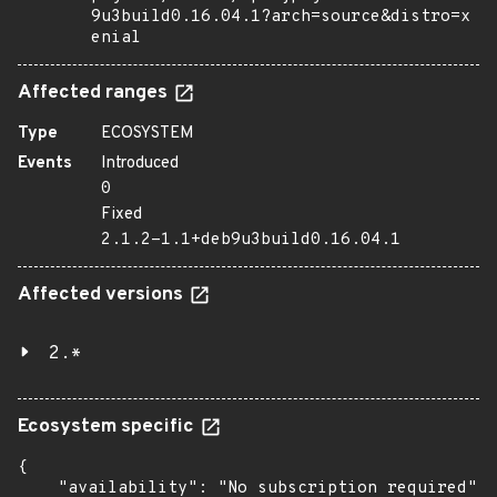
9u3build0.16.04.1?arch=source&distro=x
enial
Affected ranges
Type
ECOSYSTEM
Events
Introduced
0
Fixed
2.1.2-1.1+deb9u3build0.16.04.1
Affected versions
2.*
Ecosystem specific
{

    "availability": "No subscription required",
