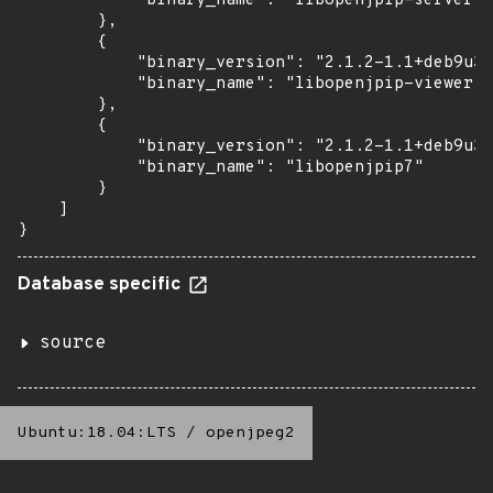
            "binary_name": "libopenjpip-server"

        },

        {

            "binary_version": "2.1.2-1.1+deb9u3b
            "binary_name": "libopenjpip-viewer"

        },

        {

            "binary_version": "2.1.2-1.1+deb9u3b
            "binary_name": "libopenjpip7"

        }

    ]

}
Database specific
source
Ubuntu:18.04:LTS
/
openjpeg2