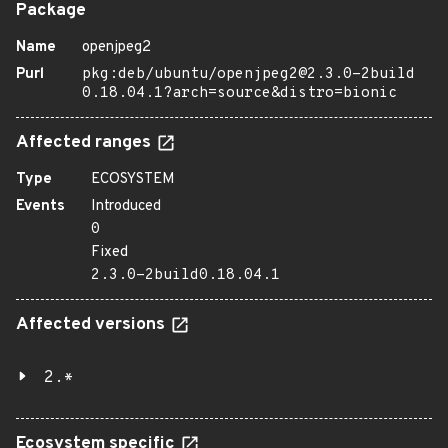
Package
Name
openjpeg2
Purl
pkg:deb/ubuntu/openjpeg2@2.3.0-2build
0.18.04.1?arch=source&distro=bionic
Affected ranges
Type
ECOSYSTEM
Events
Introduced
0
Fixed
2.3.0-2build0.18.04.1
Affected versions
2.*
Ecosystem specific