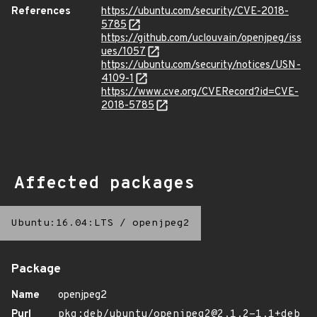
References
https://ubuntu.com/security/CVE-2018-
5785
https://github.com/uclouvain/openjpeg/iss
ues/1057
https://ubuntu.com/security/notices/USN-
4109-1
https://www.cve.org/CVERecord?id=CVE-
2018-5785
Affected packages
Ubuntu:16.04:LTS
/
openjpeg2
Package
Name
openjpeg2
Purl
pkg:deb/ubuntu/openjpeg2@2.1.2-1.1+deb