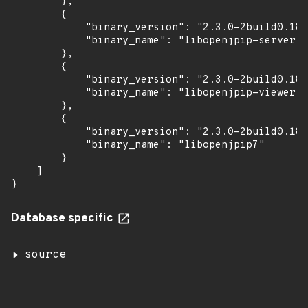
        },

        {

            "binary_version": "2.3.0-2build0.18.
            "binary_name": "libopenjpip-server"

        },

        {

            "binary_version": "2.3.0-2build0.18.
            "binary_name": "libopenjpip-viewer"

        },

        {

            "binary_version": "2.3.0-2build0.18.
            "binary_name": "libopenjpip7"

        }

    ]

}
Database specific
source