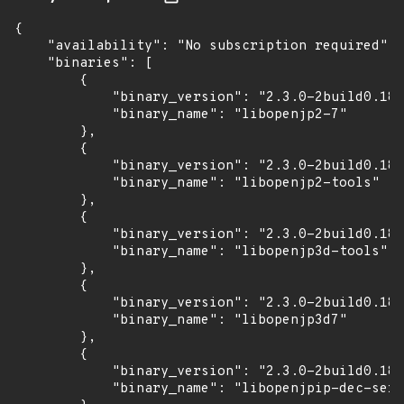
{

    "availability": "No subscription required",

    "binaries": [

        {

            "binary_version": "2.3.0-2build0.18.
            "binary_name": "libopenjp2-7"

        },

        {

            "binary_version": "2.3.0-2build0.18.
            "binary_name": "libopenjp2-tools"

        },

        {

            "binary_version": "2.3.0-2build0.18.
            "binary_name": "libopenjp3d-tools"

        },

        {

            "binary_version": "2.3.0-2build0.18.
            "binary_name": "libopenjp3d7"

        },

        {

            "binary_version": "2.3.0-2build0.18.
            "binary_name": "libopenjpip-dec-serv