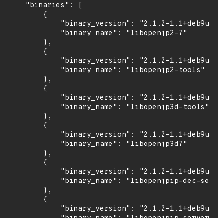
    "binaries": [

        {

            "binary_version": "2.1.2-1.1+deb9u3b
            "binary_name": "libopenjp2-7"

        },

        {

            "binary_version": "2.1.2-1.1+deb9u3b
            "binary_name": "libopenjp2-tools"

        },

        {

            "binary_version": "2.1.2-1.1+deb9u3b
            "binary_name": "libopenjp3d-tools"

        },

        {

            "binary_version": "2.1.2-1.1+deb9u3b
            "binary_name": "libopenjp3d7"

        },

        {

            "binary_version": "2.1.2-1.1+deb9u3b
            "binary_name": "libopenjpip-dec-serv
        },

        {

            "binary_version": "2.1.2-1.1+deb9u3b