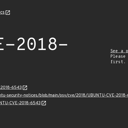
cs
E-2018-
See a 
Please
first.
E-2018-6543
buntu-security-notices/blob/main/osv/cve/2018/UBUNTU-CVE-2018-
BUNTU-CVE-2018-6543