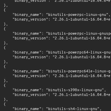
      "binary_version": "2.26.1-1ubuntu1~16.04.8+es
 },

 {

      "binary_name": "binutils-powerpc-linux-gnu",

      "binary_version": "2.26.1-1ubuntu1~16.04.8+es
 },

 {

      "binary_name": "binutils-powerpc-linux-gnuspe
      "binary_version": "2.26.1-1ubuntu1~16.04.8+es
 },

 {

      "binary_name": "binutils-powerpc64-linux-gnu"
      "binary_version": "2.26.1-1ubuntu1~16.04.8+es
 },

 {

      "binary_name": "binutils-powerpc64le-linux-gn
      "binary_version": "2.26.1-1ubuntu1~16.04.8+es
 },

 {

      "binary_name": "binutils-s390x-linux-gnu",

      "binary_version": "2.26.1-1ubuntu1~16.04.8+es
 },

 {

      "binary_name": "binutils-sh4-linux-gnu",
