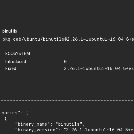
binutils
pkg:deb/ubuntu/binutils@2.26.1-1ubuntu1~16.04.8+
ECOSYSTEM
Introduced
0
Fixed
2.26.1-1ubuntu1~16.04.8+es
inaries": [

 {

      "binary_name": "binutils",

      "binary_version": "2.26.1-1ubuntu1~16.04.8+es