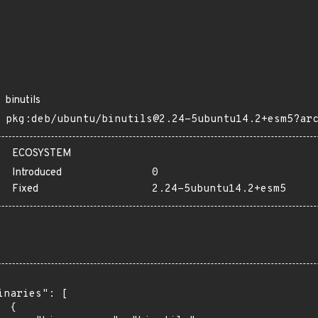
binutils
pkg:deb/ubuntu/binutils@2.24-5ubuntu14.2+esm5?ar
ECOSYSTEM
Introduced
0
Fixed
2.24-5ubuntu14.2+esm5
inaries": [

 {
