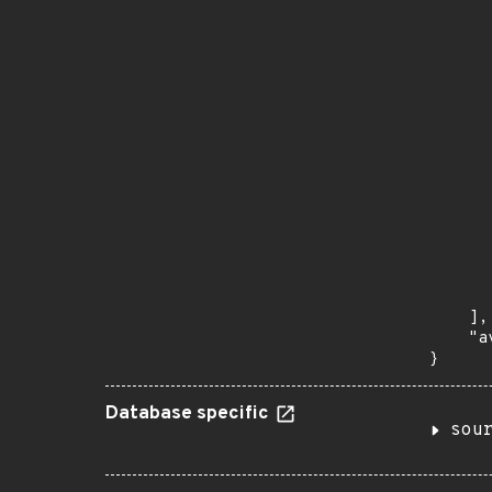
      
      
       
       
      
      
       
       
      
      
       
       
      
      
       
    ],

    "a
}
Database specific
sou