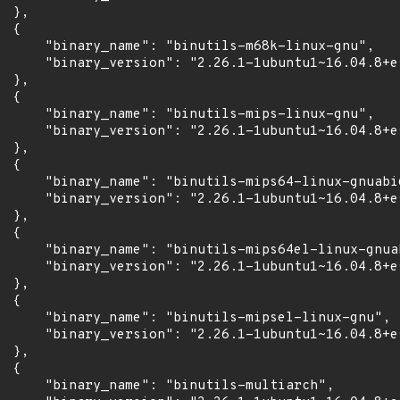
 },

 {

      "binary_name": "binutils-m68k-linux-gnu",

      "binary_version": "2.26.1-1ubuntu1~16.04.8+es
 },

 {

      "binary_name": "binutils-mips-linux-gnu",

      "binary_version": "2.26.1-1ubuntu1~16.04.8+es
 },

 {

      "binary_name": "binutils-mips64-linux-gnuabi6
      "binary_version": "2.26.1-1ubuntu1~16.04.8+es
 },

 {

      "binary_name": "binutils-mips64el-linux-gnuab
      "binary_version": "2.26.1-1ubuntu1~16.04.8+es
 },

 {

      "binary_name": "binutils-mipsel-linux-gnu",

      "binary_version": "2.26.1-1ubuntu1~16.04.8+es
 },

 {

      "binary_name": "binutils-multiarch",
