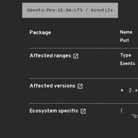
Ubuntu:Pro:16.04:LTS
/
binutils
Package
Name
Purl
Affected ranges
Type
Events
Affected versions
2.*
Ecosystem specific
{

    "b
       
      
      