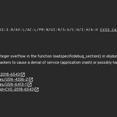
SS:3.0/AV:L/AC:L/PR:N/UI:R/S:U/C:H/I:H/A:H
CVSS Ca
nteger overflow in the function load
specific
debug_section() in objdum
ackers to cause a denial of service (application crash) or possibly h
E-2018-6543
ices/USN-4336-2
ices/USN-6413-1
?id=CVE-2018-6543