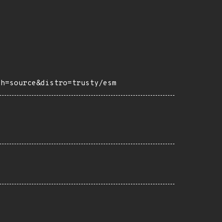
ch=source&distro=trusty/esm