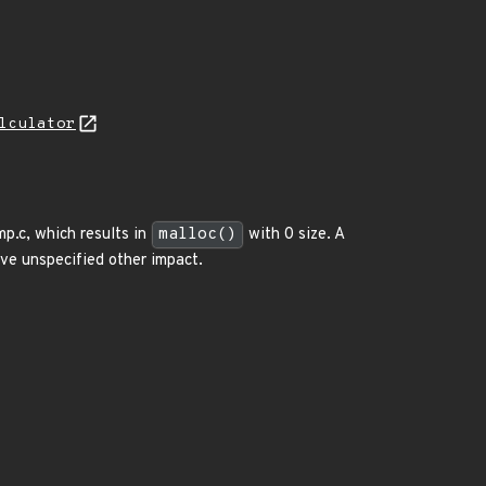
lculator
p.c, which results in
malloc()
with 0 size. A
ave unspecified other impact.