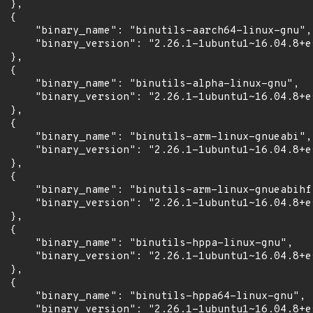
 },

 {

      "binary_name": "binutils-aarch64-linux-gnu",

      "binary_version": "2.26.1-1ubuntu1~16.04.8+es
 },

 {

      "binary_name": "binutils-alpha-linux-gnu",

      "binary_version": "2.26.1-1ubuntu1~16.04.8+es
 },

 {

      "binary_name": "binutils-arm-linux-gnueabi",

      "binary_version": "2.26.1-1ubuntu1~16.04.8+es
 },

 {

      "binary_name": "binutils-arm-linux-gnueabihf"
      "binary_version": "2.26.1-1ubuntu1~16.04.8+es
 },

 {

      "binary_name": "binutils-hppa-linux-gnu",

      "binary_version": "2.26.1-1ubuntu1~16.04.8+es
 },

 {

      "binary_name": "binutils-hppa64-linux-gnu",

      "binary_version": "2.26.1-1ubuntu1~16.04.8+es