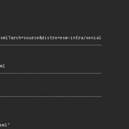
esm1?arch=source&distro=esm-infra/xenial
m1
m1"
