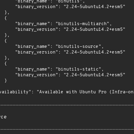
      "binary_name": "binutils",

      "binary_version": "2.24-5ubuntu14.2+esm5"

 },

 {

      "binary_name": "binutils-multiarch",

      "binary_version": "2.24-5ubuntu14.2+esm5"

 },

 {

      "binary_name": "binutils-source",

      "binary_version": "2.24-5ubuntu14.2+esm5"

 },

 {

      "binary_name": "binutils-static",

      "binary_version": "2.24-5ubuntu14.2+esm5"

 }

vailability": "Available with Ubuntu Pro (Infra-on
rce