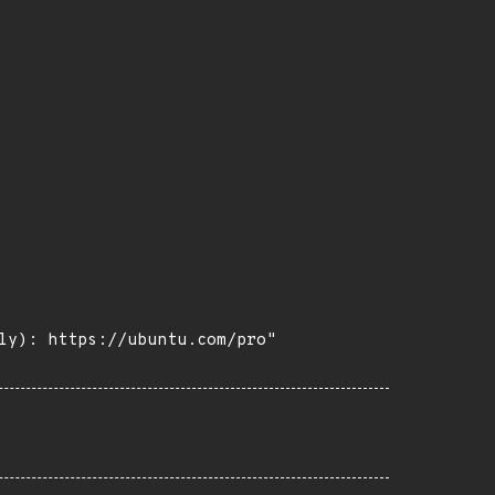
ly): https://ubuntu.com/pro"
