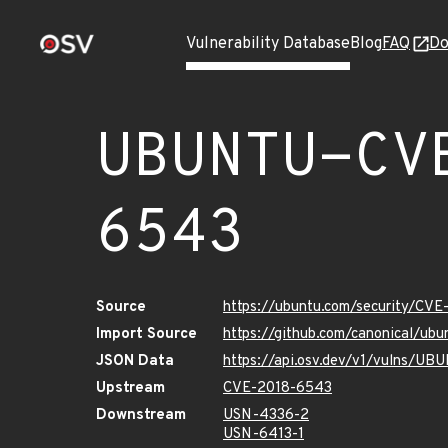
Vulnerability Database
Blog
FAQ
Do
UBUNTU-CV
6543
Source
https://ubuntu.com/security/CV
Import Source
https://github.com/canonical/u
JSON Data
https://api.osv.dev/v1/vulns/U
Upstream
CVE-2018-6543
Downstream
USN-4336-2
USN-6413-1