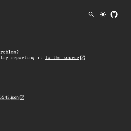
search
light_mode
problem?
 try reporting it
to the source
6543.json