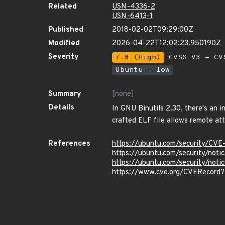
Related
USN-4336-2
USN-6413-1
Published
2018-02-02T09:29:00Z
Modified
2026-04-22T12:02:23.950190Z
Severity
7.8 (High)
CVSS_V3 - CV
Ubuntu - low
Summary
[none]
Details
In GNU Binutils 2.30, there's an i
crafted ELF file allows remote att
References
https://ubuntu.com/security/CV
https://ubuntu.com/security/not
https://ubuntu.com/security/not
https://www.cve.org/CVERecord