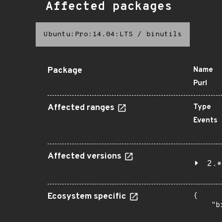
Affected packages
Ubuntu:Pro:14.04:LTS
/
binutils
Package
Name
Purl
Affected ranges
Type
Events
Affected versions
2.*
Ecosystem specific
{

    "b
       