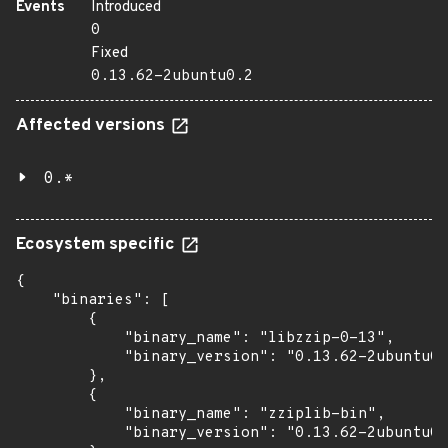
Events
Introduced
0
Fixed
0.13.62-2ubuntu0.2
Affected versions
0.*
Ecosystem specific
{

    "binaries": [

        {

            "binary_name": "libzzip-0-13",

            "binary_version": "0.13.62-2ubuntu0.
        },

        {

            "binary_name": "zziplib-bin",

            "binary_version": "0.13.62-2ubuntu0.