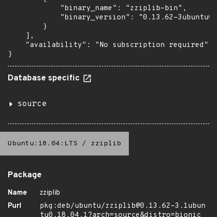
            "binary_name": "zziplib-bin",

            "binary_version": "0.13.62-3ubuntu0.
        }

    ],

    "availability": "No subscription required"

}
Database specific
source
Ubuntu:18.04:LTS
/
zziplib
Package
Name
zziplib
Purl
pkg:deb/ubuntu/zziplib@0.13.62-3.1ubun
tu0.18.04.1?arch=source&distro=bionic