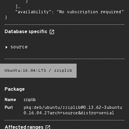
        }

    ],

    "availability": "No subscription required"

}
Database specific
source
Ubuntu:16.04:LTS
/
zziplib
Package
Name
zziplib
Purl
pkg:deb/ubuntu/zziplib@0.13.62-3ubuntu
0.16.04.2?arch=source&distro=xenial
Affected ranges