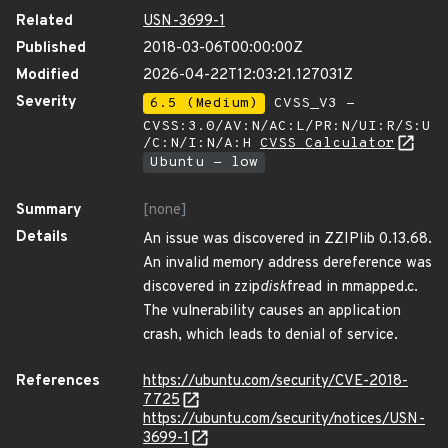
Related
USN-3699-1
Published
2018-03-06T00:00:00Z
Modified
2026-04-22T12:03:21.127031Z
Severity
6.5 (Medium)
CVSS_V3 -
CVSS:3.0/AV:N/AC:L/PR:N/UI:R/S:U
/C:N/I:N/A:H
CVSS Calculator
Ubuntu - low
Summary
[none]
Details
An issue was discovered in ZZIPlib 0.13.68.
An invalid memory address dereference was
discovered in zzip
disk
fread in mmapped.c.
The vulnerability causes an application
crash, which leads to denial of service.
References
https://ubuntu.com/security/CVE-2018-
7725
https://ubuntu.com/security/notices/USN-
3699-1