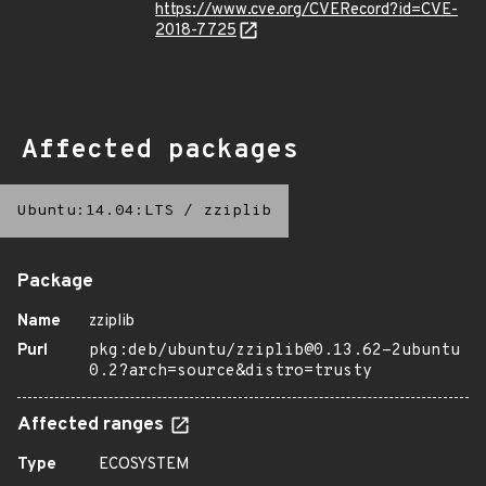
https://www.cve.org/CVERecord?id=CVE-
2018-7725
Affected packages
Ubuntu:14.04:LTS
/
zziplib
Package
Name
zziplib
Purl
pkg:deb/ubuntu/zziplib@0.13.62-2ubuntu
0.2?arch=source&distro=trusty
Affected ranges
Type
ECOSYSTEM