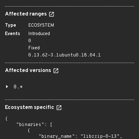
Affected ranges
Type
ECOSYSTEM
Events
Introduced
0
Fixed
0.13.62-3.1ubuntu0.18.04.1
Affected versions
0.*
Ecosystem specific
{

    "binaries": [

        {

            "binary_name": "libzzip-0-13",
