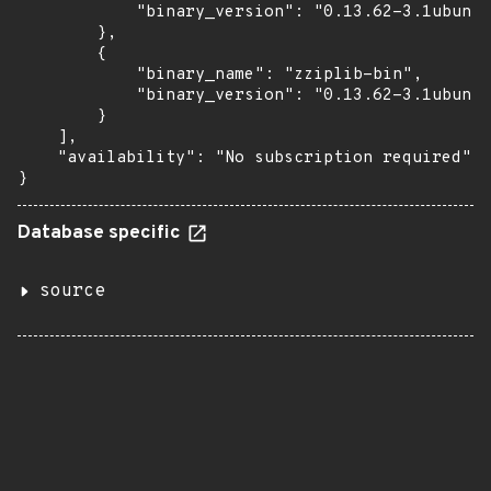
            "binary_version": "0.13.62-3.1ubuntu
        },

        {

            "binary_name": "zziplib-bin",

            "binary_version": "0.13.62-3.1ubuntu
        }

    ],

    "availability": "No subscription required"

}
Database specific
source