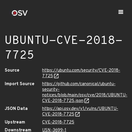
UBUNTU-CVE-2018-
7725
Source
https://ubuntu.com/security/CVE-2018-
7725
Import Source
https://github.com/canonical/ubuntu-
security-
notices/blob/main/osv/cve/2018/UBUNTU-
CVE-2018-7725.json
JSON Data
https://api.osv.dev/v1/vulns/UBUNTU-
CVE-2018-7725
Upstream
CVE-2018-7725
Downstream
USN-3699-1