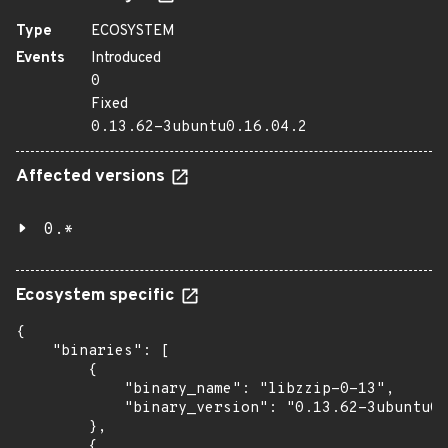
Type
ECOSYSTEM
Events
Introduced
0
Fixed
0.13.62-3ubuntu0.16.04.2
Affected versions
0.*
Ecosystem specific
{

    "binaries": [

        {

            "binary_name": "libzzip-0-13",

            "binary_version": "0.13.62-3ubuntu0.
        },

        {
