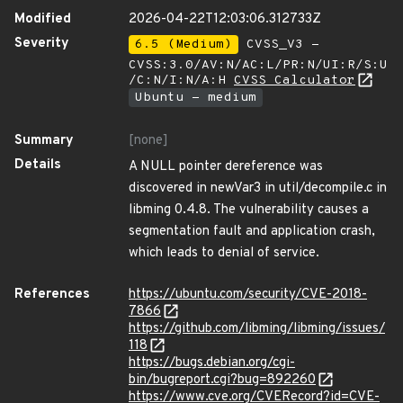
Modified
2026-04-22T12:03:06.312733Z
Severity
6.5 (Medium)
CVSS_V3 -
CVSS:3.0/AV:N/AC:L/PR:N/UI:R/S:U
/C:N/I:N/A:H
CVSS Calculator
Ubuntu - medium
Summary
[none]
Details
A NULL pointer dereference was
discovered in newVar3 in util/decompile.c in
libming 0.4.8. The vulnerability causes a
segmentation fault and application crash,
which leads to denial of service.
References
https://ubuntu.com/security/CVE-2018-
7866
https://github.com/libming/libming/issues/
118
https://bugs.debian.org/cgi-
bin/bugreport.cgi?bug=892260
https://www.cve.org/CVERecord?id=CVE-