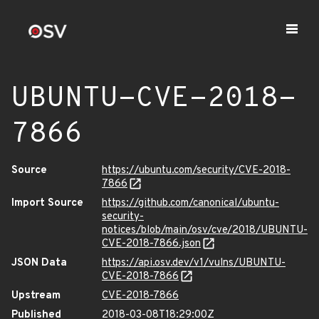
UBUNTU-CVE-2018-
7866
Source
https://ubuntu.com/security/CVE-2018-
7866
Import Source
https://github.com/canonical/ubuntu-
security-
notices/blob/main/osv/cve/2018/UBUNTU-
CVE-2018-7866.json
JSON Data
https://api.osv.dev/v1/vulns/UBUNTU-
CVE-2018-7866
Upstream
CVE-2018-7866
Published
2018-03-08T18:29:00Z