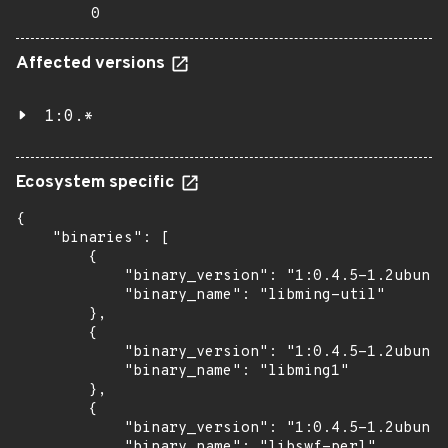
0
Affected versions
1:0.*
Ecosystem specific
{

    "binaries": [

        {

            "binary_version": "1:0.4.5-1.2ubuntu
            "binary_name": "libming-util"

        },

        {

            "binary_version": "1:0.4.5-1.2ubuntu
            "binary_name": "libming1"

        },

        {

            "binary_version": "1:0.4.5-1.2ubuntu
            "binary_name": "libswf-perl"
