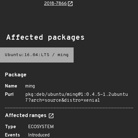
2018-7866
Affected packages
Ubuntu:16.04:LTS
/
ming
Package
Name
ming
Purl
pkg:deb/ubuntu/ming@1:0.4.5-1.2ubuntu
7?arch=source&distro=xenial
Affected ranges
Type
ECOSYSTEM
Events
Introduced