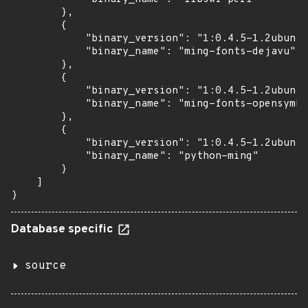
        },

        {

            "binary_version": "1:0.4.5-1.2ubuntu
            "binary_name": "ming-fonts-dejavu"

        },

        {

            "binary_version": "1:0.4.5-1.2ubuntu
            "binary_name": "ming-fonts-opensymbo
        },

        {

            "binary_version": "1:0.4.5-1.2ubuntu
            "binary_name": "python-ming"

        }

    ]

}
Database specific
source