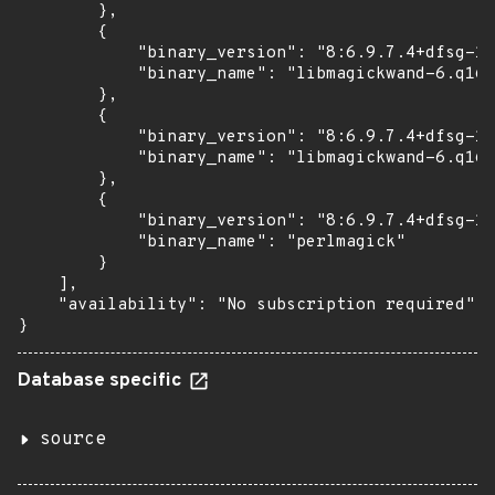
        },

        {

            "binary_version": "8:6.9.7.4+dfsg-16
            "binary_name": "libmagickwand-6.q16-
        },

        {

            "binary_version": "8:6.9.7.4+dfsg-16
            "binary_name": "libmagickwand-6.q16h
        },

        {

            "binary_version": "8:6.9.7.4+dfsg-16
            "binary_name": "perlmagick"

        }

    ],

    "availability": "No subscription required"

}
Database specific
source