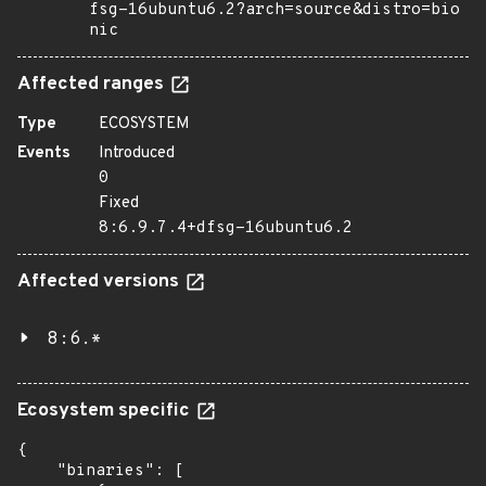
fsg-16ubuntu6.2?arch=source&distro=bio
nic
Affected ranges
Type
ECOSYSTEM
Events
Introduced
0
Fixed
8:6.9.7.4+dfsg-16ubuntu6.2
Affected versions
8:6.*
Ecosystem specific
{

    "binaries": [
