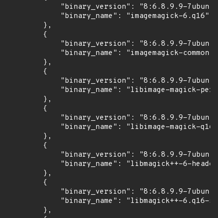
            "binary_version": "8:6.8.9.9-7ubuntu
            "binary_name": "imagemagick-6.q16"

        },

        {

            "binary_version": "8:6.8.9.9-7ubuntu
            "binary_name": "imagemagick-common"

        },

        {

            "binary_version": "8:6.8.9.9-7ubuntu
            "binary_name": "libimage-magick-perl
        },

        {

            "binary_version": "8:6.8.9.9-7ubuntu
            "binary_name": "libimage-magick-q16-
        },

        {

            "binary_version": "8:6.8.9.9-7ubuntu
            "binary_name": "libmagick++-6-header
        },

        {

            "binary_version": "8:6.8.9.9-7ubuntu
            "binary_name": "libmagick++-6.q16-5v
        },
