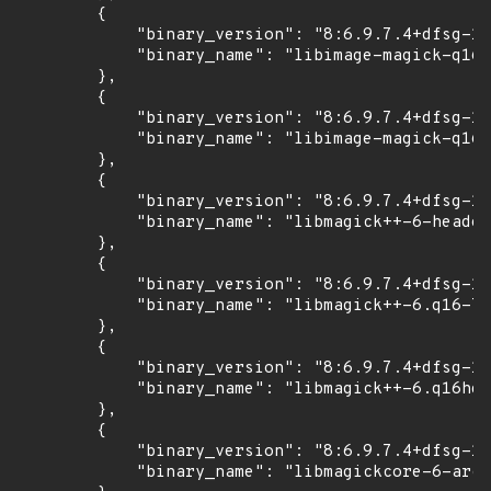
        {

            "binary_version": "8:6.9.7.4+dfsg-16
            "binary_name": "libimage-magick-q16-
        },

        {

            "binary_version": "8:6.9.7.4+dfsg-16
            "binary_name": "libimage-magick-q16h
        },

        {

            "binary_version": "8:6.9.7.4+dfsg-16
            "binary_name": "libmagick++-6-header
        },

        {

            "binary_version": "8:6.9.7.4+dfsg-16
            "binary_name": "libmagick++-6.q16-7"

        },

        {

            "binary_version": "8:6.9.7.4+dfsg-16
            "binary_name": "libmagick++-6.q16hdr
        },

        {

            "binary_version": "8:6.9.7.4+dfsg-16
            "binary_name": "libmagickcore-6-arch