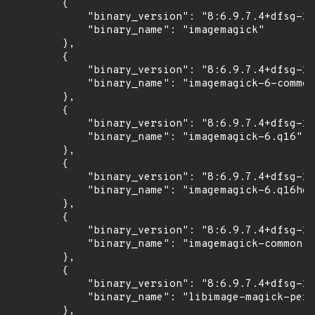
        {

            "binary_version": "8:6.9.7.4+dfsg-16
            "binary_name": "imagemagick"

        },

        {

            "binary_version": "8:6.9.7.4+dfsg-16
            "binary_name": "imagemagick-6-common
        },

        {

            "binary_version": "8:6.9.7.4+dfsg-16
            "binary_name": "imagemagick-6.q16"

        },

        {

            "binary_version": "8:6.9.7.4+dfsg-16
            "binary_name": "imagemagick-6.q16hdr
        },

        {

            "binary_version": "8:6.9.7.4+dfsg-16
            "binary_name": "imagemagick-common"

        },

        {

            "binary_version": "8:6.9.7.4+dfsg-16
            "binary_name": "libimage-magick-perl
        },
