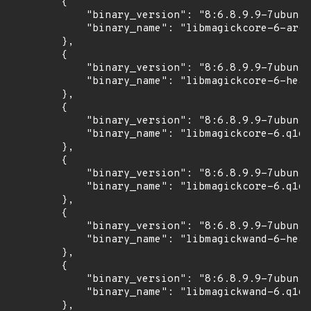
        {

            "binary_version": "8:6.8.9.9-7ubuntu
            "binary_name": "libmagickcore-6-arch
        },

        {

            "binary_version": "8:6.8.9.9-7ubuntu
            "binary_name": "libmagickcore-6-head
        },

        {

            "binary_version": "8:6.8.9.9-7ubuntu
            "binary_name": "libmagickcore-6.q16-
        },

        {

            "binary_version": "8:6.8.9.9-7ubuntu
            "binary_name": "libmagickcore-6.q16-
        },

        {

            "binary_version": "8:6.8.9.9-7ubuntu
            "binary_name": "libmagickwand-6-head
        },

        {

            "binary_version": "8:6.8.9.9-7ubuntu
            "binary_name": "libmagickwand-6.q16-
        },
