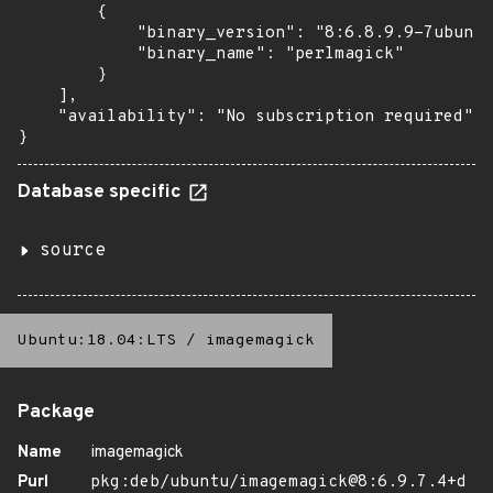
        {

            "binary_version": "8:6.8.9.9-7ubuntu
            "binary_name": "perlmagick"

        }

    ],

    "availability": "No subscription required"

}
Database specific
source
Ubuntu:18.04:LTS
/
imagemagick
Package
Name
imagemagick
Purl
pkg:deb/ubuntu/imagemagick@8:6.9.7.4+d