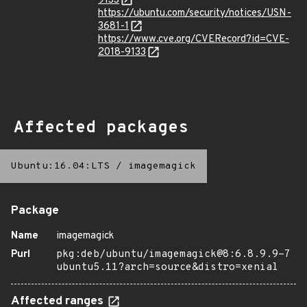
9133
https://ubuntu.com/security/notices/USN-
3681-1
https://www.cve.org/CVERecord?id=CVE-
2018-9133
Affected packages
Ubuntu:16.04:LTS
/
imagemagick
Package
Name
imagemagick
Purl
pkg:deb/ubuntu/imagemagick@8:6.8.9.9-7
ubuntu5.11?arch=source&distro=xenial
Affected ranges