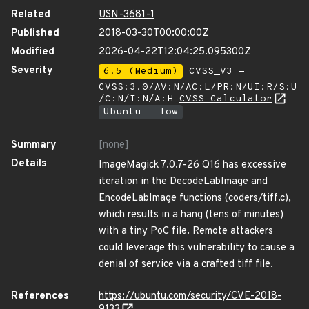
Related
USN-3681-1
Published
2018-03-30T00:00:00Z
Modified
2026-04-22T12:04:25.095300Z
Severity
6.5 (Medium)
CVSS_V3 -
CVSS:3.0/AV:N/AC:L/PR:N/UI:R/S:U
/C:N/I:N/A:H
CVSS Calculator
Ubuntu - low
Summary
[none]
Details
ImageMagick 7.0.7-26 Q16 has excessive
iteration in the DecodeLabImage and
EncodeLabImage functions (coders/tiff.c),
which results in a hang (tens of minutes)
with a tiny PoC file. Remote attackers
could leverage this vulnerability to cause a
denial of service via a crafted tiff file.
References
https://ubuntu.com/security/CVE-2018-