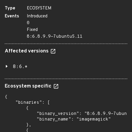
Type
ECOSYSTEM
Events
Introduced
0
Fixed
8:6.8.9.9-7ubuntu5.11
Affected versions
8:6.*
Ecosystem specific
{

    "binaries": [

        {

            "binary_version": "8:6.8.9.9-7ubuntu
            "binary_name": "imagemagick"

        },

        {
