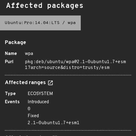
Affected packages
Ubuntu:Pro:14.04:LTS
/
wpa
Package
Name
wpa
Purl
pkg:deb/ubuntu/wpa@2.1-0ubuntu1.7+esm
1?arch=source&distro=trusty/esm
Affected ranges
Type
ECOSYSTEM
Events
Introduced
0
Fixed
2.1-0ubuntu1.7+esm1