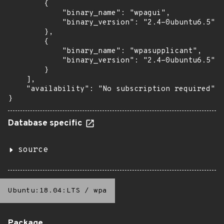
        {

            "binary_name": "wpagui",

            "binary_version": "2.4-0ubuntu6.5"

        },

        {

            "binary_name": "wpasupplicant",

            "binary_version": "2.4-0ubuntu6.5"

        }

    ],

    "availability": "No subscription required"

}
Database specific
source
Ubuntu:18.04:LTS
/
wpa
Package