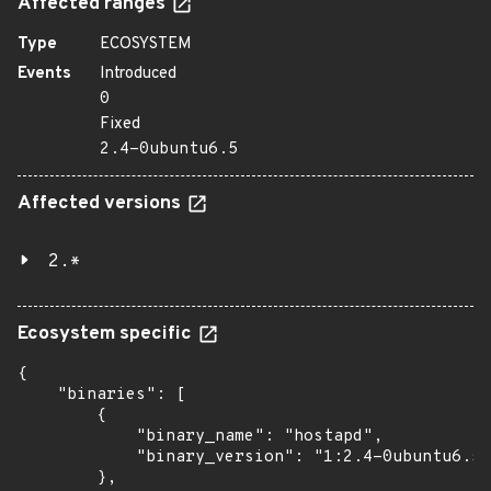
Affected ranges
Type
ECOSYSTEM
Events
Introduced
0
Fixed
2.4-0ubuntu6.5
Affected versions
2.*
Ecosystem specific
{

    "binaries": [

        {

            "binary_name": "hostapd",

            "binary_version": "1:2.4-0ubuntu6.5"

        },
