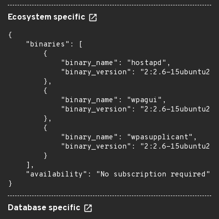
Ecosystem specific
{

    "binaries": [

        {

            "binary_name": "hostapd",

            "binary_version": "2:2.6-15ubuntu2.3
        },

        {

            "binary_name": "wpagui",

            "binary_version": "2:2.6-15ubuntu2.3
        },

        {

            "binary_name": "wpasupplicant",

            "binary_version": "2:2.6-15ubuntu2.3
        }

    ],

    "availability": "No subscription required"

}
Database specific