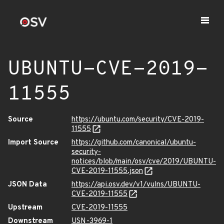
UBUNTU-CVE-2019-
11555
Source
https://ubuntu.com/security/CVE-2019-
11555
Import Source
https://github.com/canonical/ubuntu-
security-
notices/blob/main/osv/cve/2019/UBUNTU-
CVE-2019-11555.json
JSON Data
https://api.osv.dev/v1/vulns/UBUNTU-
CVE-2019-11555
Upstream
CVE-2019-11555
Downstream
USN-3969-1