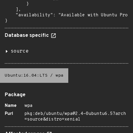
        }

    ],

    "availability": "Available with Ubuntu Pro (
}
Database specific
source
Ubuntu:16.04:LTS
/
wpa
Package
Name
wpa
Purl
pkg:deb/ubuntu/wpa@2.4-0ubuntu6.5?arch
=source&distro=xenial