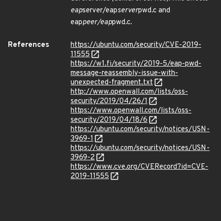
eap
server/eap
server
pwd.c and
eap
peer/eap
pwd.c.
References
https://ubuntu.com/security/CVE-2019-
11555
https://w1.fi/security/2019-5/eap-pwd-
message-reassembly-issue-with-
unexpected-fragment.txt
http://www.openwall.com/lists/oss-
security/2019/04/26/1
https://www.openwall.com/lists/oss-
security/2019/04/18/6
https://ubuntu.com/security/notices/USN-
3969-1
https://ubuntu.com/security/notices/USN-
3969-2
https://www.cve.org/CVERecord?id=CVE-
2019-11555