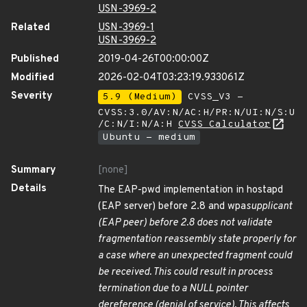
USN-3969-2
Related
USN-3969-1
USN-3969-2
Published
2019-04-26T00:00:00Z
Modified
2026-02-04T03:23:19.933061Z
Severity
5.9 (Medium)
CVSS_V3 -
CVSS:3.0/AV:N/AC:H/PR:N/UI:N/S:U
/C:N/I:N/A:H
CVSS Calculator
Ubuntu - medium
Summary
[none]
Details
The EAP-pwd implementation in hostapd
(EAP server) before 2.8 and wpa
supplicant
(EAP peer) before 2.8 does not validate
fragmentation reassembly state properly for
a case where an unexpected fragment could
be received. This could result in process
termination due to a NULL pointer
dereference (denial of service). This affects