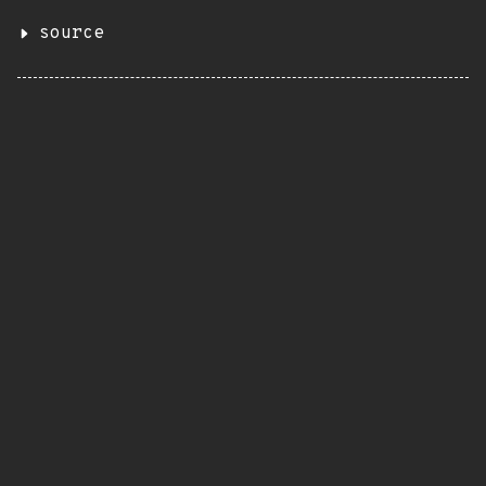
source