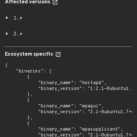
Affected versions
1.*
2.*
Ecosystem specific
{

    "binaries": [

        {

            "binary_name": "hostapd",

            "binary_version": "1:2.1-0ubuntu1.7+
        },

        {

            "binary_name": "wpagui",

            "binary_version": "2.1-0ubuntu1.7+es
        },

        {

            "binary_name": "wpasupplicant",

            "binary_version": "2.1-0ubuntu1.7+es