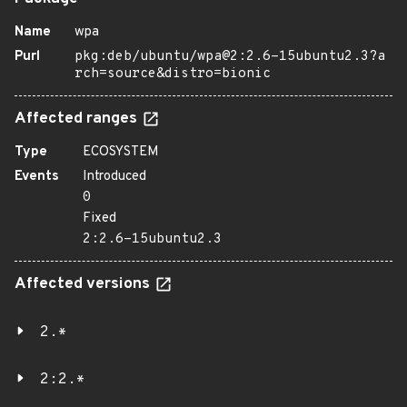
Name
wpa
Purl
pkg:deb/ubuntu/wpa@2:2.6-15ubuntu2.3?a
rch=source&distro=bionic
Affected ranges
Type
ECOSYSTEM
Events
Introduced
0
Fixed
2:2.6-15ubuntu2.3
Affected versions
2.*
2:2.*