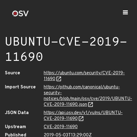
UBUNTU-CVE-2019-
11690
Source
https://ubuntu.com/security/CVE-2019-
11690
Import Source
https://github.com/canonical/ubuntu-
security-
notices/blob/main/osv/cve/2019/UBUNTU-
CVE-2019-11690.json
JSON Data
https://api.osv.dev/v1/vulns/UBUNTU-
CVE-2019-11690
Upstream
CVE-2019-11690
Published
2019-05-03T13:29:00Z