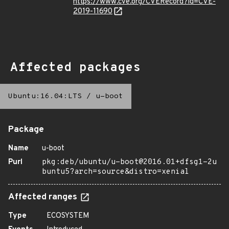
https://www.cve.org/CVERecord?id=CVE-
2019-11690
Affected packages
Ubuntu:16.04:LTS
/
u-boot
Package
Name
u-boot
Purl
pkg:deb/ubuntu/u-boot@2016.01+dfsg1-2u
buntu5?arch=source&distro=xenial
Affected ranges
Type
ECOSYSTEM