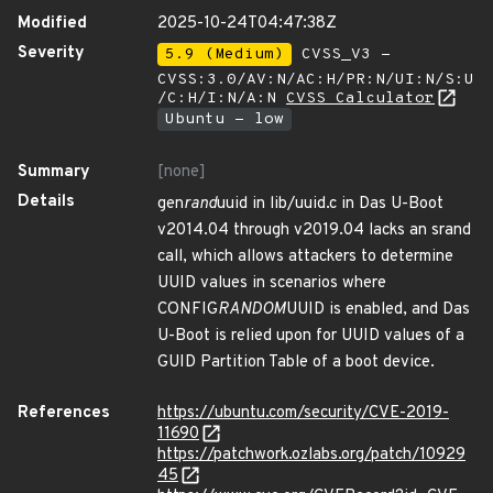
Modified
2025-10-24T04:47:38Z
Severity
5.9 (Medium)
CVSS_V3 -
CVSS:3.0/AV:N/AC:H/PR:N/UI:N/S:U
/C:H/I:N/A:N
CVSS Calculator
Ubuntu - low
Summary
[none]
Details
gen
rand
uuid in lib/uuid.c in Das U-Boot
v2014.04 through v2019.04 lacks an srand
call, which allows attackers to determine
UUID values in scenarios where
CONFIG
RANDOM
UUID is enabled, and Das
U-Boot is relied upon for UUID values of a
GUID Partition Table of a boot device.
References
https://ubuntu.com/security/CVE-2019-
11690
https://patchwork.ozlabs.org/patch/10929
45