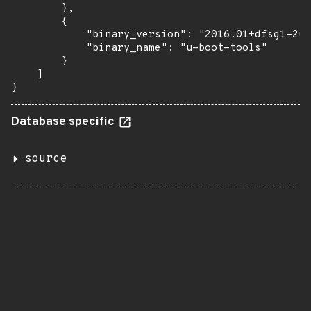
        },

        {

            "binary_version": "2016.01+dfsg1-2ub
            "binary_name": "u-boot-tools"

        }

    ]

}
Database specific
source