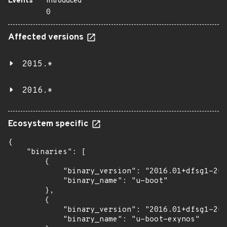
Events
Introduced
0
Affected versions
2015.*
2016.*
Ecosystem specific
{

    "binaries": [

        {

            "binary_version": "2016.01+dfsg1-2ub
            "binary_name": "u-boot"

        },

        {

            "binary_version": "2016.01+dfsg1-2ub
            "binary_name": "u-boot-exynos"
