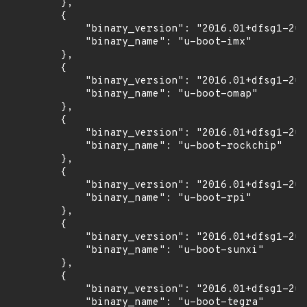
        },

        {

            "binary_version": "2016.01+dfsg1-2ub
            "binary_name": "u-boot-imx"

        },

        {

            "binary_version": "2016.01+dfsg1-2ub
            "binary_name": "u-boot-omap"

        },

        {

            "binary_version": "2016.01+dfsg1-2ub
            "binary_name": "u-boot-rockchip"

        },

        {

            "binary_version": "2016.01+dfsg1-2ub
            "binary_name": "u-boot-rpi"

        },

        {

            "binary_version": "2016.01+dfsg1-2ub
            "binary_name": "u-boot-sunxi"

        },

        {

            "binary_version": "2016.01+dfsg1-2ub
            "binary_name": "u-boot-tegra"
