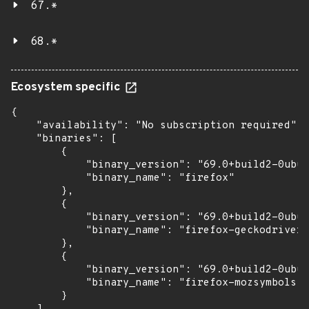
67.*
68.*
Ecosystem specific
{

    "availability": "No subscription required",

    "binaries": [

        {

            "binary_version": "69.0+build2-0ubun
            "binary_name": "firefox"

        },

        {

            "binary_version": "69.0+build2-0ubun
            "binary_name": "firefox-geckodriver"

        },

        {

            "binary_version": "69.0+build2-0ubun
            "binary_name": "firefox-mozsymbols"

        }
