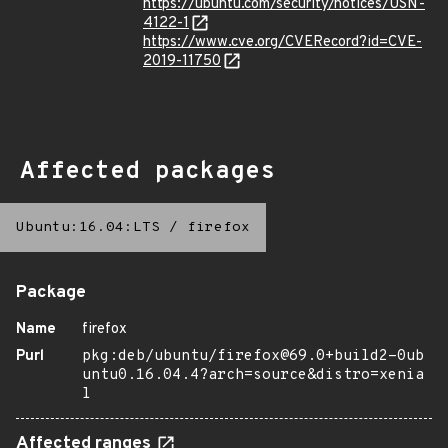
https://ubuntu.com/security/notices/USN-
4122-1
https://www.cve.org/CVERecord?id=CVE-
2019-11750
Affected packages
Ubuntu:16.04:LTS
/
firefox
Package
Name
firefox
Purl
pkg:deb/ubuntu/firefox@69.0+build2-0ub
untu0.16.04.4?arch=source&distro=xenia
l
Affected ranges