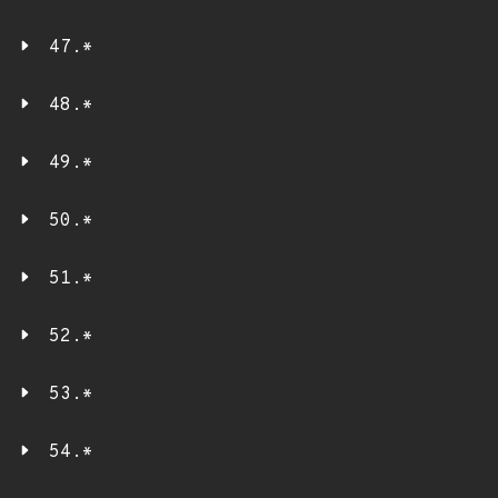
47.*
48.*
49.*
50.*
51.*
52.*
53.*
54.*