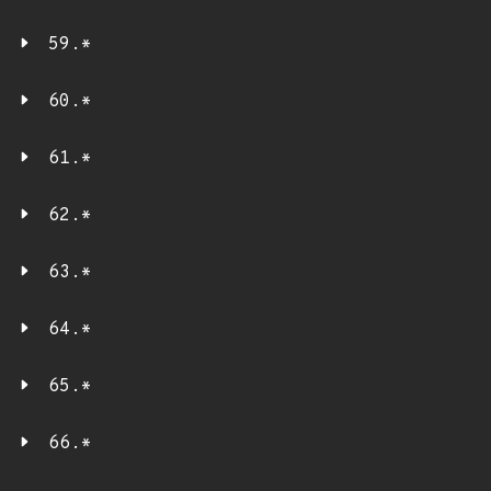
59.*
60.*
61.*
62.*
63.*
64.*
65.*
66.*