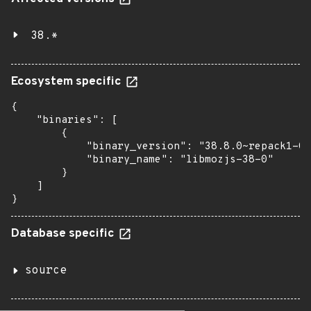
38.*
Ecosystem specific
{

    "binaries": [

        {

            "binary_version": "38.8.0~repack1-0u
            "binary_name": "libmozjs-38-0"

        }

    ]

}
Database specific
source