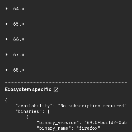
64.*
65.*
66.*
67.*
68.*
Ecosystem specific
{

    "availability": "No subscription required",

    "binaries": [

        {

            "binary_version": "69.0+build2-0ubun
            "binary_name": "firefox"
