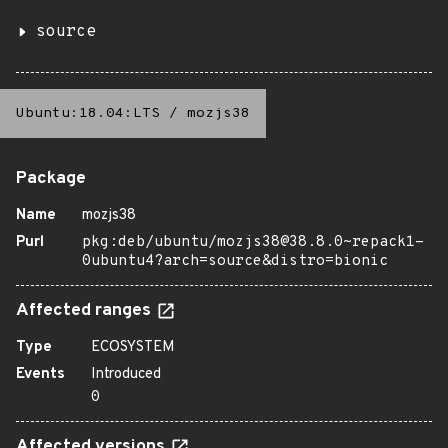
source
Ubuntu:18.04:LTS
/
mozjs38
Package
Name
mozjs38
Purl
pkg:deb/ubuntu/mozjs38@38.8.0~repack1-
0ubuntu4?arch=source&distro=bionic
Affected ranges
Type
ECOSYSTEM
Events
Introduced
0
Affected versions