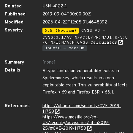
Related
USN-4122-1
Published
2019-09-04T00:00:00Z
Modified
2026-04-22T12:08:01.464839Z
Severity
6.5 (Medium)
CVSS_V3 -
CVSS:3.1/AV:N/AC:L/PR:N/UI:R/S:U
/C:N/I:N/A:H
CVSS Calculator
Ubuntu - medium
Summary
[none]
Details
A type confusion vulnerability exists in
Spidermonkey, which results in a non-
exploitable crash. This vulnerability affects
Firefox < 69 and Firefox ESR < 68.1.
References
https://ubuntu.com/security/CVE-2019-
11750
https://www.mozilla.org/en-
US/security/advisories/mfsa2019-
25/#CVE-2019-11750