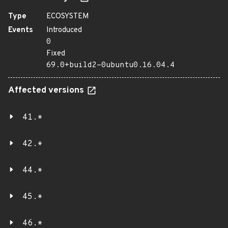
Type
ECOSYSTEM
Events
Introduced
0
Fixed
69.0+build2-0ubuntu0.16.04.4
Affected versions
41.*
42.*
44.*
45.*
46.*