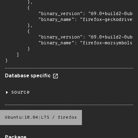
        },

        {

            "binary_version": "69.0+build2-0ubun
            "binary_name": "firefox-geckodriver"

        },

        {

            "binary_version": "69.0+build2-0ubun
            "binary_name": "firefox-mozsymbols"

        }

    ]

}
Database specific
source
Ubuntu:18.04:LTS
/
firefox
Package