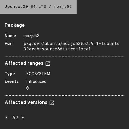
Ubuntu:20.04:LTS
/
mozjs52
Package
Name
mozjs52
Purl
pkg:deb/ubuntu/mozjs52@52.9.1-1ubuntu
3?arch=source&distro=focal
Affected ranges
Type
ECOSYSTEM
Events
Introduced
0
Affected versions
52.*