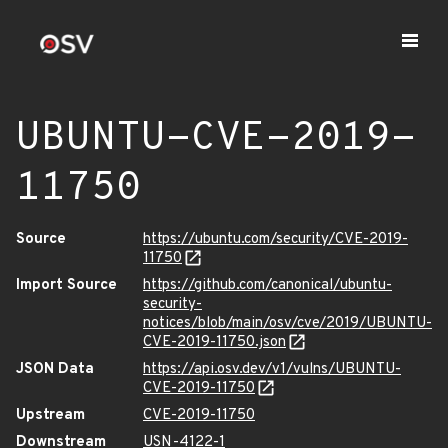
UBUNTU-CVE-2019-
11750
Source
https://ubuntu.com/security/CVE-2019-
11750
Import Source
https://github.com/canonical/ubuntu-
security-
notices/blob/main/osv/cve/2019/UBUNTU-
CVE-2019-11750.json
JSON Data
https://api.osv.dev/v1/vulns/UBUNTU-
CVE-2019-11750
Upstream
CVE-2019-11750
Downstream
USN-4122-1