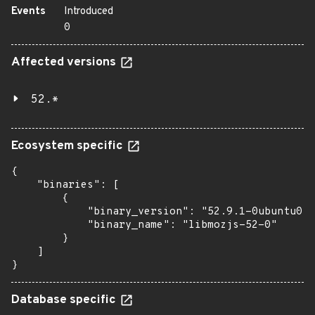
Events
Introduced
0
Affected versions
52.*
Ecosystem specific
{

    "binaries": [

        {

            "binary_version": "52.9.1-0ubuntu0.1
            "binary_name": "libmozjs-52-0"

        }

    ]

}
Database specific