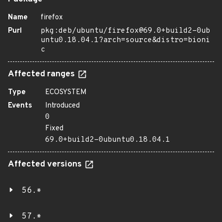
Name
firefox
Purl
pkg:deb/ubuntu/firefox@69.0+build2-0ub
untu0.18.04.1?arch=source&distro=bioni
c
Affected ranges
Type
ECOSYSTEM
Events
Introduced
0
Fixed
69.0+build2-0ubuntu0.18.04.1
Affected versions
56.*
57.*