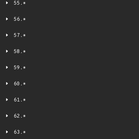
55.*
56.*
57.*
58.*
59.*
60.*
61.*
62.*
63.*