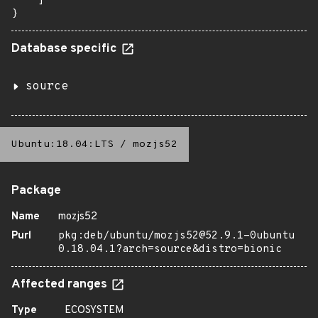
    ]

}
Database specific
source
Ubuntu:18.04:LTS
/
mozjs52
Package
Name
mozjs52
Purl
pkg:deb/ubuntu/mozjs52@52.9.1-0ubuntu
0.18.04.1?arch=source&distro=bionic
Affected ranges
Type
ECOSYSTEM