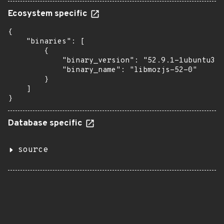
Ecosystem specific
{

    "binaries": [

        {

            "binary_version": "52.9.1-1ubuntu3",

            "binary_name": "libmozjs-52-0"

        }

    ]

}
Database specific
source