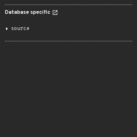
Database specific
source