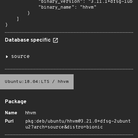
            "binary_version": "3.11.1+dfsg-1ubun
            "binary_name": "hhvm"

        }

    ]

}
Database specific
source
Ubuntu:18.04:LTS
/
hhvm
Package
Name
hhvm
Purl
pkg:deb/ubuntu/hhvm@3.21.0+dfsg-2ubunt
u2?arch=source&distro=bionic