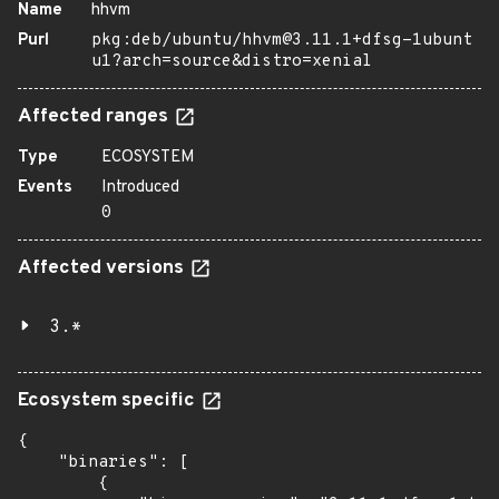
Name
hhvm
Purl
pkg:deb/ubuntu/hhvm@3.11.1+dfsg-1ubunt
u1?arch=source&distro=xenial
Affected ranges
Type
ECOSYSTEM
Events
Introduced
0
Affected versions
3.*
Ecosystem specific
{

    "binaries": [

        {
