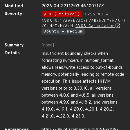
Modified
2026-04-22T12:03:46.100717Z
Severity
9.8 (Critical)
CVSS_V3 -
CVSS:3.1/AV:N/AC:L/PR:N/UI:N/S:U
/C:H/I:H/A:H
CVSS Calculator
Ubuntu - medium
Summary
[none]
Details
Insufficient boundary checks when
formatting numbers in number_format
allows read/write access to out-of-bounds
memory, potentially leading to remote code
execution. This issue affects HHVM
versions prior to 3.30.10, all versions
between 4.0.0 and 4.8.5, all versions
between 4.9.0 and 4.18.2, and versions
4.19.0, 4.19.1, 4.20.0, 4.20.1, 4.20.2,
4.21.0, 4.22.0, 4.23.0.
References
https://ubuntu.com/security/CVE-2019-