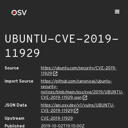
UBUNTU-CVE-2019-
11929
Source
https://ubuntu.com/security/CVE-2019-
11929
Import Source
https://github.com/canonical/ubuntu-
security-
notices/blob/main/osv/cve/2019/UBUNTU-
CVE-2019-11929.json
JSON Data
https://api.osv.dev/v1/vulns/UBUNTU-
CVE-2019-11929
Upstream
CVE-2019-11929
Published
2019-10-02T19:15:00Z