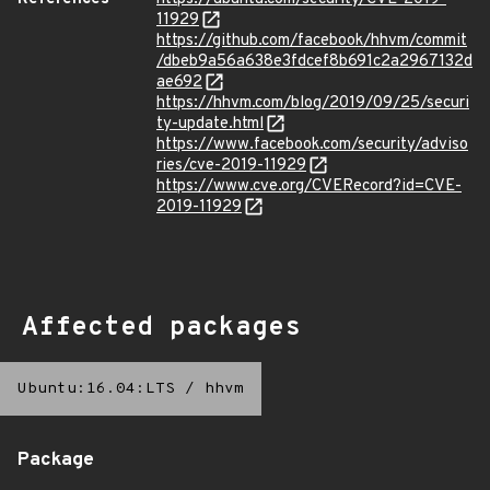
11929
https://github.com/facebook/hhvm/commit
/dbeb9a56a638e3fdcef8b691c2a2967132d
ae692
https://hhvm.com/blog/2019/09/25/securi
ty-update.html
https://www.facebook.com/security/adviso
ries/cve-2019-11929
https://www.cve.org/CVERecord?id=CVE-
2019-11929
Affected packages
Ubuntu:16.04:LTS
/
hhvm
Package