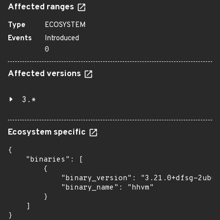
Affected ranges
Type
ECOSYSTEM
Events
Introduced
0
Affected versions
3.*
Ecosystem specific
{

    "binaries": [

        {

            "binary_version": "3.21.0+dfsg-2ubun
            "binary_name": "hhvm"

        }

    ]

}