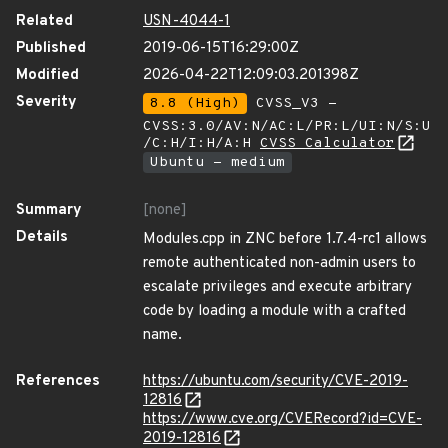
Related
USN-4044-1
Published
2019-06-15T16:29:00Z
Modified
2026-04-22T12:09:03.201398Z
Severity
8.8 (High)
CVSS_V3 -
CVSS:3.0/AV:N/AC:L/PR:L/UI:N/S:U
/C:H/I:H/A:H
CVSS Calculator
Ubuntu - medium
Summary
[none]
Details
Modules.cpp in ZNC before 1.7.4-rc1 allows
remote authenticated non-admin users to
escalate privileges and execute arbitrary
code by loading a module with a crafted
name.
References
https://ubuntu.com/security/CVE-2019-
12816
https://www.cve.org/CVERecord?id=CVE-
2019-12816