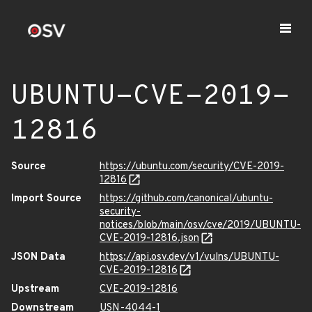
UBUNTU-CVE-2019-
12816
Source
https://ubuntu.com/security/CVE-2019-
12816
Import Source
https://github.com/canonical/ubuntu-
security-
notices/blob/main/osv/cve/2019/UBUNTU-
CVE-2019-12816.json
JSON Data
https://api.osv.dev/v1/vulns/UBUNTU-
CVE-2019-12816
Upstream
CVE-2019-12816
Downstream
USN-4044-1