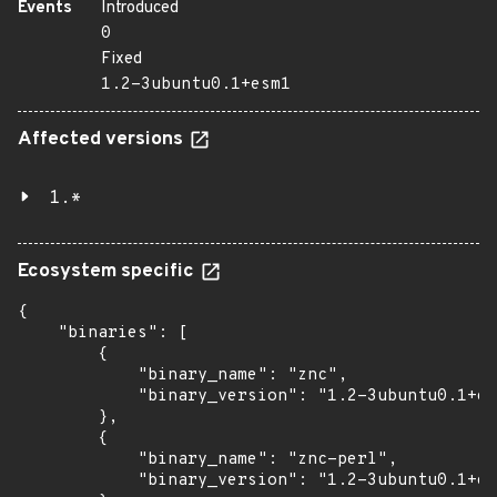
Events
Introduced
0
Fixed
1.2-3ubuntu0.1+esm1
Affected versions
1.*
Ecosystem specific
{

    "binaries": [

        {

            "binary_name": "znc",

            "binary_version": "1.2-3ubuntu0.1+es
        },

        {

            "binary_name": "znc-perl",

            "binary_version": "1.2-3ubuntu0.1+es