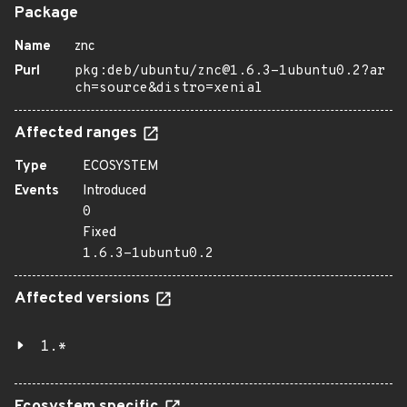
Package
Name
znc
Purl
pkg:deb/ubuntu/znc@1.6.3-1ubuntu0.2?ar
ch=source&distro=xenial
Affected ranges
Type
ECOSYSTEM
Events
Introduced
0
Fixed
1.6.3-1ubuntu0.2
Affected versions
1.*