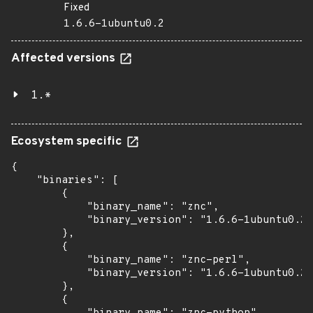
Fixed
1.6.6-1ubuntu0.2
Affected versions
1.*
Ecosystem specific
{

    "binaries": [

        {

            "binary_name": "znc",

            "binary_version": "1.6.6-1ubuntu0.2"

        },

        {

            "binary_name": "znc-perl",

            "binary_version": "1.6.6-1ubuntu0.2"

        },

        {
