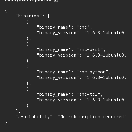
Ecosystem specific
{

    "binaries": [

        {

            "binary_name": "znc",

            "binary_version": "1.6.3-1ubuntu0.2"

        },

        {

            "binary_name": "znc-perl",

            "binary_version": "1.6.3-1ubuntu0.2"

        },

        {

            "binary_name": "znc-python",

            "binary_version": "1.6.3-1ubuntu0.2"

        },

        {

            "binary_name": "znc-tcl",

            "binary_version": "1.6.3-1ubuntu0.2"

        }

    ],

    "availability": "No subscription required"

}