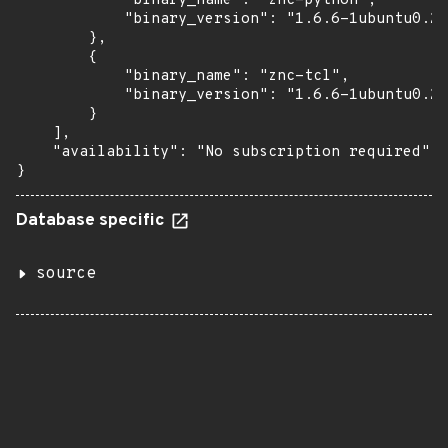
            "binary_name": "znc-python",

            "binary_version": "1.6.6-1ubuntu0.2"

        },

        {

            "binary_name": "znc-tcl",

            "binary_version": "1.6.6-1ubuntu0.2"

        }

    ],

    "availability": "No subscription required"

}
Database specific
source