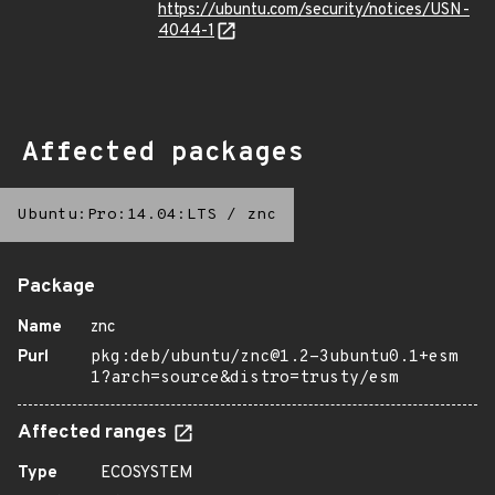
https://ubuntu.com/security/notices/USN-
4044-1
Affected packages
Ubuntu:Pro:14.04:LTS
/
znc
Package
Name
znc
Purl
pkg:deb/ubuntu/znc@1.2-3ubuntu0.1+esm
1?arch=source&distro=trusty/esm
Affected ranges
Type
ECOSYSTEM