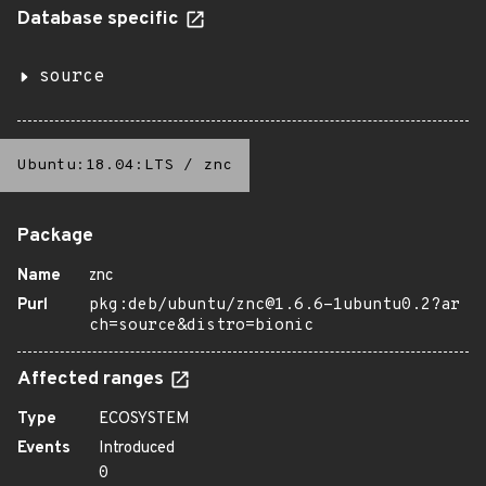
Database specific
source
Ubuntu:18.04:LTS
/
znc
Package
Name
znc
Purl
pkg:deb/ubuntu/znc@1.6.6-1ubuntu0.2?ar
ch=source&distro=bionic
Affected ranges
Type
ECOSYSTEM
Events
Introduced
0