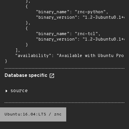
        },

        {

            "binary_name": "znc-python",

            "binary_version": "1.2-3ubuntu0.1+es
        },

        {

            "binary_name": "znc-tcl",

            "binary_version": "1.2-3ubuntu0.1+es
        }

    ],

    "availability": "Available with Ubuntu Pro (
}
Database specific
source
Ubuntu:16.04:LTS
/
znc